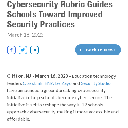
Cybersecurity Rubric Guides
Schools Toward Improved
Security Practices
March 16, 2023
Back to News



Clifton, NJ - March 16, 2023
- Education technology
leaders
ClassLink
,
ENA by Zayo
and
SecurityStudio
have announced a groundbreaking cybersecurity
initiative to help schools become cyber-secure. The
initiative is set to reshape the way K-12 schools
approach cybersecurity, making it more accessible and
affordable.