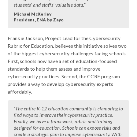
students’ and staffs’ valuable data.”
Michael McKerley
President, ENA by Zayo
Frankie Jackson, Project Lead for the Cybersecurity
Rubric for Education, believes this initiative solves two
of the biggest cybersecurity challenges facing schools.
First, schools now have a set of education-focused
standards to help them assess and improve
cybersecurity practices. Second, the CCRE program
provides a way to develop cybersecurity experts
affordably.
“The entire K-12 education community is clamoring to
find ways to improve their cybersecurity practice.
Finally, we have a framework, rubric and training
designed for education. Schools can expose risks and
create a strategic plan to improve cybersecurity. With