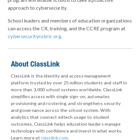
approach to cybersecurity.
School leaders and members of education organizations
can access the CR, training, and the CCRE program at
cybersecurityrubric.org
.
About ClassLink
ClassLink is the identity and access management
platform trusted by over 25 million students and staff in
more than 3,000 school systems worldwide. ClassLink
simplifies access with single sign-on, automates
provisioning and rostering, and strengthens security
and governance across the school system. With
analytics that connect edtech usage to student
outcomes, ClassLink helps education leaders manage
technology with confidence and invest in what works.
Learn more at
classlink.com
.