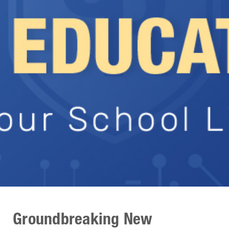
Groundbreaking New