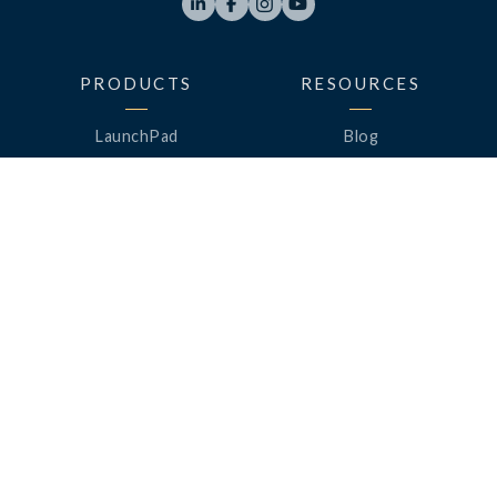




PRODUCTS
RESOURCES
LaunchPad
Blog
Analytics
Case Studies
Analytics+
Videos
OneSync
Webinars
Roster Server
LinkedUp Podcasts
DataGuard
Perspective Podcasts
See All Products
ClassLink Academy
COMPANY
HELP
About Us
Help Center