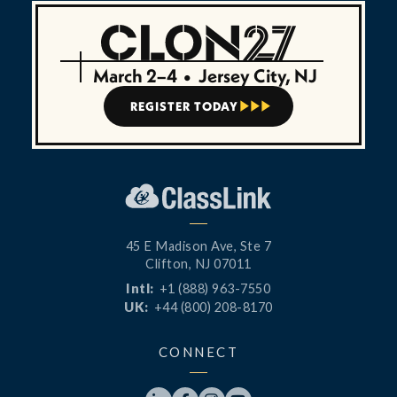
March 2–4
•
Jersey City, NJ
REGISTER TODAY



45 E Madison Ave, Ste 7
Clifton, NJ 07011
Intl:
+1 (888) 963-7550
UK:
+44 (800) 208-8170
CONNECT