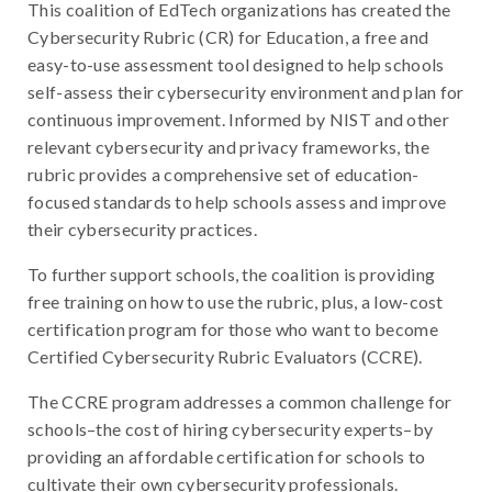
This coalition of EdTech organizations has created the
Cybersecurity Rubric (CR) for Education, a free and
easy-to-use assessment tool designed to help schools
self-assess their cybersecurity environment and plan for
continuous improvement. Informed by NIST and other
relevant cybersecurity and privacy frameworks, the
rubric provides a comprehensive set of education-
focused standards to help schools assess and improve
their cybersecurity practices.
To further support schools, the coalition is providing
free training on how to use the rubric, plus, a low-cost
certification program for those who want to become
Certified Cybersecurity Rubric Evaluators (CCRE).
The CCRE program addresses a common challenge for
schools–the cost of hiring cybersecurity experts–by
providing an affordable certification for schools to
cultivate their own cybersecurity professionals.