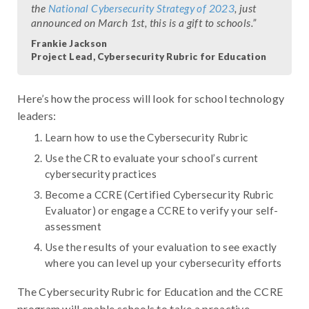
the
National Cybersecurity Strategy of 2023
, just
announced on March 1st, this is a gift to schools.”
Frankie Jackson
Project Lead, Cybersecurity Rubric for Education
Here’s how the process will look for school technology
leaders:
Learn how to use the Cybersecurity Rubric
Use the CR to evaluate your school’s current
cybersecurity practices
Become a CCRE (Certified Cybersecurity Rubric
Evaluator) or engage a CCRE to verify your self-
assessment
Use the results of your evaluation to see exactly
where you can level up your cybersecurity efforts
The Cybersecurity Rubric for Education and the CCRE
program will enable schools to take a proactive