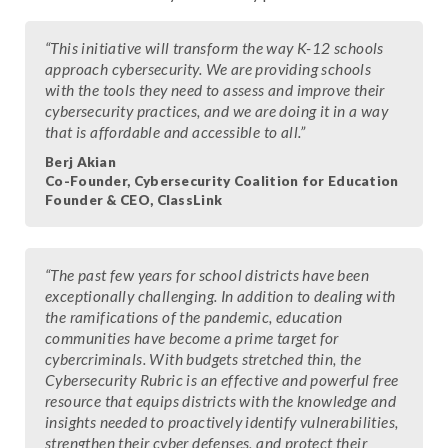
“This initiative will transform the way K-12 schools
approach cybersecurity. We are providing schools
with the tools they need to assess and improve their
cybersecurity practices, and we are doing it in a way
that is affordable and accessible to all.”
Berj Akian
Co-Founder, Cybersecurity Coalition for Education
Founder & CEO, ClassLink
“The past few years for school districts have been
exceptionally challenging. In addition to dealing with
the ramifications of the pandemic, education
communities have become a prime target for
cybercriminals. With budgets stretched thin, the
Cybersecurity Rubric is an effective and powerful free
resource that equips districts with the knowledge and
insights needed to proactively identify vulnerabilities,
strengthen their cyber defenses, and protect their