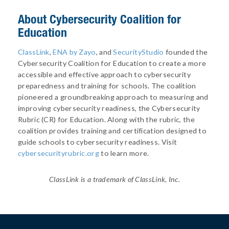
About
Cybersecurity Coalition for
Education
ClassLink
,
ENA by Zayo
, and
SecurityStudio
founded the
Cybersecurity Coalition for Education to create a more
accessible and effective approach to cybersecurity
preparedness and training for schools. The coalition
pioneered a groundbreaking approach to measuring and
improving cybersecurity readiness, the Cybersecurity
Rubric (CR) for Education. Along with the rubric, the
coalition provides training and certification designed to
guide schools to cybersecurity readiness. Visit
cybersecurityrubric.org
to learn more.
ClassLink is a trademark of ClassLink, Inc.