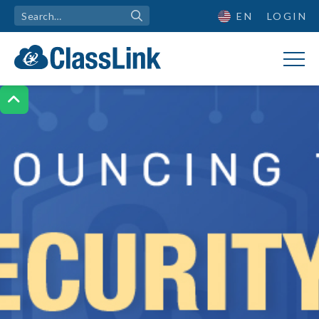
EN
LOGIN
