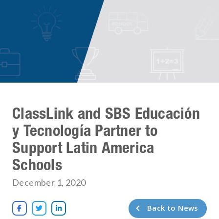
ClassLink and SBS Educación
y Tecnología Partner to
Support Latin America
Schools
December 1, 2020
Back to News


