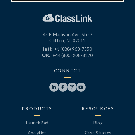
45 E Madison Ave, Ste 7
Clifton, NJ 07011
Intl:
+1 (888) 963-7550
UK:
+44 (800) 208-8170
CONNECT




PRODUCTS
RESOURCES
LaunchPad
Blog
Analytics
Case Studies