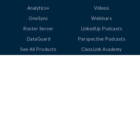
Analytics+
Videos
OneSync
Webinars
Roster Server
LinkedUp Podcasts
DataGuard
Perspective Podcasts
See All Products
ClassLink Academy
COMPANY
HELP
About Us
Help Center
News
Support
Awards
Status
Partners
Security
Careers
Privacy
Contact Us