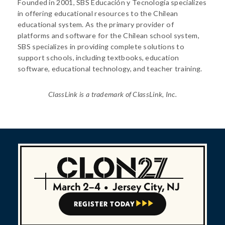
Founded in 2001, SBS Educación y Tecnología specializes
in offering educational resources to the Chilean
educational system. As the primary provider of
platforms and software for the Chilean school system,
SBS specializes in providing complete solutions to
support schools, including textbooks, education
software, educational technology, and teacher training.
ClassLink is a trademark of ClassLink, Inc.
March 2–4
•
Jersey City, NJ
REGISTER TODAY


