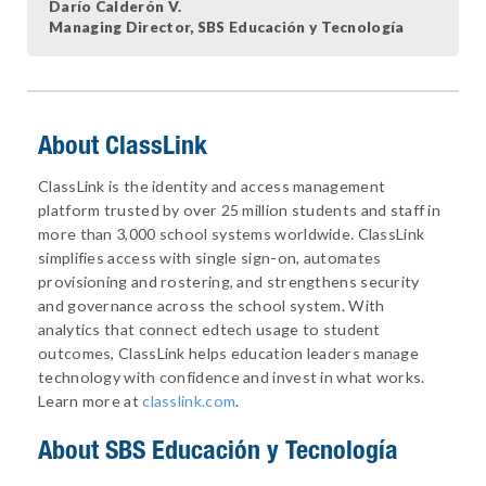
Darío Calderón V.
Managing Director, SBS Educación y Tecnología
About ClassLink
ClassLink is the identity and access management
platform trusted by over 25 million students and staff in
more than 3,000 school systems worldwide. ClassLink
simplifies access with single sign-on, automates
provisioning and rostering, and strengthens security
and governance across the school system. With
analytics that connect edtech usage to student
outcomes, ClassLink helps education leaders manage
technology with confidence and invest in what works.
Learn more at
classlink.com
.
About
SBS Educación y Tecnología