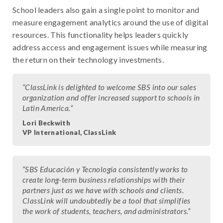
School leaders also gain a single point to monitor and
measure engagement analytics around the use of digital
resources. This functionality helps leaders quickly
address access and engagement issues while measuring
the return on their technology investments.
“ClassLink is delighted to welcome SBS into our sales
organization and offer increased support to schools in
Latin America.”
Lori Beckwith
VP International, ClassLink
“SBS Educación y Tecnología consistently works to
create long-term business relationships with their
partners just as we have with schools and clients.
ClassLink will undoubtedly be a tool that simplifies
the work of students, teachers, and administrators.”