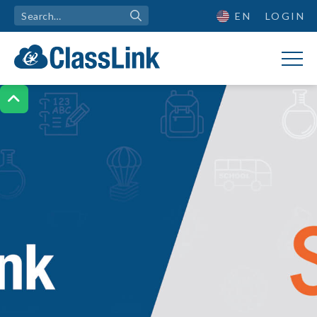
EN
LOGIN
