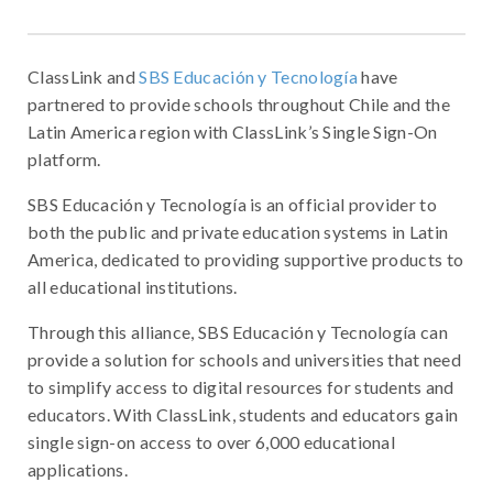
ClassLink and
SBS Educación y Tecnología
have
partnered to provide schools throughout Chile and the
Latin America region with ClassLink’s Single Sign-On
platform.
SBS Educación y Tecnología is an official provider to
both the public and private education systems in Latin
America, dedicated to providing supportive products to
all educational institutions.
Through this alliance, SBS Educación y Tecnología can
provide a solution for schools and universities that need
to simplify access to digital resources for students and
educators. With ClassLink, students and educators gain
single sign-on access to over 6,000 educational
applications.