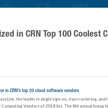
ized in CRN Top 100 Coolest 
dor in CRN’s top 20 cloud software vendors
assLink, the leader in single sign-on, class rostering, and
omputing Vendors of 2018 list. The 8th annual lineup high