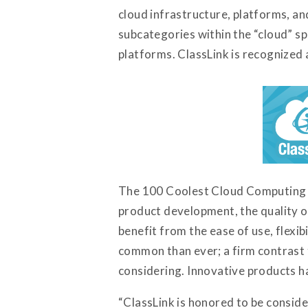
cloud infrastructure, platforms, an
subcategories within the “cloud” sp
platforms. ClassLink is recognized
The 100 Coolest Cloud Computing Ve
product development, the quality o
benefit from the ease of use, flexi
common than ever; a firm contrast 
considering. Innovative products h
“ClassLink is honored to be conside