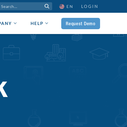
LOGIN

EN
Request Demo
PANY
HELP