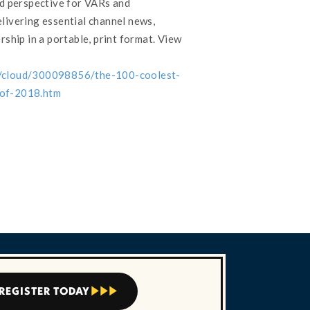
nd perspective for VARs and
livering essential channel news,
rship in a portable, print format. View
s/cloud/300098856/the-100-coolest-
-of-2018.htm
REGISTER TODAY


