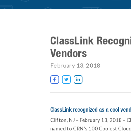
ClassLink Recogn
Vendors
February 13, 2018



ClassLink recognized as a cool ven
Clifton, NJ – February 13, 2018 – Cl
named to CRN’s 100 Coolest Cloud C