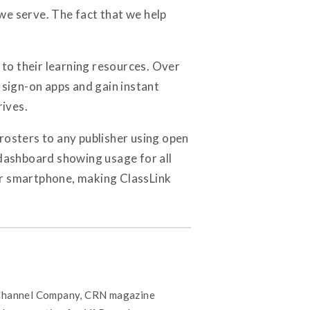
we serve. The fact that we help
to their learning resources. Over
sign-on apps and gain instant
rives.
s rosters to any publisher using open
 dashboard showing usage for all
or smartphone, making ClassLink
 Channel Company, CRN magazine