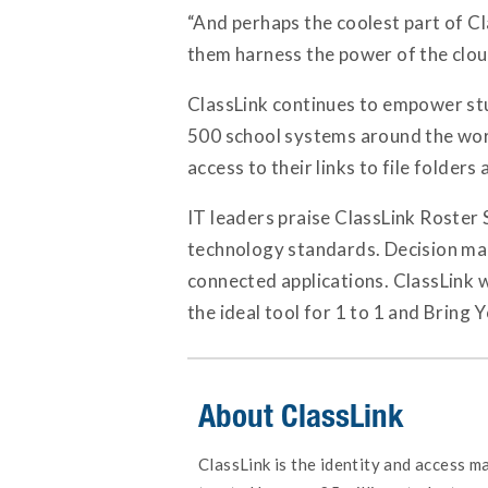
“And perhaps the coolest part of C
them harness the power of the clou
ClassLink continues to empower stu
500 school systems around the worl
access to their links to file folder
IT leaders praise ClassLink Roster S
technology standards. Decision make
connected applications. ClassLink 
the ideal tool for 1 to 1 and Bring
About ClassLink
ClassLink is the identity and access 