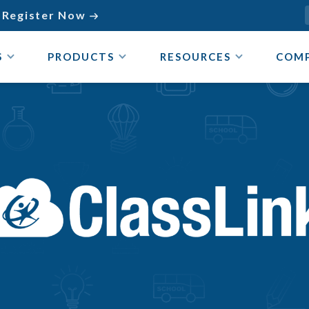
Register Now

S
PRODUCTS
RESOURCES
COM