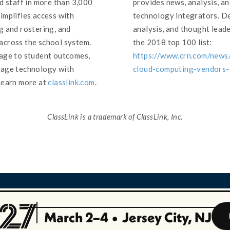
d staff in more than 3,000
provides news, analysis, a
implifies access with
technology integrators. De
g and rostering, and
analysis, and thought leade
across the school system.
the 2018 top 100 list:
sage to student outcomes,
https://www.crn.com/new
nage technology with
cloud-computing-vendors
Learn more at
classlink.com
.
ClassLink is a trademark of ClassLink, Inc.
March 2–4
•
Jersey City, NJ