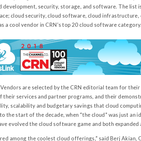
d development, security, storage, and software. The list i
ace; cloud security, cloud software, cloud infrastructure,
 as a cool vendor in CRN’s top 20 cloud software category
ndors are selected by the CRN editorial team for their c
f their services and partner programs, and their demonstr
bility, scalability and budgetary savings that cloud compu
to the start of the decade, when “the cloud” was just an 
ave evolved the cloud software game and both expanded a
red among the coolest cloud offerings,” said Berj Akian,