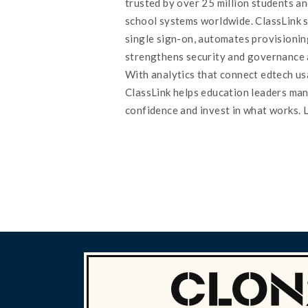
trusted by over 25 million students an
school systems worldwide. ClassLink s
single sign-on, automates provisionin
strengthens security and governance 
With analytics that connect edtech u
ClassLink helps education leaders ma
confidence and invest in what works. 