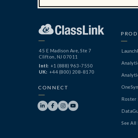
PROD
45 E Madison Ave, Ste 7
Launch
Clifton, NJ 07011
Analyti
Intl:
+1 (888) 963-7550
UK:
+44 (800) 208-8170
Analyti
OneSyn
CONNECT
Roster 




DataGu
See All