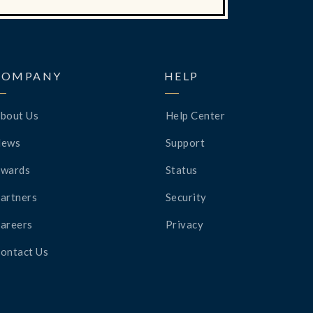
COMPANY
HELP
bout Us
Help Center
News
Support
wards
Status
artners
Security
areers
Privacy
ontact Us