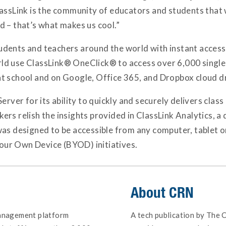
lassLink is the community of educators and students that 
d – that’s what makes us cool.”
dents and teachers around the world with instant access 
d use ClassLink® OneClick® to access over 6,000 single 
s at school and on Google, Office 365, and Dropbox cloud d
erver for its ability to quickly and securely delivers clas
rs relish the insights provided in ClassLink Analytics, a
was designed to be accessible from any computer, tablet 
 Your Own Device (BYOD) initiatives.
About
CRN
management platform
A tech publication by The