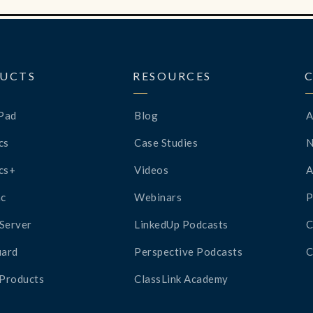
UCTS
RESOURCES
Pad
Blog
A
cs
Case Studies
cs+
Videos
A
c
Webinars
P
Server
LinkedUp Podcasts
C
ard
Perspective Podcasts
C
 Products
ClassLink Academy