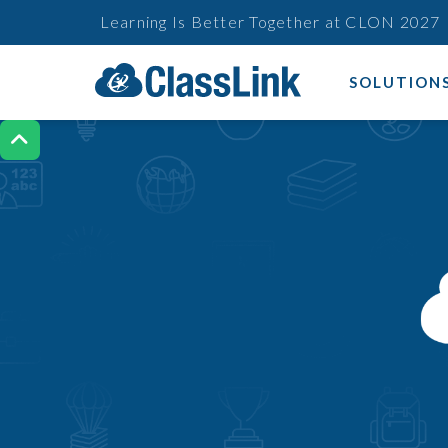
Learning Is Better Together at CLON 2027
SOLUTION
