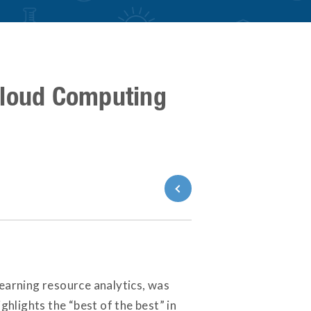
Cloud Computing
Back to News
 learning resource analytics, was
lights the “best of the best” in