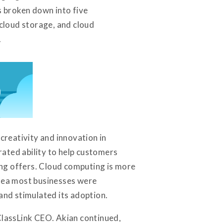
s broken down into five
 cloud storage, and cloud
.
reativity and innovation in
ated ability to help customers
ting offers. Cloud computing is more
idea most businesses were
nd stimulated its adoption.
 ClassLink CEO. Akian continued,