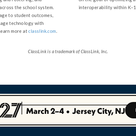
across the school system.
interoperability within K–
sage to student outcomes,
nage technology with
Learn more at
classlink.com
.
ClassLink is a trademark of ClassLink, Inc.
March 2–4
•
Jersey City, NJ