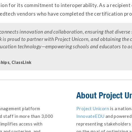
ion for its commitment to interoperability. As a recipient o
edtech vendors who have completed the certification pro
t connects innovation and collaboration, ensuring that divers
 is proud to partner with Project Unicorn, and obtaining the 
education technology—empowering schools and educators to achi
hips, ClassLink
About
Project U
management platform
Project Unicorn
is a nation
d staff in more than 3,000
InnovateEDU
and powered 
implifies access with
representing stakeholders 
g and rostering, and
on the goal of optimizing a