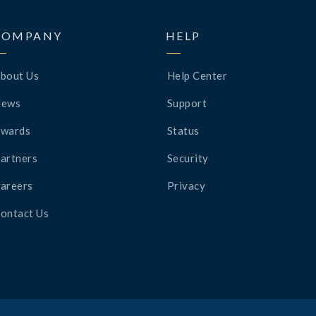
COMPANY
HELP
bout Us
Help Center
News
Support
wards
Status
artners
Security
areers
Privacy
ontact Us