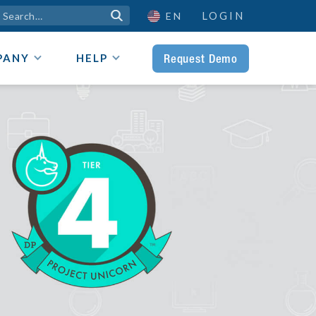
LOGIN

EN
Request Demo
PANY
HELP