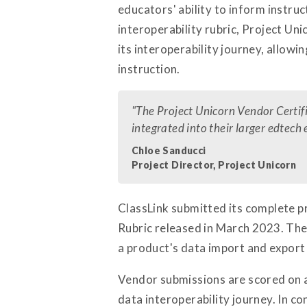
educators' ability to inform instru
interoperability rubric, Project Un
its interoperability journey, allow
instruction.
"The Project Unicorn Vendor Certif
integrated into their larger edtech
Chloe Sanducci
Project Director, Project Unicorn
ClassLink submitted its complete pr
Rubric released in March 2023. The 
a product's data import and export
Vendor submissions are scored on a f
data interoperability journey. In co