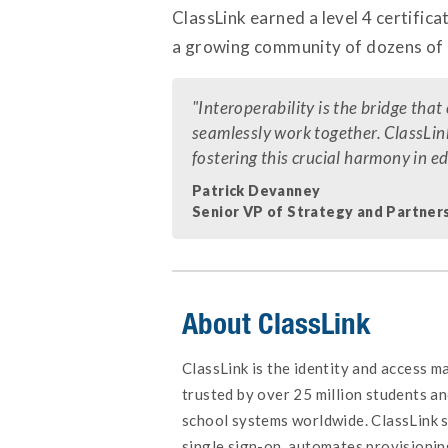
ClassLink earned a level 4 certificat
a growing community of dozens of 
"Interoperability is the bridge tha
seamlessly work together. ClassLink
fostering this crucial harmony in 
Patrick Devanney
Senior VP of Strategy and Partners
About ClassLink
ClassLink is the identity and access 
trusted by over 25 million students an
school systems worldwide. ClassLink s
single sign-on, automates provisionin