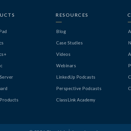
UCTS
RESOURCES
Pad
Blog
A
cs
Case Studies
cs+
Videos
A
c
Webinars
P
Server
LinkedUp Podcasts
C
ard
Perspective Podcasts
C
 Products
ClassLink Academy