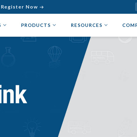
Register Now

S
PRODUCTS
RESOURCES
COM