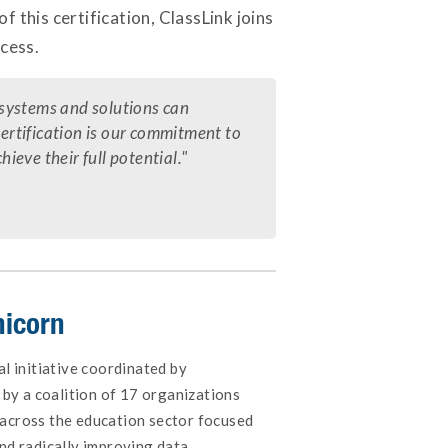
f this certification, ClassLink joins
cess.
e systems and solutions can
certification is our commitment to
eve their full potential."
nicorn
al initiative coordinated by
by a coalition of 17 organizations
across the education sector focused
nd radically improving data