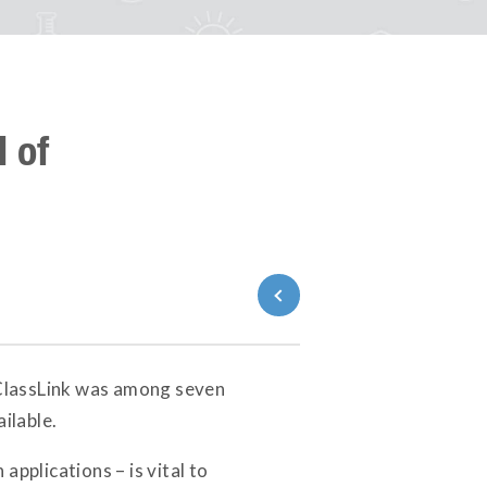
 of
Back to News
ClassLink was among seven
ilable.
pplications – is vital to