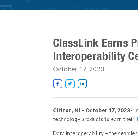
ClassLink Earns P
Interoperability Ce
October 17, 2023



Clifton, NJ - October 17, 2023
- I
technology products to earn their
Data interoperability – the seamles