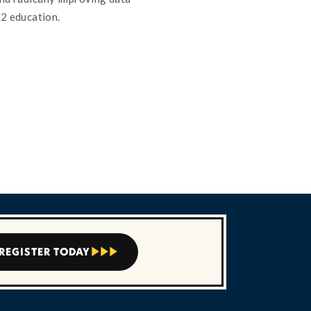
12 education.
REGISTER TODAY


