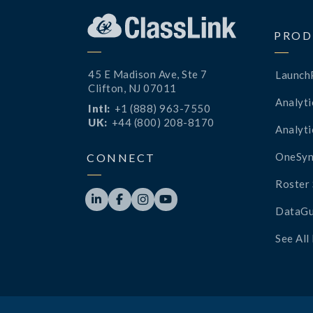
PROD
45 E Madison Ave, Ste 7
Launch
Clifton, NJ 07011
Analyti
Intl:
+1 (888) 963-7550
UK:
+44 (800) 208-8170
Analyti
OneSyn
CONNECT
Roster 




DataGu
See All