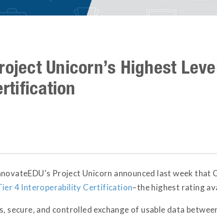
roject Unicorn’s Highest Level
rtification
nnovateEDU's Project Unicorn announced last week that 
Tier 4 Interoperability Certification
–the highest rating ava
s, secure, and controlled exchange of usable data between a