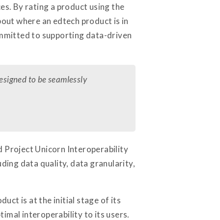
es. By rating a product using the
bout where an edtech product is in
committed to supporting data-driven
designed to be seamlessly
d Project Unicorn Interoperability
ding data quality, data granularity,
ct is at the initial stage of its
timal interoperability to its users.