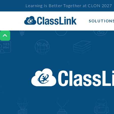
Learning Is Better Together at CLON 2027
SOLUTION
