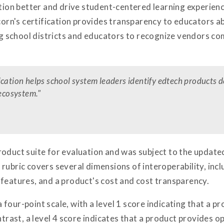
ction better and drive student-centered learning experienc
icorn's certification provides transparency to educators a
ing school districts and educators to recognize vendors 
ication helps school system leaders identify edtech products 
 ecosystem."
oduct suite for evaluation and was subject to the update
rubric covers several dimensions of interoperability, inclu
 features, and a product's cost and cost transparency.
our-point scale, with a level 1 score indicating that a produ
ntrast, a level 4 score indicates that a product provides op