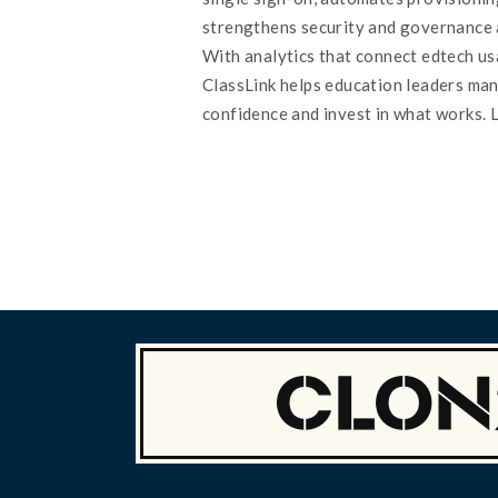
strengthens security and governance 
With analytics that connect edtech u
ClassLink helps education leaders ma
confidence and invest in what works. 