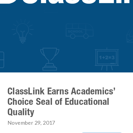
ClassLink Earns Academics’
Choice Seal of Educational
Quality
November 29, 2017