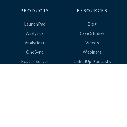
PRODUCTS
RESOURCES
LaunchPad
Blog
Analytics
Case Studies
Analytics+
Videos
OneSync
Webinars
Roster Server
LinkedUp Podcasts
DataGuard
Perspective Podcasts
See All Products
ClassLink Academy
COMPANY
HELP
About Us
Help Center
News
Support