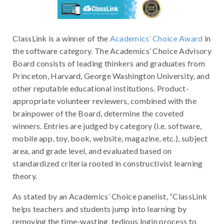
ClassLink is a winner of the
Academics’ Choice Award
in
the software category. The Academics’ Choice Advisory
Board consists of leading thinkers and graduates from
Princeton, Harvard, George Washington University, and
other reputable educational institutions. Product-
appropriate volunteer reviewers, combined with the
brainpower of the Board, determine the coveted
winners. Entries are judged by category (i.e. software,
mobile app, toy, book, website, magazine, etc.), subject
area, and grade level, and evaluated based on
standardized criteria rooted in constructivist learning
theory.
As stated by an Academics’ Choice panelist, “ClassLink
helps teachers and students jump into learning by
removing the time-wasting, tedious login process to