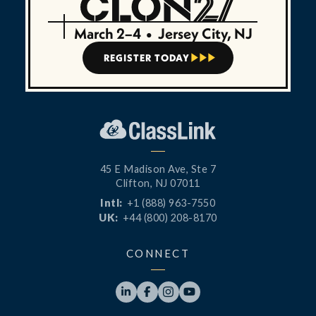
March 2–4
•
Jersey City, NJ
REGISTER TODAY



45 E Madison Ave, Ste 7
Clifton, NJ 07011
Intl:
+1 (888) 963-7550
UK:
+44 (800) 208-8170
CONNECT



