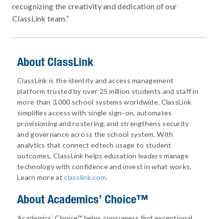
recognizing the creativity and dedication of our
ClassLink team.”
About ClassLink
ClassLink is the identity and access management
platform trusted by over 25 million students and staff in
more than 3,000 school systems worldwide. ClassLink
simplifies access with single sign-on, automates
provisioning and rostering, and strengthens security
and governance across the school system. With
analytics that connect edtech usage to student
outcomes, ClassLink helps education leaders manage
technology with confidence and invest in what works.
Learn more at
classlink.com
.
About
Academics’ Choice™
Academics’ Choice™ helps consumers find exceptional