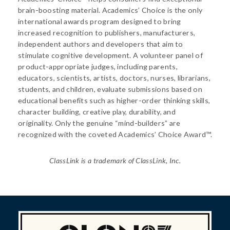
brain-boosting material. Academics’ Choice is the only
international awards program designed to bring
increased recognition to publishers, manufacturers,
independent authors and developers that aim to
stimulate cognitive development. A volunteer panel of
product-appropriate judges, including parents,
educators, scientists, artists, doctors, nurses, librarians,
students, and children, evaluate submissions based on
educational benefits such as higher-order thinking skills,
character building, creative play, durability, and
originality. Only the genuine “mind-builders” are
recognized with the coveted Academics’ Choice Award™.
ClassLink is a trademark of ClassLink, Inc.