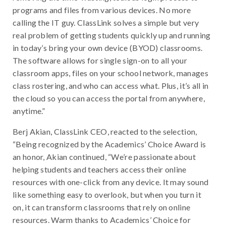
programs and files from various devices. No more
calling the IT guy. ClassLink solves a simple but very
real problem of getting students quickly up and running
in today’s bring your own device (BYOD) classrooms.
The software allows for single sign-on to all your
classroom apps, files on your school network, manages
class rostering, and who can access what. Plus, it’s all in
the cloud so you can access the portal from anywhere,
anytime.”
Berj Akian, ClassLink CEO, reacted to the selection,
“Being recognized by the Academics’ Choice Award is
an honor, Akian continued, “We’re passionate about
helping students and teachers access their online
resources with one-click from any device. It may sound
like something easy to overlook, but when you turn it
on, it can transform classrooms that rely on online
resources. Warm thanks to Academics’ Choice for