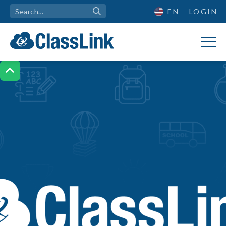
EN
LOGIN
