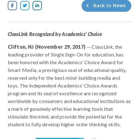
Back to News



ClassLink Recognized by Academics’ Choice
Clifton, NJ (November 29, 2017)
— ClassLink, the
leading provider of Single Sign-On for education, has
been honored with the Academics’ Choice Award for
Smart Media, a prestigious seal of educational quality,
reserved only for the best mind-building media and
toys. The independent Academics’ Choice Awards
program and its seal of excellence are recognized
worldwide by consumers and educational institutions as
a mark of genuinely effective learning tools that
stimulate the mind, and provide the potential for the
student to fully develop higher order thinking skills.