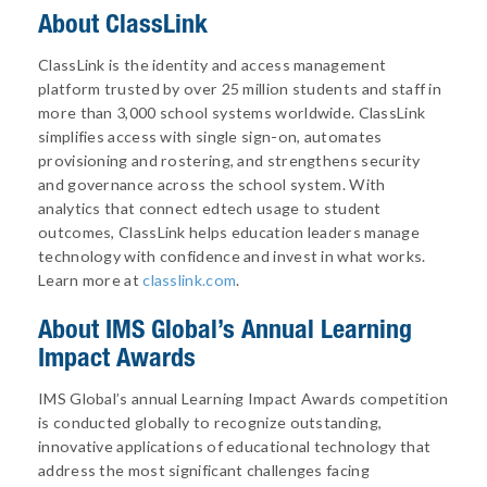
About ClassLink
ClassLink is the identity and access management
platform trusted by over 25 million students and staff in
more than 3,000 school systems worldwide. ClassLink
simplifies access with single sign-on, automates
provisioning and rostering, and strengthens security
and governance across the school system. With
analytics that connect edtech usage to student
outcomes, ClassLink helps education leaders manage
technology with confidence and invest in what works.
Learn more at
classlink.com
.
About
IMS Global’s Annual Learning
Impact Awards
IMS Global’s annual Learning Impact Awards competition
is conducted globally to recognize outstanding,
innovative applications of educational technology that
address the most significant challenges facing