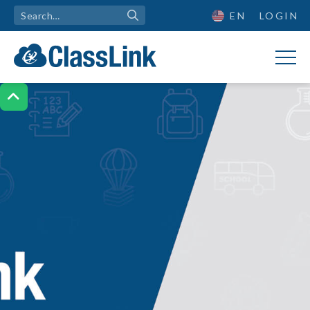
EN
LOGIN
