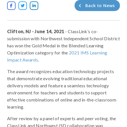
Back to News



Clifton, NJ - June 14, 2021
- ClassLink’s co-
submission with Northwest Independent School District
has won the Gold Medal in the Blended Learning
Optimization category for the
2021 IMS Learning
Impact Awards
.
The award recognizes education technology projects
that demonstrate evolving traditional educational
delivery models and feature a seamless technology
environment for teachers and students to support
effective combinations of online and in-the-classroom
learning.
After review by a panel of experts and peer voting, the
ClassLink and Northwest ISD collaboration was