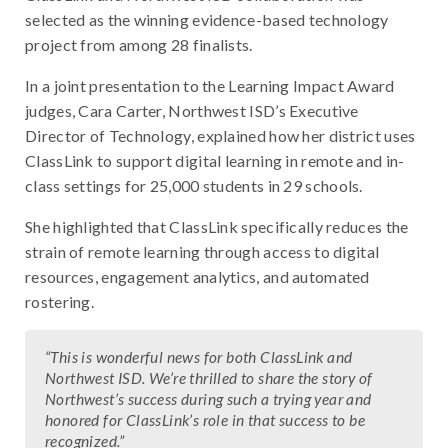
selected as the winning evidence-based technology
project from among 28 finalists.
In a joint presentation to the Learning Impact Award
judges, Cara Carter, Northwest ISD’s Executive
Director of Technology, explained how her district uses
ClassLink to support digital learning in remote and in-
class settings for 25,000 students in 29 schools.
She highlighted that ClassLink specifically reduces the
strain of remote learning through access to digital
resources, engagement analytics, and automated
rostering.
“This is wonderful news for both ClassLink and
Northwest ISD. We’re thrilled to share the story of
Northwest’s success during such a trying year and
honored for ClassLink’s role in that success to be
recognized.”