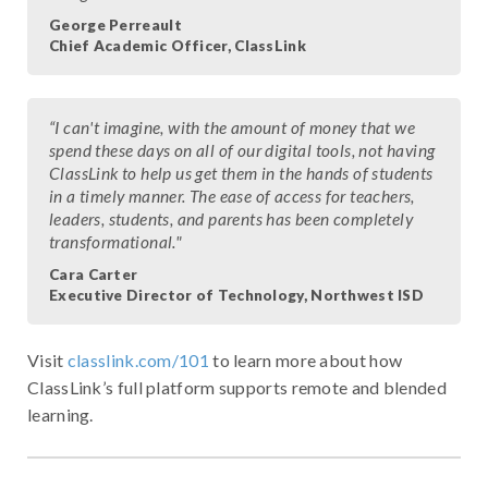
George Perreault
Chief Academic Officer, ClassLink
“I can't imagine, with the amount of money that we
spend these days on all of our digital tools, not having
ClassLink to help us get them in the hands of students
in a timely manner. The ease of access for teachers,
leaders, students, and parents has been completely
transformational."
Cara Carter
Executive Director of Technology, Northwest ISD
Visit
classlink.com/101
to learn more about how
ClassLink’s full platform supports remote and blended
learning.