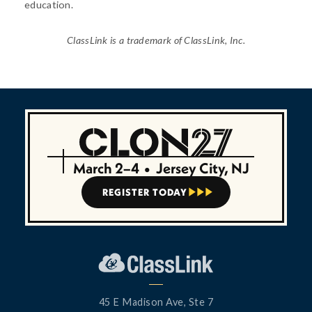
education.
ClassLink is a trademark of ClassLink, Inc.
March 2–4
•
Jersey City, NJ
REGISTER TODAY



45 E Madison Ave, Ste 7