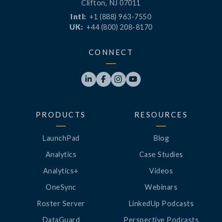
Clifton, NJ 07011
Intl:
+1 (888) 963-7550
UK:
+44 (800) 208-8170
CONNECT




PRODUCTS
RESOURCES
LaunchPad
Blog
Analytics
Case Studies
Analytics+
Videos
OneSync
Webinars
Roster Server
LinkedUp Podcasts
DataGuard
Perspective Podcasts