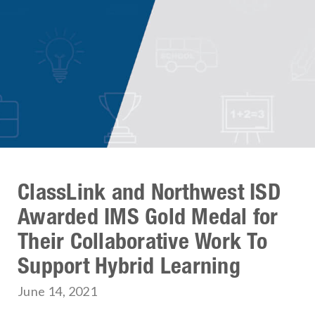
ClassLink and Northwest ISD
Awarded IMS Gold Medal for
Their Collaborative Work To
Support Hybrid Learning
June 14, 2021