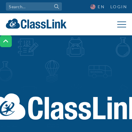
EN
LOGIN
