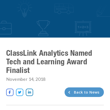
ClassLink Analytics Named
Tech and Learning Award
Finalist
November 14, 2018
Back to News


