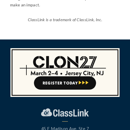
make an impact.
ClassLink is a trademark of ClassLink, Inc.
March 2–4
•
Jersey City, NJ
REGISTER TODAY



45 E Madison Ave, Ste 7