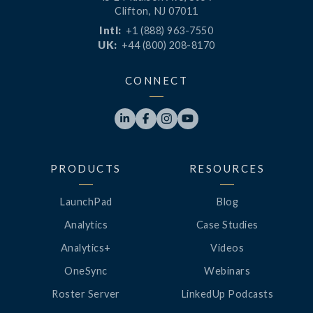
Clifton, NJ 07011
Intl:
+1 (888) 963-7550
UK:
+44 (800) 208-8170
CONNECT




PRODUCTS
RESOURCES
LaunchPad
Blog
Analytics
Case Studies
Analytics+
Videos
OneSync
Webinars
Roster Server
LinkedUp Podcasts