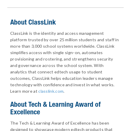
About ClassLink
ClassLink is the identity and access management
platform trusted by over 25 million students and staff in
more than 3,000 school systems worldwide. ClassLink
simplifies access with single sign-on, automates
provisioning and rostering, and strengthens security
and governance across the school system. With
analytics that connect edtech usage to student
outcomes, ClassLink helps education leaders manage
technology with confidence and invest in what works.
Learn more at
classlink.com
.
About
Tech & Learning Award of
Excellence
The Tech & Learning Award of Excellence has been
designed to showcase modern edtech products that