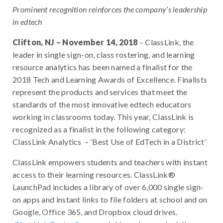
Prominent recognition reinforces the company’s leadership
in edtech
Clifton, NJ – November 14, 2018
– ClassLink, the
leader in single sign-on, class rostering, and learning
resource analytics has been named a finalist for the
2018 Tech and Learning Awards of Excellence. Finalists
represent the products and services that meet the
standards of the most innovative edtech educators
working in classrooms today. This year, ClassLink is
recognized as a finalist in the following category:
ClassLink Analytics – ‘Best Use of EdTech in a District’
ClassLink empowers students and teachers with instant
access to their learning resources. ClassLink®
LaunchPad includes a library of over 6,000 single sign-
on apps and instant links to file folders at school and on
Google, Office 365, and Dropbox cloud drives.