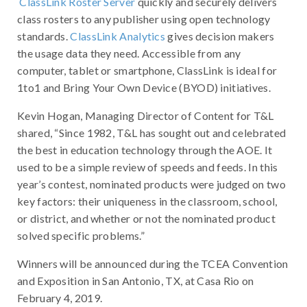
ClassLink Roster Server
quickly and securely delivers
class rosters to any publisher using open technology
standards.
ClassLink Analytics
gives decision makers
the usage data they need. Accessible from any
computer, tablet or smartphone, ClassLink is ideal for
1to1 and Bring Your Own Device (BYOD) initiatives.
Kevin Hogan, Managing Director of Content for T&L
shared, “Since 1982, T&L has sought out and celebrated
the best in education technology through the AOE. It
used to be a simple review of speeds and feeds. In this
year’s contest, nominated products were judged on two
key factors: their uniqueness in the classroom, school,
or district, and whether or not the nominated product
solved specific problems.”
Winners will be announced during the TCEA Convention
and Exposition in San Antonio, TX, at Casa Rio on
February 4, 2019.