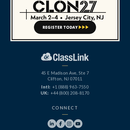
March 2–4
•
Jersey City, NJ
REGISTER TODAY



45 E Madison Ave, Ste 7
Clifton, NJ 07011
Intl:
+1 (888) 963-7550
UK:
+44 (800) 208-8170
CONNECT



