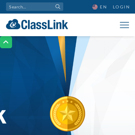
EN
LOGIN
