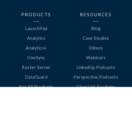
PRODUCTS
RESOURCES
LaunchPad
Blog
Analytics
Case Studies
Analytics+
Videos
OneSync
Webinars
Roster Server
LinkedUp Podcasts
DataGuard
Perspective Podcasts
See All Products
ClassLink Academy
COMPANY
HELP
About Us
Help Center
News
Support