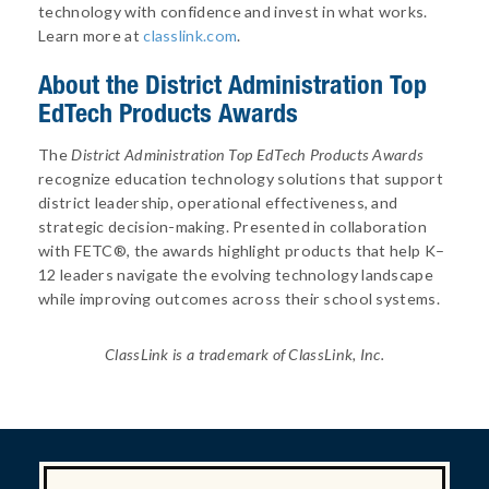
technology with confidence and invest in what works.
Learn more at
classlink.com
.
About
the District Administration Top
EdTech Products Awards
The
District Administration Top EdTech Products Awards
recognize education technology solutions that support
district leadership, operational effectiveness, and
strategic decision-making. Presented in collaboration
with FETC®, the awards highlight products that help K–
12 leaders navigate the evolving technology landscape
while improving outcomes across their school systems.
ClassLink is a trademark of ClassLink, Inc.