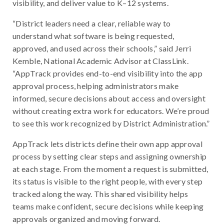
visibility, and deliver value to K–12 systems.
“District leaders need a clear, reliable way to
understand what software is being requested,
approved, and used across their schools,” said Jerri
Kemble, National Academic Advisor at ClassLink.
“AppTrack provides end-to-end visibility into the app
approval process, helping administrators make
informed, secure decisions about access and oversight
without creating extra work for educators. We’re proud
to see this work recognized by District Administration.”
AppTrack lets districts define their own app approval
process by setting clear steps and assigning ownership
at each stage. From the moment a request is submitted,
its status is visible to the right people, with every step
tracked along the way. This shared visibility helps
teams make confident, secure decisions while keeping
approvals organized and moving forward.