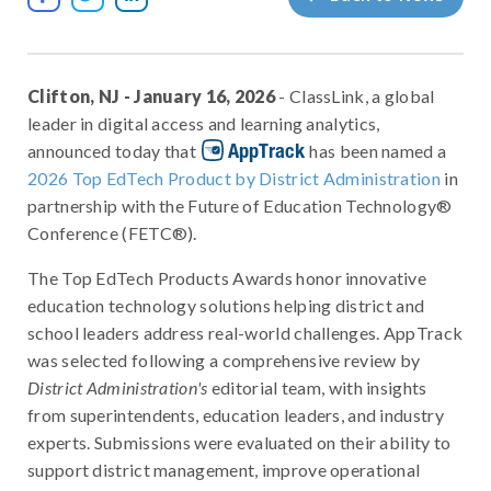
Clifton, NJ - January 16, 2026
- ClassLink, a global
leader in digital access and learning analytics,
AppTrack
announced today that
has been named a
2026 Top EdTech Product by District Administration
in
partnership with the Future of Education Technology®
Conference (FETC®).
The Top EdTech Products Awards honor innovative
education technology solutions helping district and
school leaders address real-world challenges. AppTrack
was selected following a comprehensive review by
District Administration's
editorial team, with insights
from superintendents, education leaders, and industry
experts. Submissions were evaluated on their ability to
support district management, improve operational