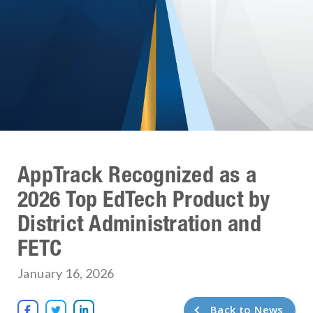
AppTrack Recognized as a
2026 Top EdTech Product by
District Administration and
FETC
January 16, 2026
Back to News


