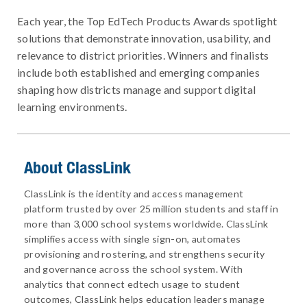
Each year, the Top EdTech Products Awards spotlight
solutions that demonstrate innovation, usability, and
relevance to district priorities. Winners and finalists
include both established and emerging companies
shaping how districts manage and support digital
learning environments.
About ClassLink
ClassLink is the identity and access management
platform trusted by over 25 million students and staff in
more than 3,000 school systems worldwide. ClassLink
simplifies access with single sign-on, automates
provisioning and rostering, and strengthens security
and governance across the school system. With
analytics that connect edtech usage to student
outcomes, ClassLink helps education leaders manage