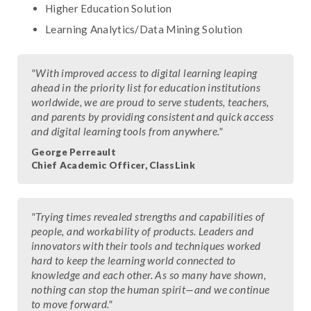
Higher Education Solution
Learning Analytics/Data Mining Solution
"With improved access to digital learning leaping
ahead in the priority list for education institutions
worldwide, we are proud to serve students, teachers,
and parents by providing consistent and quick access
and digital learning tools from anywhere."
George Perreault
Chief Academic Officer, ClassLink
"Trying times revealed strengths and capabilities of
people, and workability of products. Leaders and
innovators with their tools and techniques worked
hard to keep the learning world connected to
knowledge and each other. As so many have shown,
nothing can stop the human spirit—and we continue
to move forward."