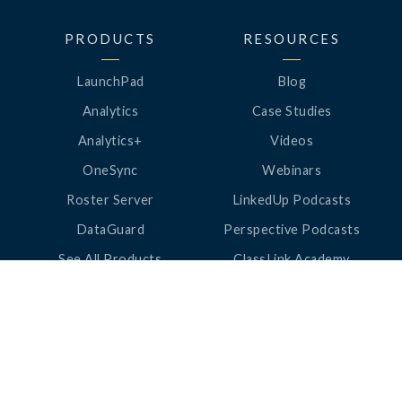
PRODUCTS
RESOURCES
LaunchPad
Blog
Analytics
Case Studies
Analytics+
Videos
OneSync
Webinars
Roster Server
LinkedUp Podcasts
DataGuard
Perspective Podcasts
See All Products
ClassLink Academy
COMPANY
HELP
About Us
Help Center
News
Support