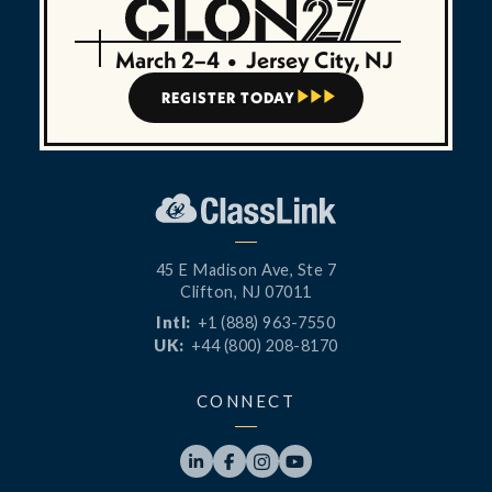
March 2–4
•
Jersey City, NJ
REGISTER TODAY



45 E Madison Ave, Ste 7
Clifton, NJ 07011
Intl:
+1 (888) 963-7550
UK:
+44 (800) 208-8170
CONNECT



