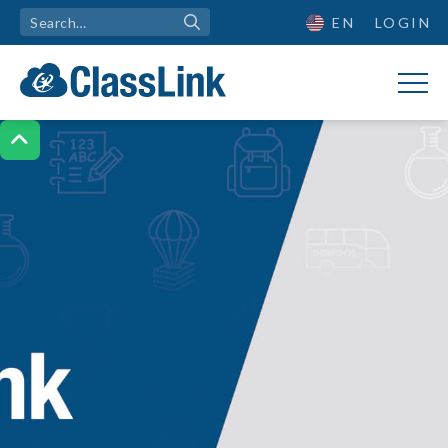
EN
LOGIN
