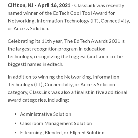
Clifton, NJ - April 16, 2021
- ClassLink was recently
named winner of the EdTech Cool Tool Award for
Networking, Information Technology (IT), Connectivity,
or Access Solution.
Celebrating its 11th year, The EdTech Awards 2021 is
the largest recognition program in education
technology, recognizing the biggest (and soon-to-be
biggest) names in edtech.
In addition to winning the Networking, Information
Technology (IT), Connectivity, or Access Solution
category, ClassLink was also a finalist in five additional
award categories, including:
Administrative Solution
Classroom Management Solution
E-learning, Blended, or Flipped Solution