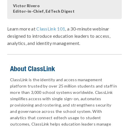
Victor Rivero
Editor-in-Chief, EdTech Digest
Learn more at
ClassLink 101
, a 30-minute webinar
designed to introduce education leaders to access,
analytics, and identity management.
About ClassLink
ClassLink is the identity and access management
platform trusted by over 25 million students and staff in
more than 3,000 school systems worldwide. ClassLink
simplifies access with single sign-on, automates
provisioning and rostering, and strengthens security
and governance across the school system. With
analytics that connect edtech usage to student
outcomes, ClassLink helps education leaders manage