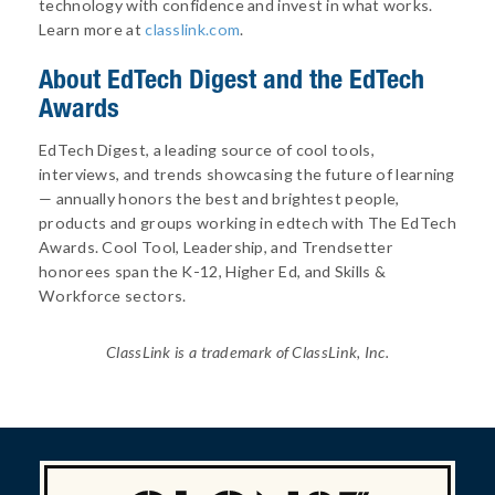
technology with confidence and invest in what works.
Learn more at
classlink.com
.
About
EdTech Digest and the EdTech
Awards
EdTech Digest, a leading source of cool tools,
interviews, and trends showcasing the future of learning
— annually honors the best and brightest people,
products and groups working in edtech with The EdTech
Awards. Cool Tool, Leadership, and Trendsetter
honorees span the K-12, Higher Ed, and Skills &
Workforce sectors.
ClassLink is a trademark of ClassLink, Inc.