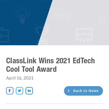
ClassLink Wins 2021 EdTech
Cool Tool Award
April 16, 2021
Back to News


