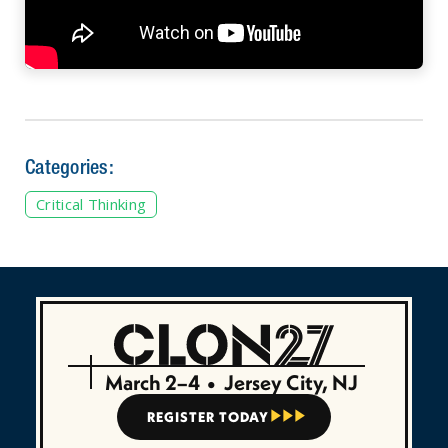
Categories:
Critical Thinking
March 2–4
•
Jersey City, NJ
REGISTER TODAY


