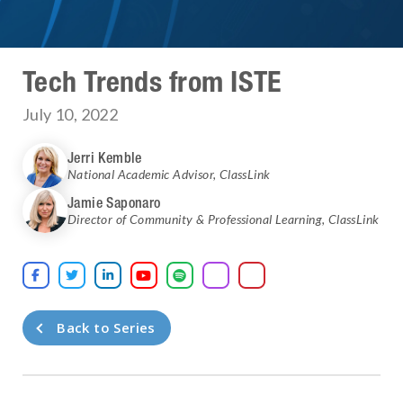
Tech Trends from ISTE
July 10, 2022
Jerri Kemble
National Academic Advisor
,
ClassLink
Jamie Saponaro
Director of Community & Professional Learning
,
ClassLink





Back to Series