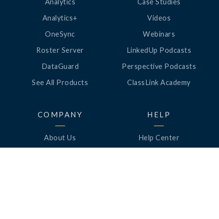
Analytics
Case Studies
Analytics+
Videos
OneSync
Webinars
Roster Server
LinkedUp Podcasts
DataGuard
Perspective Podcasts
See All Products
ClassLink Academy
COMPANY
HELP
About Us
Help Center
News
Support
Awards
Status
Partners
Security
Careers
Privacy
Contact Us