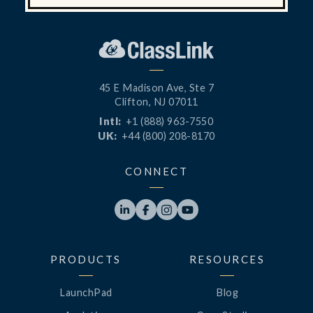
45 E Madison Ave, Ste 7
Clifton, NJ 07011
Intl:
+1 (888) 963-7550
UK:
+44 (800) 208-8170
CONNECT




PRODUCTS
RESOURCES
LaunchPad
Blog