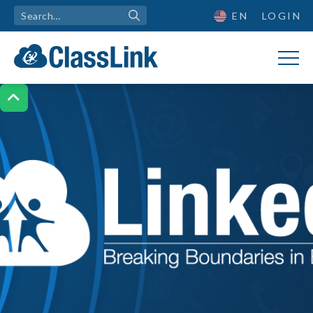
EN
LOGIN
