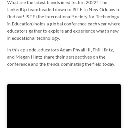
What are the latest trends in edTech in 2022? The
LinkedUp team headed down to ISTE in New Orleans to
find out! ISTE (the International Society for Technology
in Education) holds a global conference each year where
educators gather to explore and experience what’s new
in educational technology.
In this episode, educators Adam Phyall III, Phil Hintz,
and Megan Hintz share their perspectives on the
conference and the trends dominating the field today.