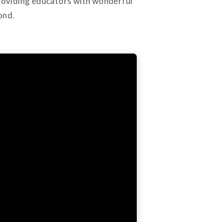
providing educators with wonderful
ond.