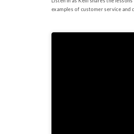
Listen in as Kelli shares the lesso
examples of customer service and d