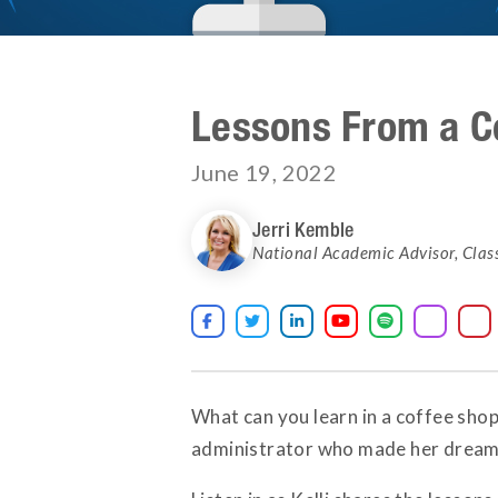
Lessons From a C
June 19, 2022
Jerri Kemble
National Academic Advisor
,
Clas





What can you learn in a coffee shop?
administrator who made her dreams 