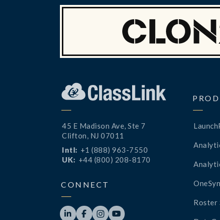
PROD
45 E Madison Ave, Ste 7
Launch
Clifton, NJ 07011
Analyti
Intl:
+1 (888) 963-7550
UK:
+44 (800) 208-8170
Analyti
OneSyn
CONNECT
Roster 



