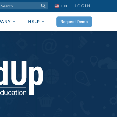
LOGIN

EN
Request Demo
PANY
HELP