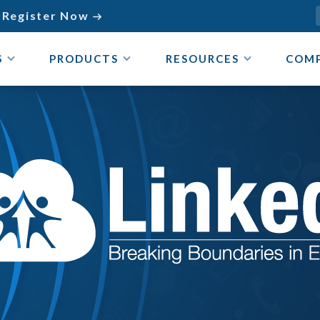
Register Now

S
PRODUCTS
RESOURCES
COM