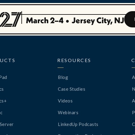
March 2–4
•
Jersey City, NJ
UCTS
RESOURCES
Pad
Blog
A
cs
Case Studies
cs+
Videos
A
c
Webinars
P
Server
LinkedUp Podcasts
C