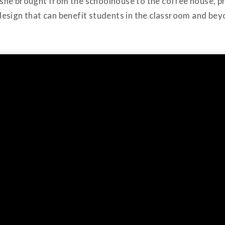
ns she brought from the schoolhouse to the coffee house, 
esign that can benefit students in the classroom and bey