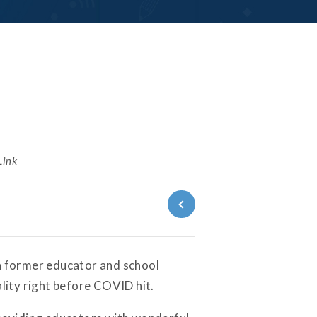
Link
Back to
Series
, a former educator and school
lity right before COVID hit.