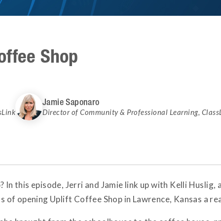
offee Shop
Jamie Saponaro
sLink
Director of Community & Professional Learning
,
Class
 In this episode, Jerri and Jamie link up with Kelli Huslig
of opening Uplift Coffee Shop in Lawrence, Kansas a rea