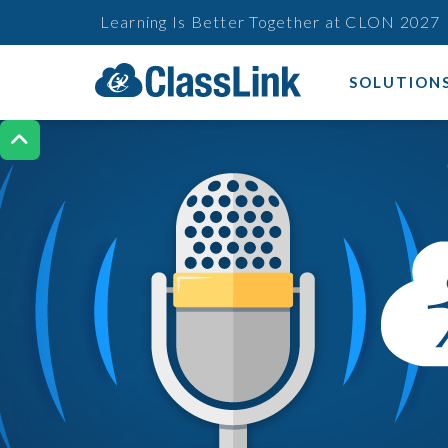
Learning Is Better Together at CLON 2027
SOLUTION
