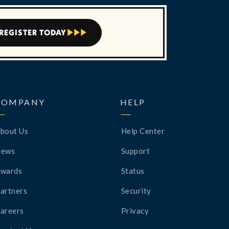
REGISTER TODAY



COMPANY
HELP
bout Us
Help Center
News
Support
wards
Status
artners
Security
areers
Privacy