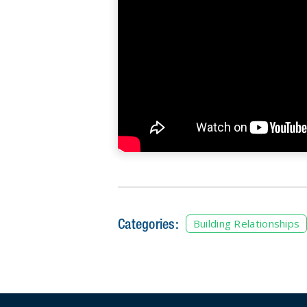
Categories:
Building Relationships