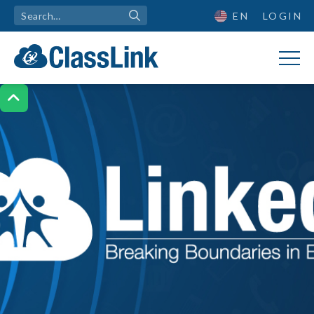
EN
LOGIN
