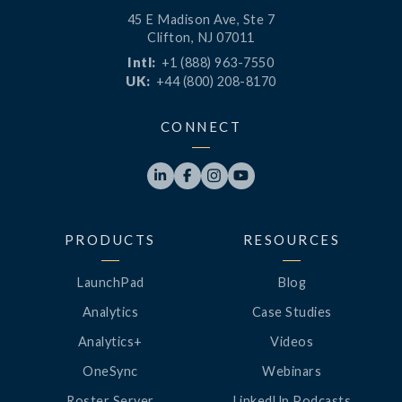
45 E Madison Ave, Ste 7
Clifton, NJ 07011
Intl:
+1 (888) 963-7550
UK:
+44 (800) 208-8170
CONNECT




PRODUCTS
RESOURCES
LaunchPad
Blog
Analytics
Case Studies
Analytics+
Videos
OneSync
Webinars
Roster Server
LinkedUp Podcasts