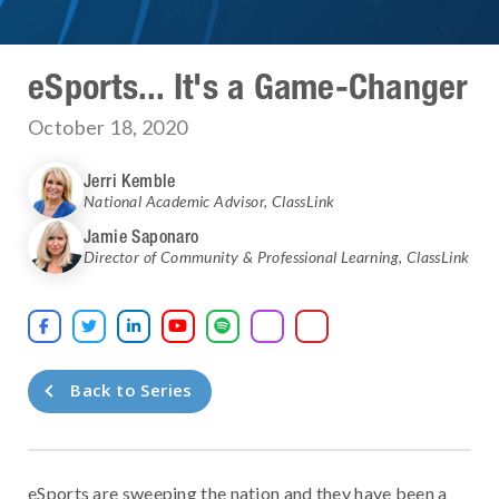
eSports... It's a Game-Changer
October 18, 2020
Jerri Kemble
National Academic Advisor
,
ClassLink
Jamie Saponaro
Director of Community & Professional Learning
,
ClassLink





Back to Series
eSports are sweeping the nation and they have been a