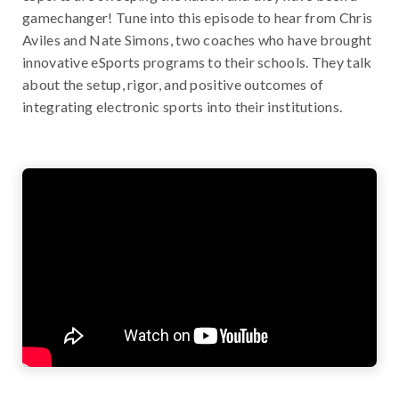
gamechanger! Tune into this episode to hear from Chris
Aviles and Nate Simons, two coaches who have brought
innovative eSports programs to their schools. They talk
about the setup, rigor, and positive outcomes of
integrating electronic sports into their institutions.