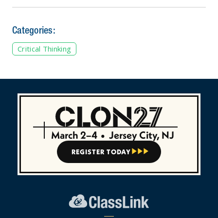
Categories:
Critical Thinking
March 2–4
•
Jersey City, NJ
REGISTER TODAY


