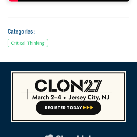
Categories:
Critical Thinking
March 2–4
•
Jersey City, NJ
REGISTER TODAY


