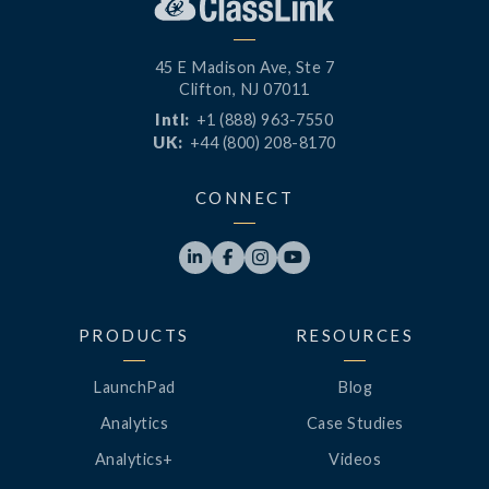
45 E Madison Ave, Ste 7
Clifton, NJ 07011
Intl:
+1 (888) 963-7550
UK:
+44 (800) 208-8170
CONNECT




PRODUCTS
RESOURCES
LaunchPad
Blog
Analytics
Case Studies
Analytics+
Videos