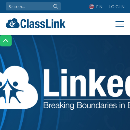
EN
LOGIN
