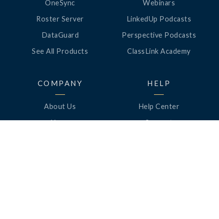
OneSync
Webinars
Roster Server
LinkedUp Podcasts
DataGuard
Perspective Podcasts
See All Products
ClassLink Academy
COMPANY
HELP
About Us
Help Center
News
Support
Awards
Status
Partners
Security
Careers
Privacy
Contact Us