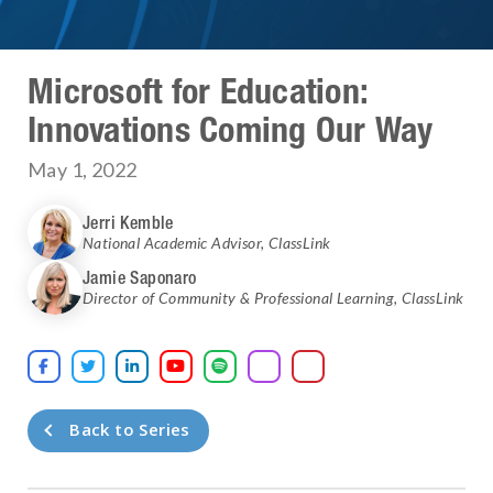
Microsoft for Education:
Innovations Coming Our Way
May 1, 2022
Jerri Kemble
National Academic Advisor
,
ClassLink
Jamie Saponaro
Director of Community & Professional Learning
,
ClassLink





Back to Series