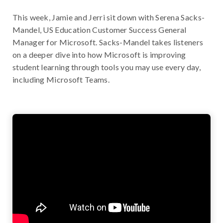
This week, Jamie and Jerri sit down with Serena Sacks-
Mandel, US Education Customer Success General
Manager for Microsoft. Sacks-Mandel takes listeners
on a deeper dive into how Microsoft is improving
student learning through tools you may use every day,
including Microsoft Teams.