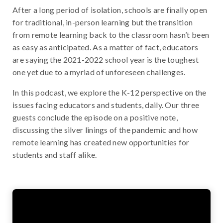
After a long period of isolation, schools are finally open
for traditional, in-person learning but the transition
from remote learning back to the classroom hasn’t been
as easy as anticipated. As a matter of fact, educators
are saying the 2021-2022 school year is the toughest
one yet due to a myriad of unforeseen challenges.
In this podcast, we explore the K-12 perspective on the
issues facing educators and students, daily. Our three
guests conclude the episode on a positive note,
discussing the silver linings of the pandemic and how
remote learning has created new opportunities for
students and staff alike.