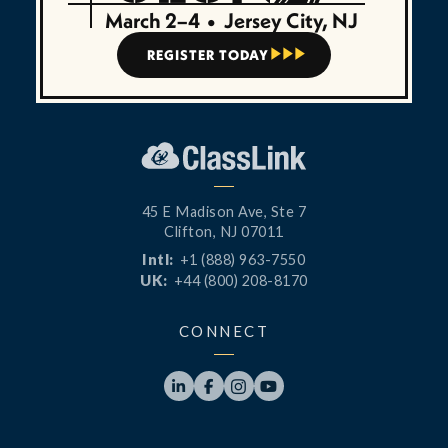
March 2–4
•
Jersey City, NJ
REGISTER TODAY



45 E Madison Ave, Ste 7
Clifton, NJ 07011
Intl:
+1 (888) 963-7550
UK:
+44 (800) 208-8170
CONNECT



