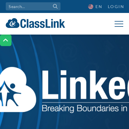
EN
LOGIN
