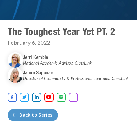
The Toughest Year Yet PT. 2
February 6, 2022
Jerri Kemble
National Academic Advisor
,
ClassLink
Jamie Saponaro
Director of Community & Professional Learning
,
ClassLink





Back to Series