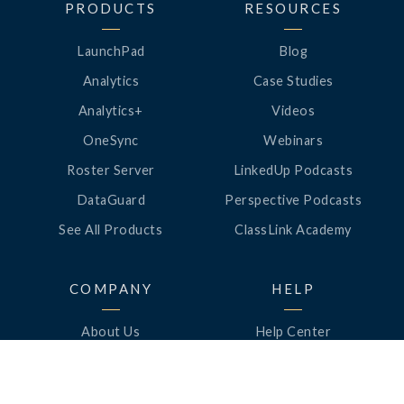
PRODUCTS
RESOURCES
LaunchPad
Blog
Analytics
Case Studies
Analytics+
Videos
OneSync
Webinars
Roster Server
LinkedUp Podcasts
DataGuard
Perspective Podcasts
See All Products
ClassLink Academy
COMPANY
HELP
About Us
Help Center
News
Support
Awards
Status