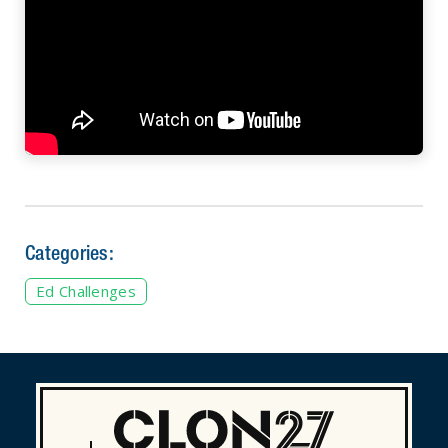
Categories:
Ed Challenges