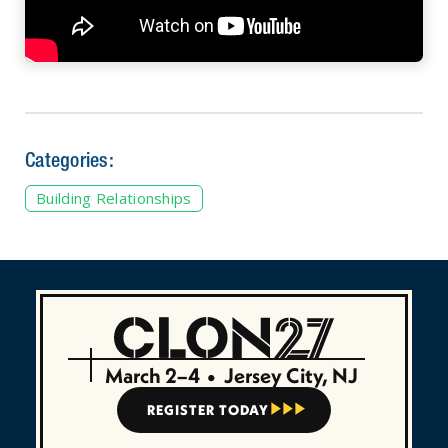
Categories:
Building Relationships
March 2–4
•
Jersey City, NJ
REGISTER TODAY


