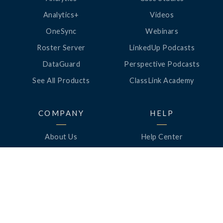
Analytics+
Videos
OneSync
Webinars
Roster Server
LinkedUp Podcasts
DataGuard
Perspective Podcasts
See All Products
ClassLink Academy
COMPANY
HELP
About Us
Help Center
News
Support
Awards
Status
Partners
Security
Careers
Privacy
Contact Us