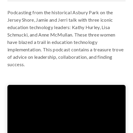
Podcasting from the historical Asbury Park on the
Jersey Shore, Jamie and Jerri talk with three iconic
education technology leaders: Kathy Hurley, Lisa
Schmucki, and Anne McMullan. These three women
have blazed a trail in education technology
implementation. This podcast contains a treasure trove
of advice on leadership, collaboration, and finding
success.