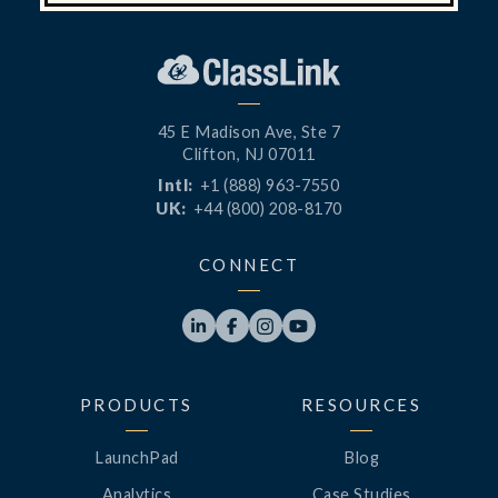
45 E Madison Ave, Ste 7
Clifton, NJ 07011
Intl:
+1 (888) 963-7550
UK:
+44 (800) 208-8170
CONNECT




PRODUCTS
RESOURCES
LaunchPad
Blog
Analytics
Case Studies