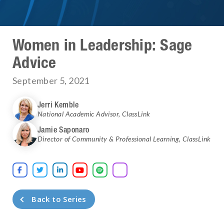
Women in Leadership: Sage
Advice
September 5, 2021
Jerri Kemble
National Academic Advisor
,
ClassLink
Jamie Saponaro
Director of Community & Professional Learning
,
ClassLink





Back to Series