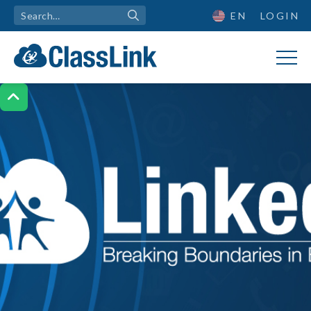
EN
LOGIN
