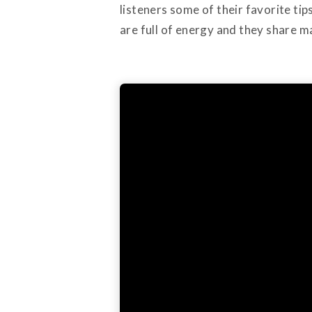
listeners some of their favorite ti
are full of energy and they share m