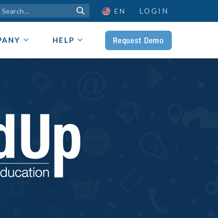
LOGIN

EN
Request Demo
PANY
HELP