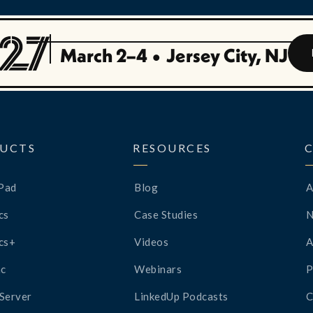
March 2–4
•
Jersey City, NJ
UCTS
RESOURCES
Pad
Blog
A
cs
Case Studies
cs+
Videos
A
c
Webinars
P
Server
LinkedUp Podcasts
C