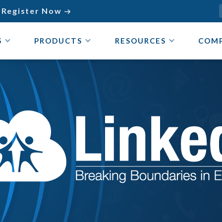
Register Now

S
PRODUCTS
RESOURCES
COM