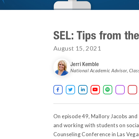
SEL: Tips from th
August 15, 2021
Jerri Kemble
National Academic Advisor
,
Clas





On episode 49, Mallory Jacobs and 
and working with students on social
Counseling Conference in Las Vegas.