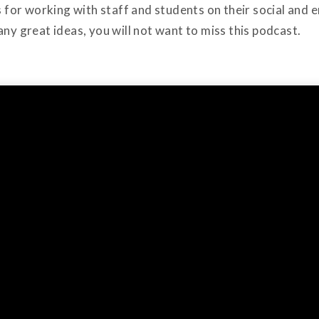
ps for working with staff and students on their social an
any great ideas, you will not want to miss this podcast.