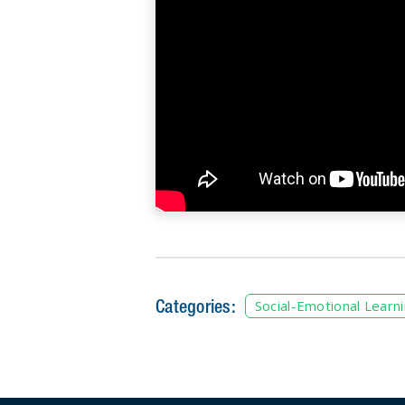
Categories:
Social-Emotional Learn