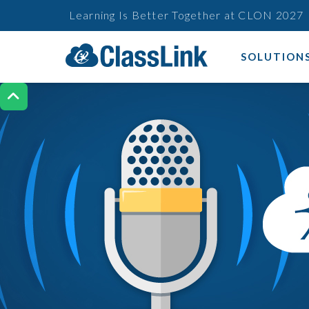
Learning Is Better Together at CLON 2027
SOLUTION
