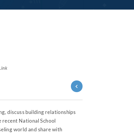
Link
Back to
Series
, discuss building relationships
e recent National School
seling world and share with