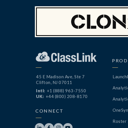
PROD
45 E Madison Ave, Ste 7
Launch
Clifton, NJ 07011
Analyti
Intl:
+1 (888) 963-7550
UK:
+44 (800) 208-8170
Analyti
OneSyn
CONNECT
Roster 



