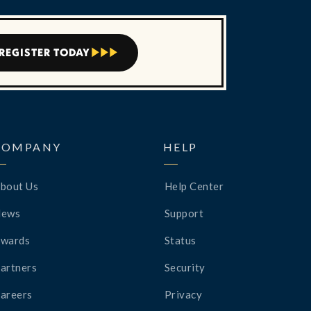
REGISTER TODAY



COMPANY
HELP
bout Us
Help Center
News
Support
wards
Status
artners
Security
areers
Privacy