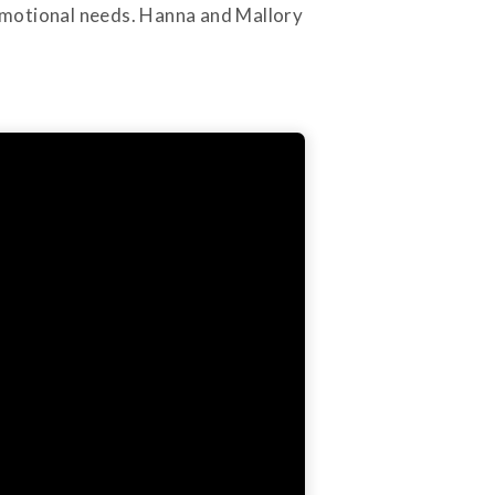
d emotional needs. Hanna and Mallory