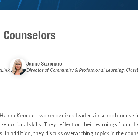
e Counselors
Jamie Saponaro
sLink
Director of Community & Professional Learning
,
Class
Hanna Kemble, two recognized leaders in school counseling
-emotional skills. They reflect on their learnings from th
 In addition, they discuss overarching topics in the coun