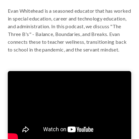
Evan Whitehead is a seasoned educator that has worked
in special education, career and technology education,
and administration. In this podcast, we discuss "The
Three B's" - Balance, Boundaries, and Breaks. Evan
connects these to teacher wellness, transitioning back
to school in the pandemic, and the servant mindset.