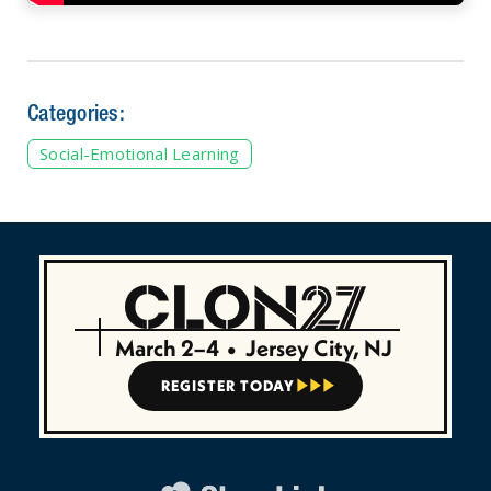
Categories:
Social-Emotional Learning
March 2–4
•
Jersey City, NJ
REGISTER TODAY


