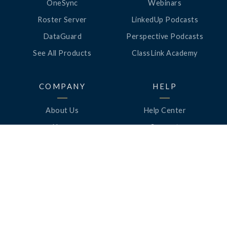
OneSync
Webinars
Roster Server
LinkedUp Podcasts
DataGuard
Perspective Podcasts
See All Products
ClassLink Academy
COMPANY
HELP
About Us
Help Center
News
Support
Awards
Status
Partners
Security
Careers
Privacy
Contact Us