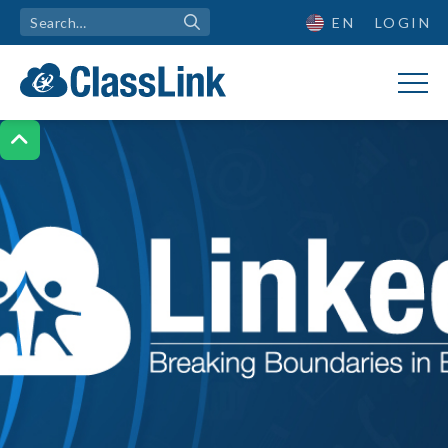
EN
LOGIN
