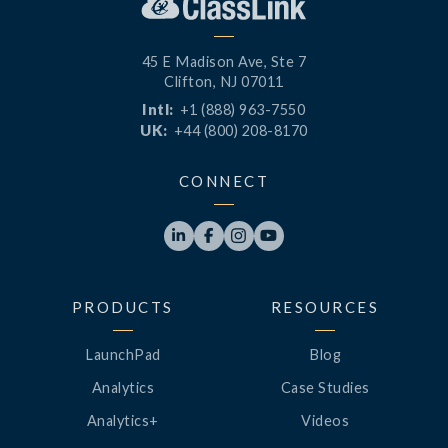
45 E Madison Ave, Ste 7
Clifton, NJ 07011
Intl:
+1 (888) 963-7550
UK:
+44 (800) 208-8170
CONNECT




PRODUCTS
RESOURCES
LaunchPad
Blog
Analytics
Case Studies
Analytics+
Videos