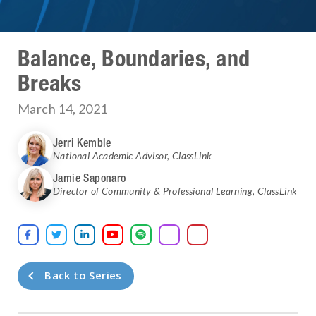
Balance, Boundaries, and
Breaks
March 14, 2021
Jerri Kemble
National Academic Advisor
,
ClassLink
Jamie Saponaro
Director of Community & Professional Learning
,
ClassLink





Back to Series