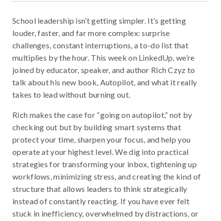
School leadership isn’t getting simpler. It’s getting
louder, faster, and far more complex: surprise
challenges, constant interruptions, a to-do list that
multiplies by the hour. This week on LinkedUp, we’re
joined by educator, speaker, and author Rich Czyz to
talk about his new book, Autopilot, and what it really
takes to lead without burning out.
Rich makes the case for “going on autopilot,” not by
checking out but by building smart systems that
protect your time, sharpen your focus, and help you
operate at your highest level. We dig into practical
strategies for transforming your inbox, tightening up
workflows, minimizing stress, and creating the kind of
structure that allows leaders to think strategically
instead of constantly reacting. If you have ever felt
stuck in inefficiency, overwhelmed by distractions, or