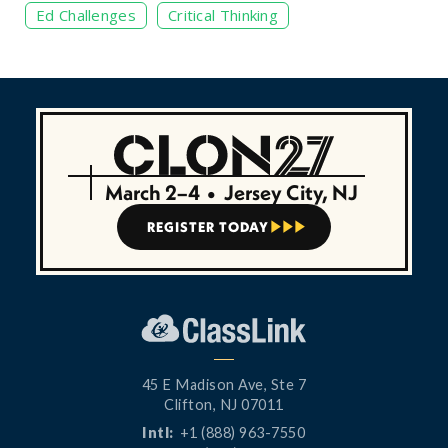
Ed Challenges
Critical Thinking
March 2–4
•
Jersey City, NJ
REGISTER TODAY



45 E Madison Ave, Ste 7
Clifton, NJ 07011
Intl:
+1 (888) 963-7550