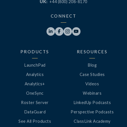
UK:
+44 (800) 208-8170
CONNECT




PRODUCTS
RESOURCES
LaunchPad
Blog
Analytics
Case Studies
Analytics+
Videos
OneSync
Webinars
Roster Server
LinkedUp Podcasts
DataGuard
Perspective Podcasts
See All Products
ClassLink Academy