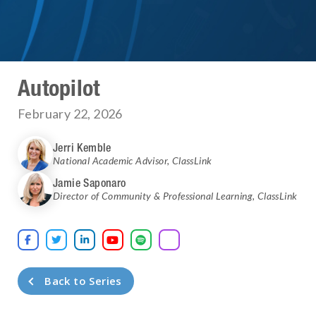
Autopilot
February 22, 2026
Jerri Kemble
National Academic Advisor
,
ClassLink
Jamie Saponaro
Director of Community & Professional Learning
,
ClassLink





Back to Series