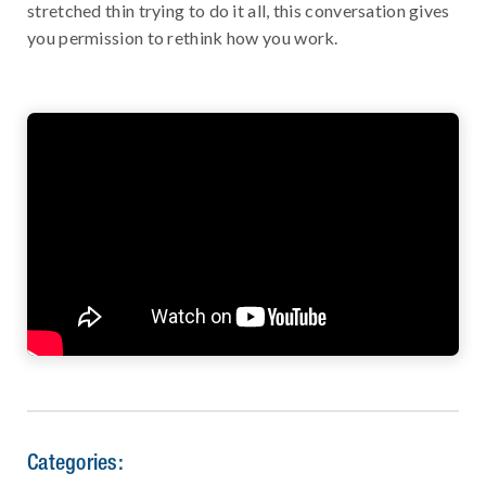
stretched thin trying to do it all, this conversation gives
you permission to rethink how you work.
Categories: