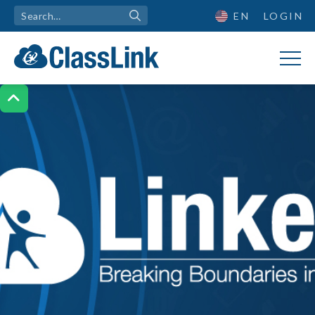
EN
LOGIN
