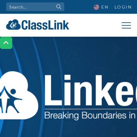
EN
LOGIN
