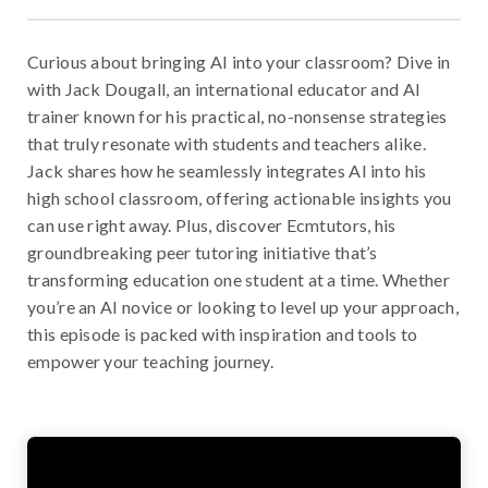
Curious about bringing AI into your classroom? Dive in
with Jack Dougall, an international educator and AI
trainer known for his practical, no-nonsense strategies
that truly resonate with students and teachers alike.
Jack shares how he seamlessly integrates AI into his
high school classroom, offering actionable insights you
can use right away. Plus, discover Ecmtutors, his
groundbreaking peer tutoring initiative that’s
transforming education one student at a time. Whether
you’re an AI novice or looking to level up your approach,
this episode is packed with inspiration and tools to
empower your teaching journey.