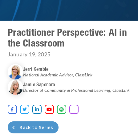
Practitioner Perspective: AI in
the Classroom
January 19, 2025
Jerri Kemble
National Academic Advisor
,
ClassLink
Jamie Saponaro
Director of Community & Professional Learning
,
ClassLink





Back to Series