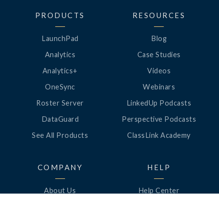
PRODUCTS
RESOURCES
LaunchPad
Blog
Analytics
Case Studies
Analytics+
Videos
OneSync
Webinars
Roster Server
LinkedUp Podcasts
DataGuard
Perspective Podcasts
See All Products
ClassLink Academy
COMPANY
HELP
About Us
Help Center
News
Support