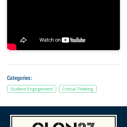
Categories:
Student Engagement
Critical Thinking