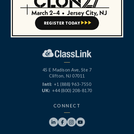
March 2–4
•
Jersey City, NJ
REGISTER TODAY



45 E Madison Ave, Ste 7
Clifton, NJ 07011
Intl:
+1 (888) 963-7550
UK:
+44 (800) 208-8170
CONNECT



