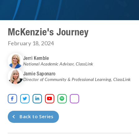
McKenzie's Journey
February 18, 2024
Jerri Kemble
National Academic Advisor
,
ClassLink
Jamie Saponaro
Director of Community & Professional Learning
,
ClassLink





Back to Series