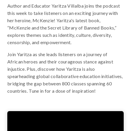
Author and Educator Yaritza Villalba joins the podcast
this week to take listeners on an exciting journey with
her heroine, McKenzie! Yaritza's latest book,
“McKenzie and the Secret Library of Banned Books,”
explores themes such as identity, culture, diversity,
censorship, and empowerment.
Join Yaritza as she leads listeners on a journey of
African heroes and their courageous stance against
injustice. Plus, discover how Yaritza is also
spearheading global collaborative education initiatives,
bridging the gap between 800 classes spanning 60
countries. Tune in for a dose of inspiration!