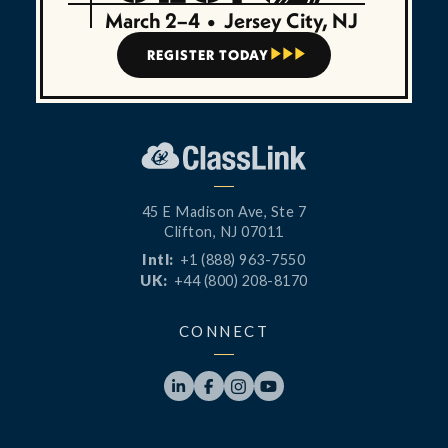
March 2–4
•
Jersey City, NJ
REGISTER TODAY



45 E Madison Ave, Ste 7
Clifton, NJ 07011
Intl:
+1 (888) 963-7550
UK:
+44 (800) 208-8170
CONNECT



