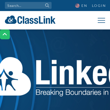
EN
LOGIN
