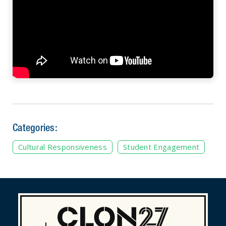
Categories:
Cultural Responsiveness
Student Engagement