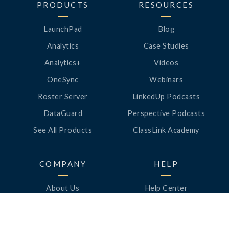
PRODUCTS
RESOURCES
LaunchPad
Blog
Analytics
Case Studies
Analytics+
Videos
OneSync
Webinars
Roster Server
LinkedUp Podcasts
DataGuard
Perspective Podcasts
See All Products
ClassLink Academy
COMPANY
HELP
About Us
Help Center
News
Support
Awards
Status