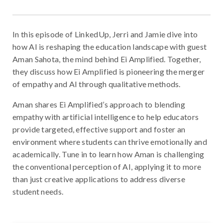
In this episode of LinkedUp, Jerri and Jamie dive into
how AI is reshaping the education landscape with guest
Aman Sahota, the mind behind Ei Amplified. Together,
they discuss how Ei Amplified is pioneering the merger
of empathy and AI through qualitative methods.
Aman shares Ei Amplified’s approach to blending
empathy with artificial intelligence to help educators
provide targeted, effective support and foster an
environment where students can thrive emotionally and
academically. Tune in to learn how Aman is challenging
the conventional perception of AI, applying it to more
than just creative applications to address diverse
student needs.