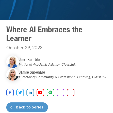
Where AI Embraces the
Learner
October 29, 2023
Jerri Kemble
National Academic Advisor
,
ClassLink
Jamie Saponaro
Director of Community & Professional Learning
,
ClassLink





Back to Series