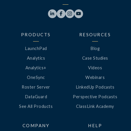




PRODUCTS
RESOURCES
LaunchPad
Blog
Analytics
Case Studies
Analytics+
Videos
OneSync
Webinars
Roster Server
LinkedUp Podcasts
DataGuard
Perspective Podcasts
See All Products
ClassLink Academy
COMPANY
HELP