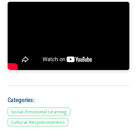
Categories:
Social-Emotional Learning
Cultural Responsiveness