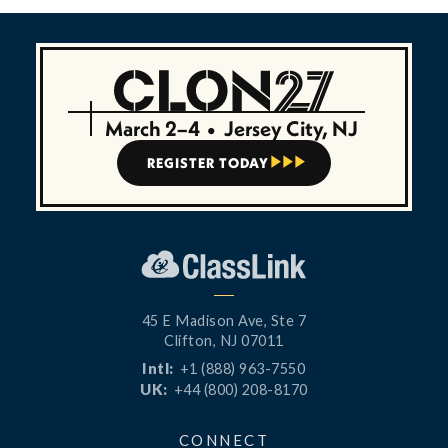
March 2–4
•
Jersey City, NJ
REGISTER TODAY



45 E Madison Ave, Ste 7
Clifton, NJ 07011
Intl:
+1 (888) 963-7550
UK:
+44 (800) 208-8170
CONNECT