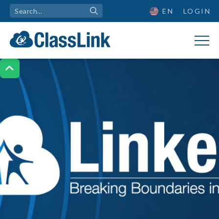
EN
LOGIN
