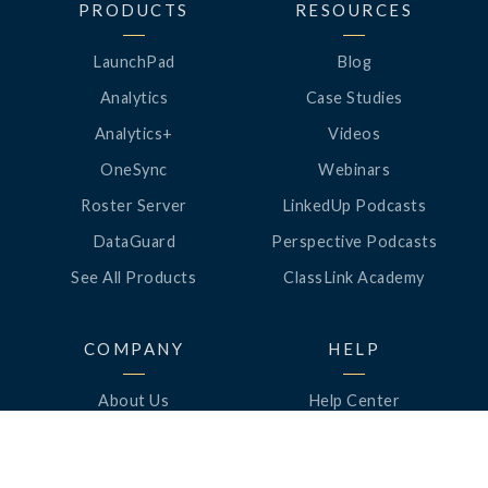
PRODUCTS
RESOURCES
LaunchPad
Blog
Analytics
Case Studies
Analytics+
Videos
OneSync
Webinars
Roster Server
LinkedUp Podcasts
DataGuard
Perspective Podcasts
See All Products
ClassLink Academy
COMPANY
HELP
About Us
Help Center
News
Support
Awards
Status