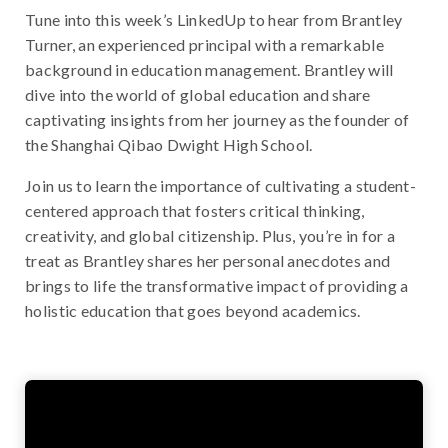
Tune into this week’s LinkedUp to hear from Brantley
Turner, an experienced principal with a remarkable
background in education management. Brantley will
dive into the world of global education and share
captivating insights from her journey as the founder of
the Shanghai Qibao Dwight High School.
Join us to learn the importance of cultivating a student-
centered approach that fosters critical thinking,
creativity, and global citizenship. Plus, you’re in for a
treat as Brantley shares her personal anecdotes and
brings to life the transformative impact of providing a
holistic education that goes beyond academics.