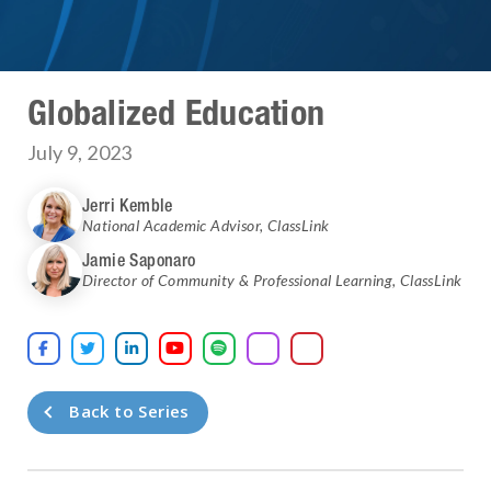
Globalized Education
July 9, 2023
Jerri Kemble
National Academic Advisor
,
ClassLink
Jamie Saponaro
Director of Community & Professional Learning
,
ClassLink





Back to Series