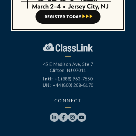
March 2–4
•
Jersey City, NJ
REGISTER TODAY



45 E Madison Ave, Ste 7
Clifton, NJ 07011
Intl:
+1 (888) 963-7550
UK:
+44 (800) 208-8170
CONNECT



