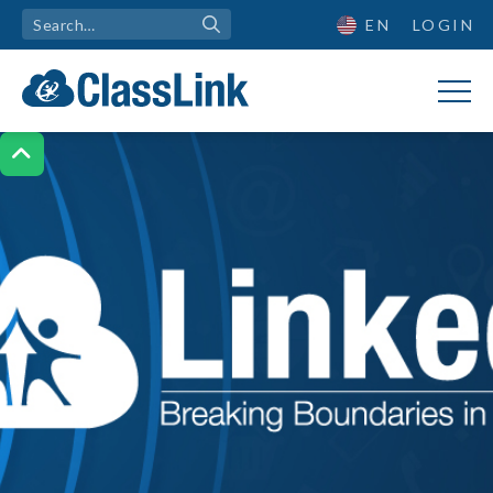
EN
LOGIN
