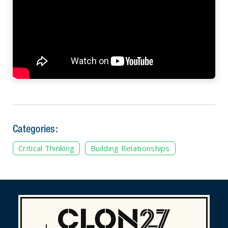
Categories:
Critical Thinking
Building Relationships