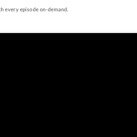
ch every episode on-demand.