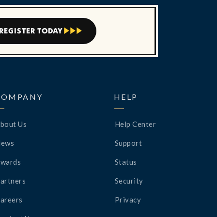
REGISTER TODAY



COMPANY
HELP
bout Us
Help Center
News
Support
wards
Status
artners
Security
areers
Privacy