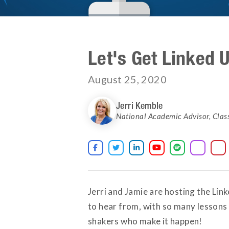
Let's Get Linked 
August 25, 2020
Jerri Kemble
National Academic Advisor
,
Clas





Jerri and Jamie are hosting the Li
to hear from, with so many lessons
shakers who make it happen!