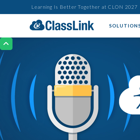
Learning Is Better Together at CLON 2027
SOLUTION
