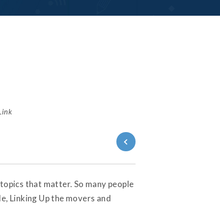
Link
Back to
Series
 topics that matter. So many people
de, Linking Up the movers and