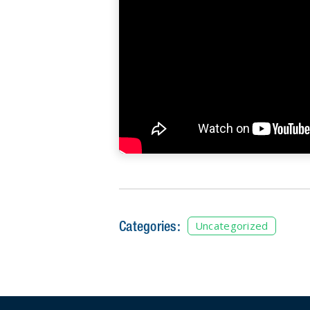
Categories:
Uncategorized