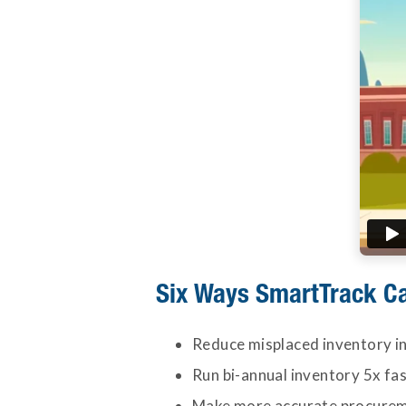
Six Ways SmartTrack C
Reduce misplaced inventory in
Run bi-annual inventory 5x fa
Make more accurate procureme