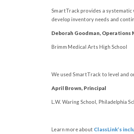
SmartTrack provides a systematic w
develop inventory needs and contin
Deborah Goodman, Operations 
Brimm Medical Arts High School
We used SmartTrack to level and orga
April Brown, Principal
L.W. Waring School, Philadelphia Sc
Learn more about
ClassLink’s incl