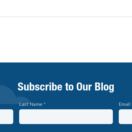
Subscribe to Our Blog