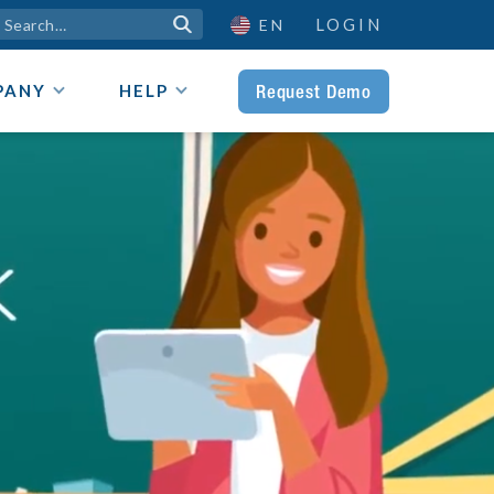
LOGIN

EN
Request Demo
PANY
HELP