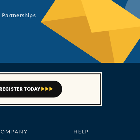
REGISTER TODAY



COMPANY
HELP