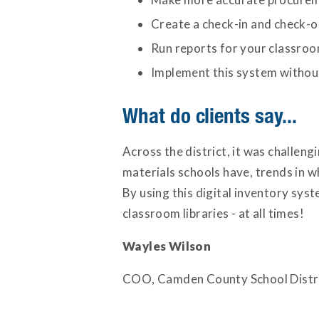
Create a check-in and check-o
Run reports for your classroom
Implement this system without
What do clients say...
Across the district, it was challe
materials schools have, trends in w
By using this digital inventory sys
classroom libraries - at all times!
Wayles Wilson
COO, Camden County School Distr