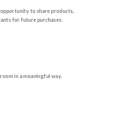
 opportunity to share products,
ants for future purchases.
e room in a meaningful way.