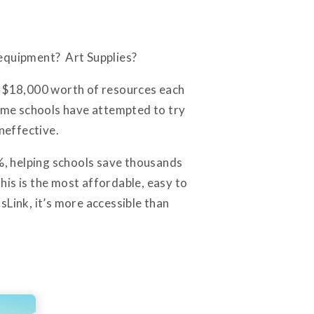
 equipment? Art Supplies?
t $18,000 worth of resources each
ome schools have attempted to try
neffective.
%, helping schools save thousands
is is the most affordable, easy to
sLink, it’s more accessible than