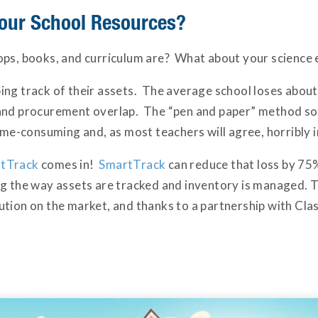
our School Resources?
ops, books, and curriculum are? What about your science
ing track of their assets. The average school loses abou
 and procurement overlap. The “pen and paper” method s
time-consuming and, as most teachers will agree, horribly i
tTrack
comes in!
SmartTrack
can reduce that loss by 75
g the way assets are tracked and inventory is managed. Th
tion on the market, and thanks to a partnership with Clas