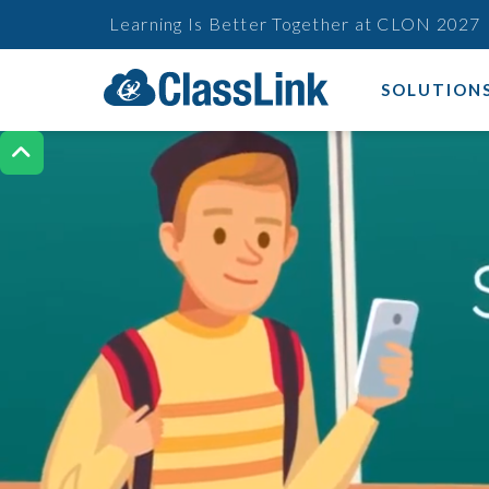
Learning Is Better Together at CLON 2027
SOLUTION
