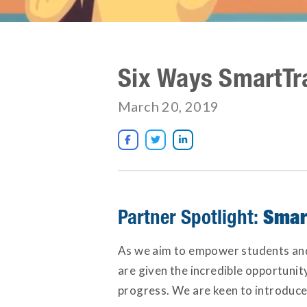
Six Ways SmartTr
March 20, 2019



Smar
Partner Spotlight:
As we aim to empower students and t
are given the incredible opportunit
progress. We are keen to introduce