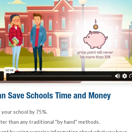
an Save Schools Time and Money
 your school by 75%.
ster than any traditional “by hand” methods.
nt by using superior information about what you have.