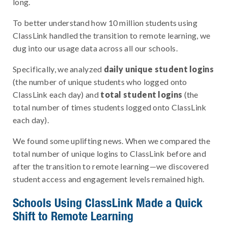
long.
To better understand how 10 million students using
ClassLink handled the transition to remote learning, we
dug into our usage data across all our schools.
Specifically, we analyzed
daily unique student logins
(the number of unique students who logged onto
ClassLink each day) and
total student
logins
(the
total number of times students logged onto ClassLink
each day).
We found some uplifting news. When we compared the
total number of unique logins to ClassLink before and
after the transition to remote learning—we discovered
student access and engagement levels remained high.
Schools Using ClassLink Made a Quick
Shift to Remote Learning