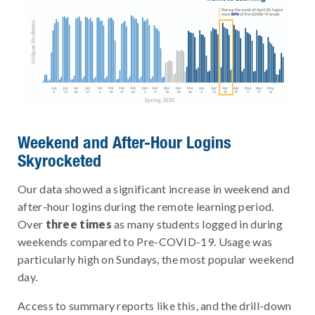
Weekend and After-Hour Logins
Skyrocketed
Our data showed a significant increase in weekend and
after-hour logins during the remote learning period.
Over
three times
as many students logged in during
weekends compared to Pre-COVID-19. Usage was
particularly high on Sundays, the most popular weekend
day.
Access to summary reports like this, and the drill-down