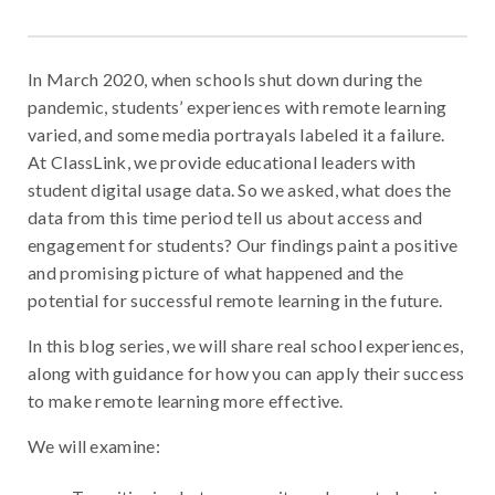
In March 2020, when schools shut down during the
pandemic, students’ experiences with remote learning
varied, and some media portrayals labeled it a failure.
At ClassLink, we provide educational leaders with
student digital usage data. So we asked, what does the
data from this time period tell us about access and
engagement for students? Our findings paint a positive
and promising picture of what happened and the
potential for successful remote learning in the future.
In this blog series, we will share real school experiences,
along with guidance for how you can apply their success
to make remote learning more effective.
We will examine: