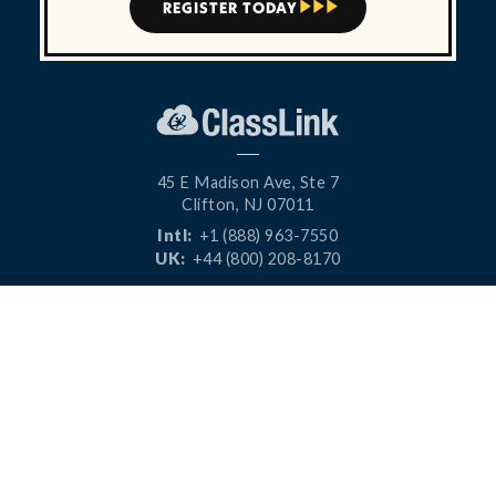
REGISTER TODAY



45 E Madison Ave, Ste 7
Clifton, NJ 07011
Intl:
+1 (888) 963-7550
UK:
+44 (800) 208-8170
CONNECT




PRODUCTS
RESOURCES