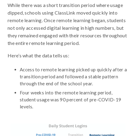
While there was a short transition period where usage
dipped, schools using ClassLink moved quickly into
remote learning. Once remote learning began, students
not only accessed digital learning in high numbers, but
they remained engaged with their resources throughout
the entire remote learning period.
Here’s what the data tells us:
Access to remote learning picked up quickly after a
transition period and followed a stable pattern
through the end of the school year.
Four weeks into the remote learning period,
student usage was 90 percent of pre-COVID-19
levels.