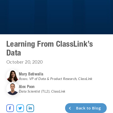
Learning From ClassLink’s
Data
October 20, 2020
Mary Batiwalla
Assoc. VP of Data & Product Research
,
ClassLink
Alex Poon
Data Scientist (TL2)
,
ClassLink
Back to Blog


