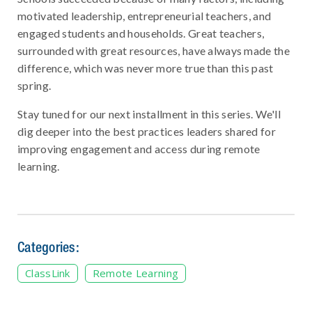
motivated leadership, entrepreneurial teachers, and
engaged students and households. Great teachers,
surrounded with great resources, have always made the
difference, which was never more true than this past
spring.
Stay tuned for our next installment in this series. We'll
dig deeper into the best practices leaders shared for
improving engagement and access during remote
learning.
Categories:
ClassLink
Remote Learning