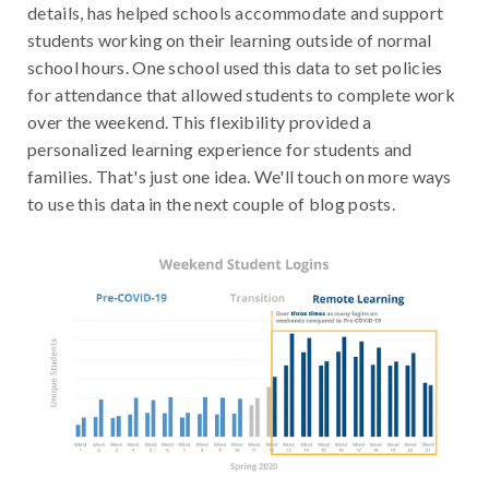
details, has helped schools accommodate and support
students working on their learning outside of normal
school hours. One school used this data to set policies
for attendance that allowed students to complete work
over the weekend. This flexibility provided a
personalized learning experience for students and
families. That's just one idea. We'll touch on more ways
to use this data in the next couple of blog posts.