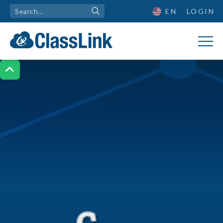
EN
LOGIN
