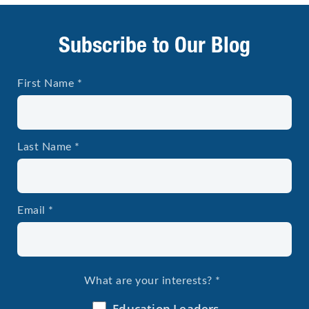
Subscribe to Our Blog