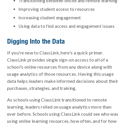
Transitioning between onsite and remote learning
Improving student access to resources
Increasing student engagement
Using data to find access and engagement issues
Digging Into the Data
If you're new to ClassLink, here's a quick primer.
ClassLink provides single sign-on access to all of a
school’s online resources from any device along with
usage analytics of those resources. Having this usage
data helps leaders make informed decisions about their
purchases, strategies, and training.
As schools using ClassLink transitioned to remote
learning, leaders relied on usage analytics more than
ever before. Schools using ClassLink could see who was
using online learning resources, how often, and for how