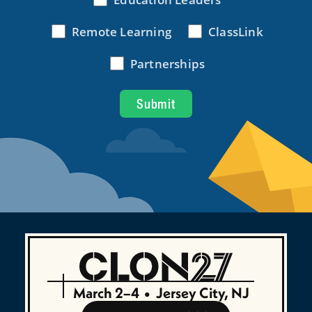
March 2–4
•
Jersey City, NJ