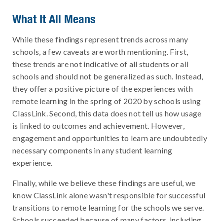
What It All Means
While these findings represent trends across many
schools, a few caveats are worth mentioning. First,
these trends are not indicative of all students or all
schools and should not be generalized as such. Instead,
they offer a positive picture of the experiences with
remote learning in the spring of 2020 by schools using
ClassLink. Second, this data does not tell us how usage
is linked to outcomes and achievement. However,
engagement and opportunities to learn are undoubtedly
necessary components in any student learning
experience.
Finally, while we believe these findings are useful, we
know ClassLink alone wasn't responsible for successful
transitions to remote learning for the schools we serve.
Schools succeeded because of many factors, including