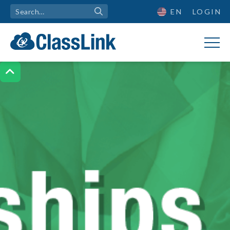
EN
LOGIN
