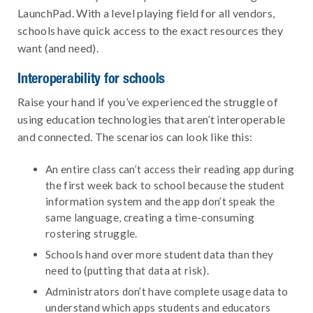
LaunchPad. With a level playing field for all vendors,
schools have quick access to the exact resources they
want (and need).
Interoperability for schools
Raise your hand if you’ve experienced the struggle of
using education technologies that aren’t interoperable
and connected. The scenarios can look like this:
An entire class can’t access their reading app during
the first week back to school because the student
information system and the app don’t speak the
same language, creating a time-consuming
rostering struggle.
Schools hand over more student data than they
need to (putting that data at risk).
Administrators don’t have complete usage data to
understand which apps students and educators