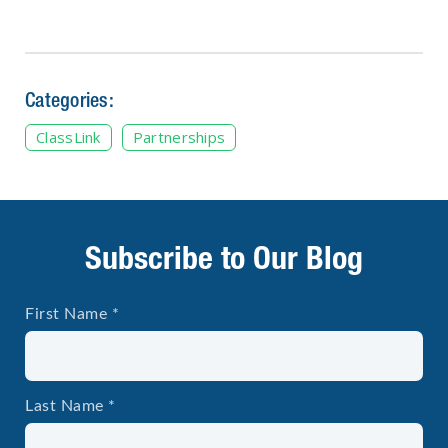
Categories:
ClassLink
Partnerships
Subscribe to Our Blog