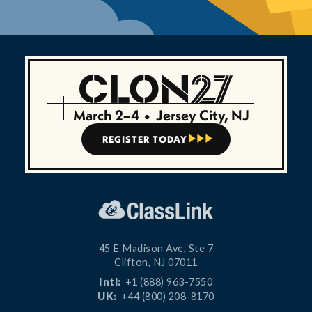
March 2–4
•
Jersey City, NJ
REGISTER TODAY



45 E Madison Ave, Ste 7
Clifton, NJ 07011
Intl:
+1 (888) 963-7550
UK:
+44 (800) 208-8170