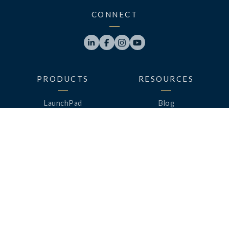
CONNECT




PRODUCTS
RESOURCES
LaunchPad
Blog
Analytics
Case Studies
Analytics+
Videos
OneSync
Webinars
Roster Server
LinkedUp Podcasts
DataGuard
Perspective Podcasts
See All Products
ClassLink Academy