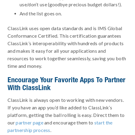
use/don’t use (goodbye precious budget dollars!).
And the list goes on.
ClassLink uses open data standards and is IMS Global
Conformance Certified. This certification guarantees
ClassLink’s interoperability with hundreds of products
and makes it easy for all your applications and
resources to work together seamlessly, saving you both
time and money.
Encourage Your Favorite Apps To Partner
With ClassLink
ClassLink is always open to working with new vendors.
If you have an app you’d like added to ClassLink’s
platform, getting the ball rolling is easy. Direct them to
our
partner page
and encourage them to
start the
partnership process
.