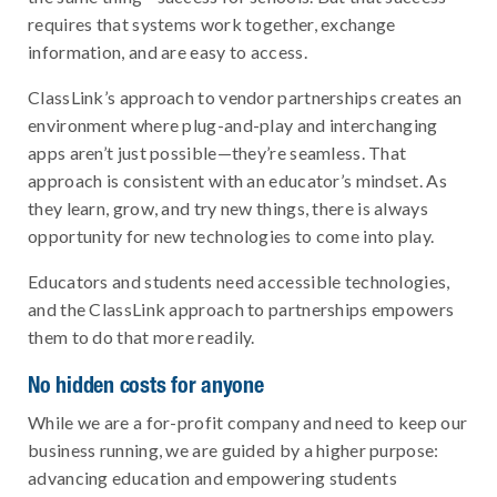
requires that systems work together, exchange
information, and are easy to access.
ClassLink’s approach to vendor partnerships creates an
environment where plug-and-play and interchanging
apps aren’t just possible—they’re seamless. That
approach is consistent with an educator’s mindset. As
they learn, grow, and try new things, there is always
opportunity for new technologies to come into play.
Educators and students need accessible technologies,
and the ClassLink approach to partnerships empowers
them to do that more readily.
No hidden costs for anyone
While we are a for-profit company and need to keep our
business running, we are guided by a higher purpose:
advancing education and empowering students