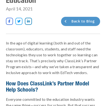
April 14, 2021
Back to Blog



In the age of digital learning (both in and out of the
classroom), educators, students, and staff need the
technologies they use to work together so learning can
stay on track. That’s precisely why ClassLink’s Partner
Program exists—and why we’ve taken a transparent and
inclusive approach to work with EdTech vendors.
How Does ClassLink’s Partner Model
Help Schools?
Everyone committed to the education industry wants
the same thing—success for schools. But that success