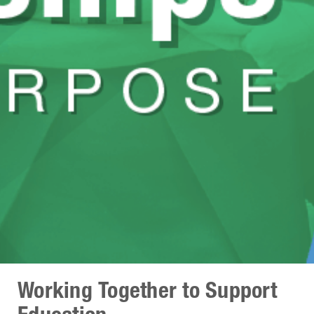
Working Together to Support
Education