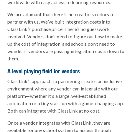
worldwide with easy access to learning resources.
We are adamant that there is no cost for vendors to
partner with us. We’ve built integration costs into
ClassLink’s purchase price. There’s no guesswork
involved. Vendors don’t need to figure out how to make
up the cost of integration, and schools don’t need to
wonder if vendors are passing integration costs down to
them.
A level playing field for vendors
ClassLink’s approach to partnering creates an inclusive
environment where any vendor can integrate with our
platform—whether it’s a large, well-established
application or a tiny start-up with a game-changing app.
Both can integrate with ClassLink at no cost.
Once a vendor integrates with ClassLink, they are
available for any school system to access through