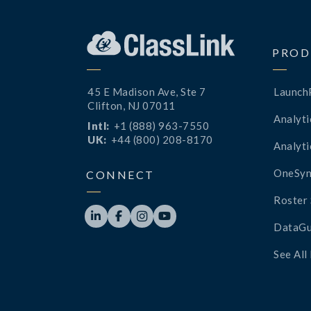
PROD
45 E Madison Ave, Ste 7
Launch
Clifton, NJ 07011
Analyti
Intl:
+1 (888) 963-7550
UK:
+44 (800) 208-8170
Analyti
OneSyn
CONNECT
Roster 




DataGu
See All