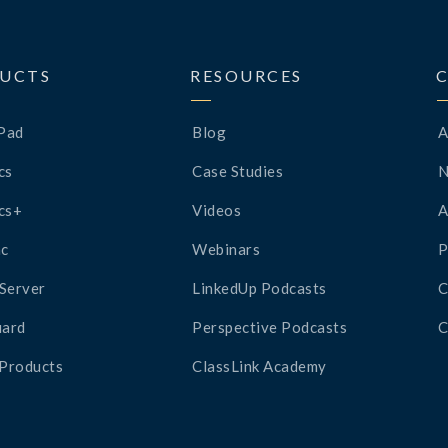
UCTS
RESOURCES
Pad
Blog
A
cs
Case Studies
cs+
Videos
A
c
Webinars
P
Server
LinkedUp Podcasts
C
ard
Perspective Podcasts
C
 Products
ClassLink Academy