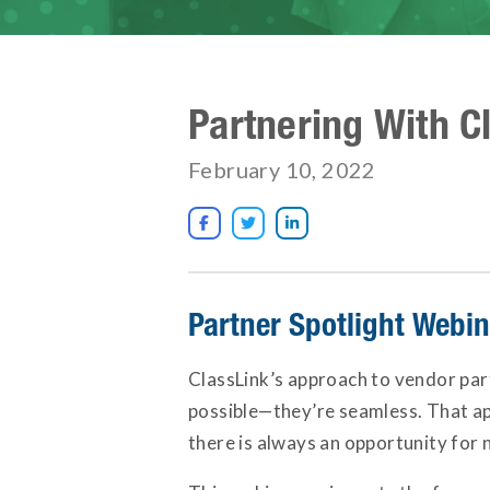
Partnering With C
February 10, 2022



Partner Spotlight Webi
ClassLink’s approach to vendor par
possible—they’re seamless. That app
there is always an opportunity for 