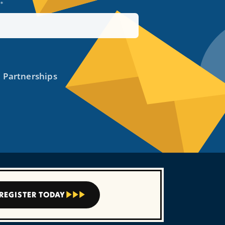
REGISTER TODAY


