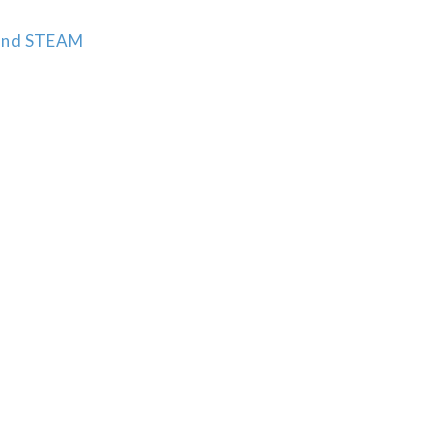
n and STEAM