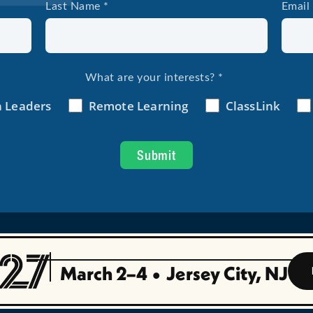
March 2–4
•
Jersey City, NJ