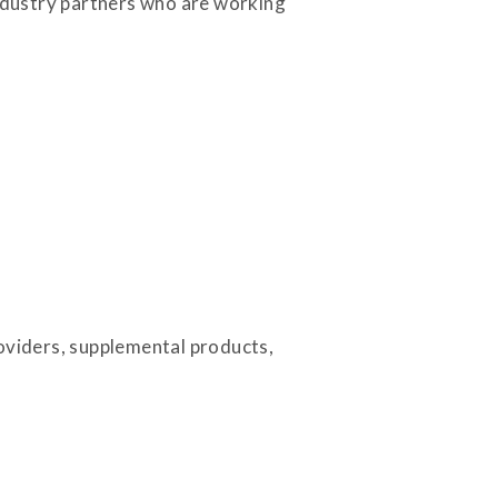
industry partners who are working
roviders, supplemental products,