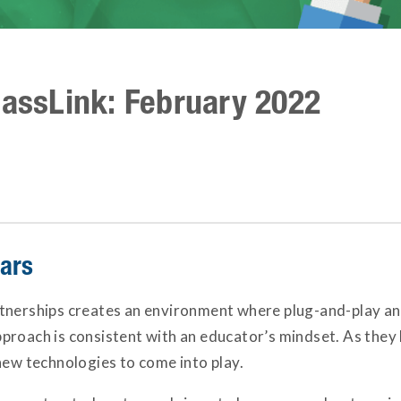
lassLink: February 2022
nars
tnerships creates an environment where plug-and-play and
roach is consistent with an educator’s mindset. As they 
new technologies to come into play.