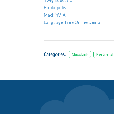
Twig Education
Bookopolis
MackinVIA
Language Tree Online Demo
Categories:
ClassLink
Partnersh