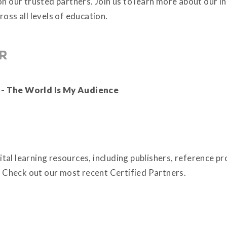
on our trusted partners. Join us to learn more about our 
oss all levels of education.
 - The World Is My Audience
tal learning resources, including publishers, reference p
Check out our most recent Certified Partners.