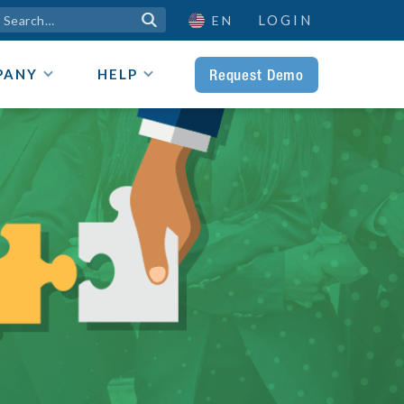
LOGIN

EN
Request Demo
PANY
HELP