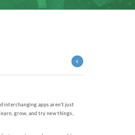
Back to Blog
 interchanging apps aren’t just
learn, grow, and try new things,