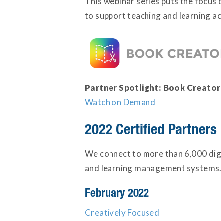
This webinar series puts the focus 
to support teaching and learning acr
Partner Spotlight: Book Creator
Watch on Demand
2022 Certified Partners
We connect to more than 6,000 digi
and learning management systems. 
February 2022
Creatively Focused