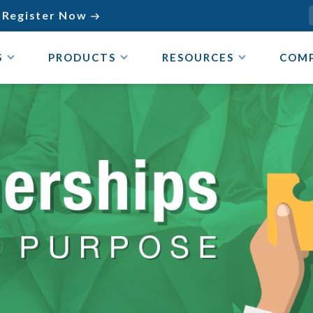
Register Now

S
PRODUCTS
RESOURCES
COM