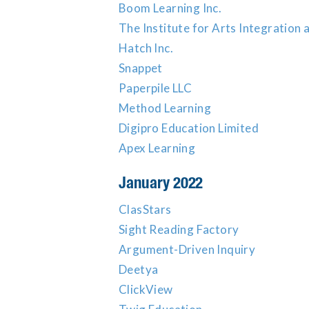
Boom Learning Inc.
The Institute for Arts Integratio
Hatch Inc.
Snappet
Paperpile LLC
Method Learning
Digipro Education Limited
Apex Learning
January 2022
ClasStars
Sight Reading Factory
Argument-Driven Inquiry
Deetya
ClickView