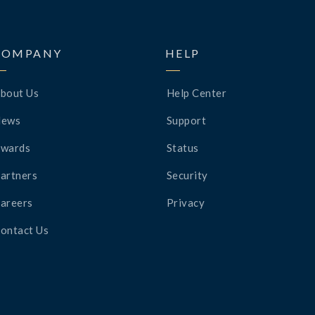
COMPANY
HELP
bout Us
Help Center
News
Support
wards
Status
artners
Security
areers
Privacy
ontact Us