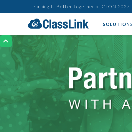
Learning Is Better Together at CLON 2027
SOLUTION
