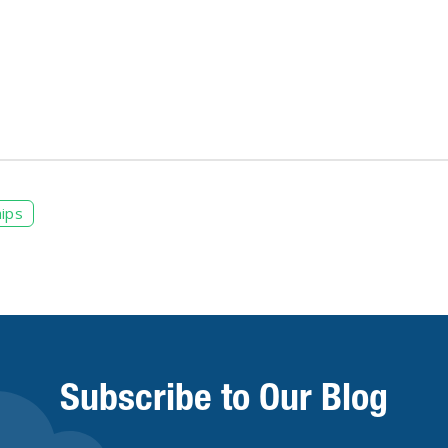
ips
Subscribe to Our Blog