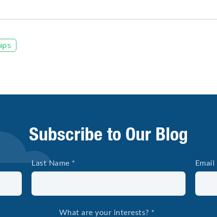
ips
Subscribe to Our Blog