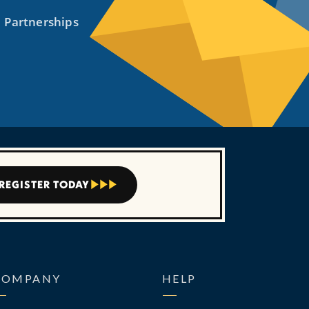
REGISTER TODAY



COMPANY
HELP