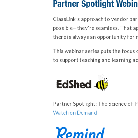
Partner Spotlight Webi
ClassLink’s approach to vendor par
possible—they’re seamless. That app
there is always an opportunity for 
This webinar series puts the focus 
to support teaching and learning acr
Partner Spotlight: The Science of 
Watch on Demand