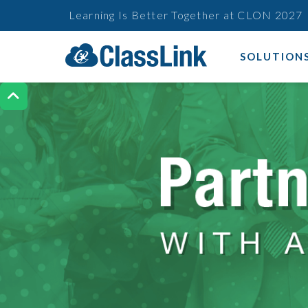
Learning Is Better Together at CLON 2027
SOLUTION
