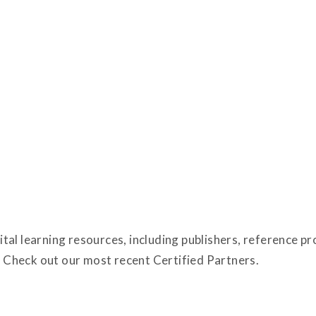
tal learning resources, including publishers, reference p
Check out our most recent Certified Partners.