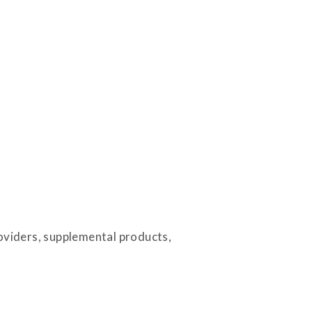
roviders, supplemental products,