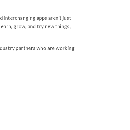
 interchanging apps aren’t just
learn, grow, and try new things,
industry partners who are working