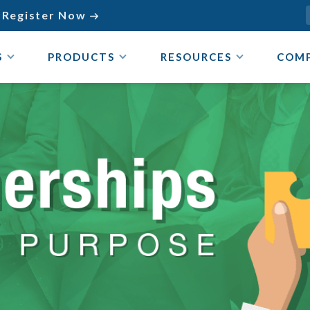
Register Now

S
PRODUCTS
RESOURCES
COM