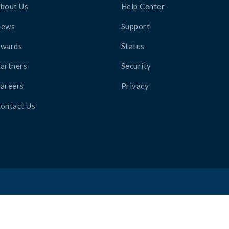
bout Us
Help Center
News
Support
wards
Status
artners
Security
areers
Privacy
ontact Us