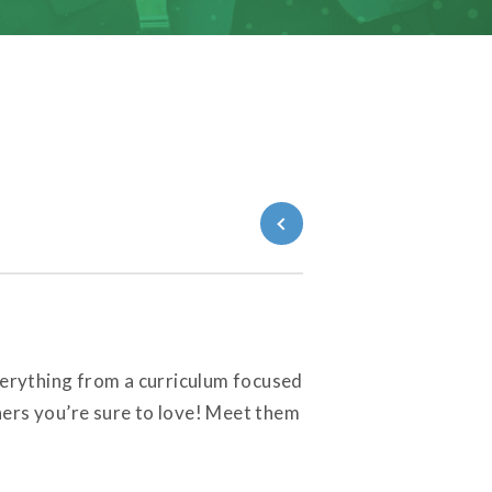
Back to Blog
everything from a curriculum focused
ners you’re sure to love! Meet them