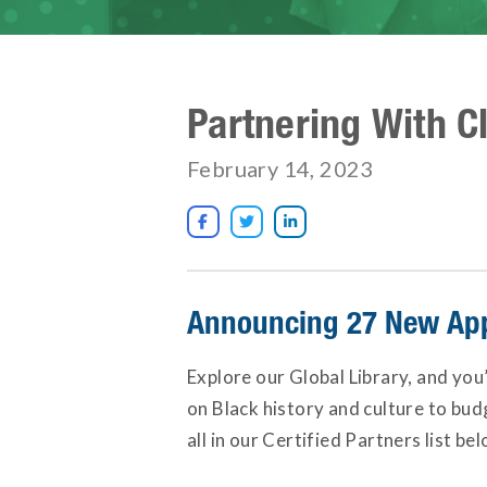
Partnering With C
February 14, 2023



Announcing 27 New App
Explore our Global Library, and you
on Black history and culture to bu
all in our Certified Partners list bel