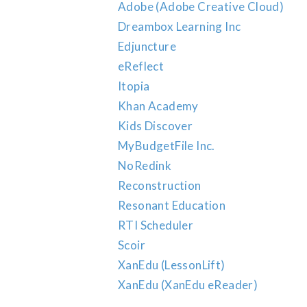
Adobe (Adobe Creative Cloud)
Dreambox Learning Inc
Edjuncture
eReflect
Itopia
Khan Academy
Kids Discover
MyBudgetFile Inc.
NoRedink
Reconstruction
Resonant Education
RTI Scheduler
Scoir
XanEdu (LessonLift)
XanEdu (XanEdu eReader)