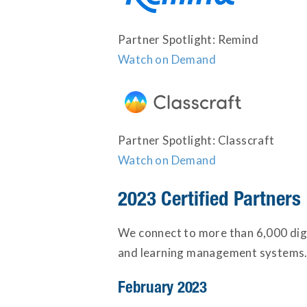
Partner Spotlight: Remind
Watch on Demand
Partner Spotlight: Classcraft
Watch on Demand
2023 Certified Partners
We connect to more than 6,000 digi
and learning management systems. 
February 2023