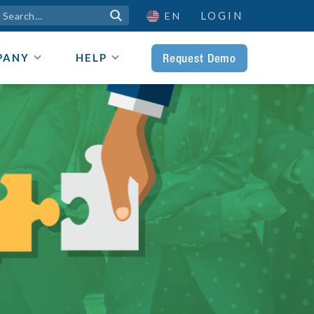
LOGIN

EN
Request Demo
PANY
HELP