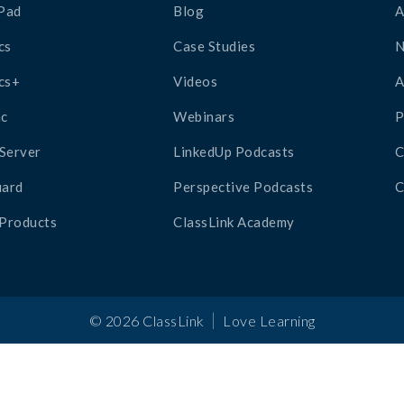
Pad
Blog
A
cs
Case Studies
cs+
Videos
A
c
Webinars
P
Server
LinkedUp Podcasts
C
ard
Perspective Podcasts
C
 Products
ClassLink Academy
|
©
2026
ClassLink
Love Learning