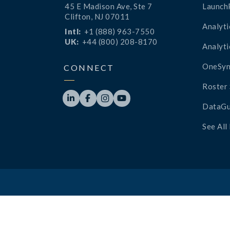
45 E Madison Ave, Ste 7
Launch
Clifton, NJ 07011
Analyti
Intl:
+1 (888) 963-7550
UK:
+44 (800) 208-8170
Analyti
OneSyn
CONNECT
Roster 




DataGu
See All