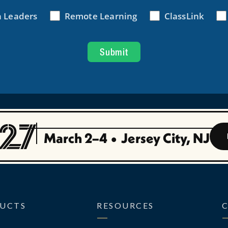
March 2–4
•
Jersey City, NJ
UCTS
RESOURCES