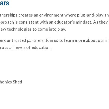
nars
tnerships creates an environment where plug-and-play and
roach is consistent with an educator’s mindset. As they 
new technologies to come into play.
on our trusted partners. Join us to learn more about our 
oss all levels of education.
Phonics Shed