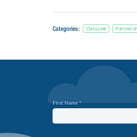
Categories:
ClassLink
Partnersh