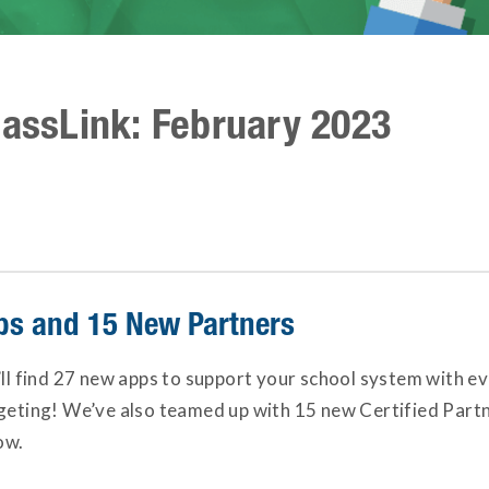
lassLink: February 2023
s and 15 New Partners
’ll find 27 new apps to support your school system with 
dgeting! We’ve also teamed up with 15 new Certified Part
ow.