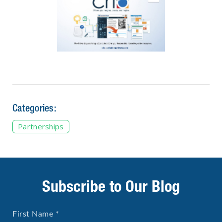
Categories:
Partnerships
Subscribe to Our Blog