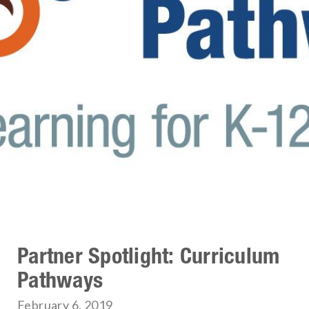
Partner Spotlight: Curriculum
Pathways
February 6, 2019