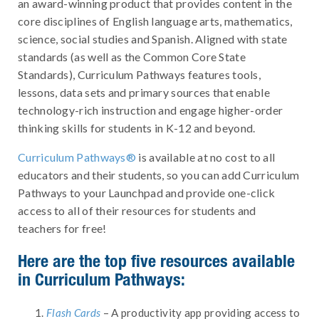
an award-winning product that provides content in the
core disciplines of English language arts, mathematics,
science, social studies and Spanish. Aligned with state
standards (as well as the Common Core State
Standards), Curriculum Pathways features tools,
lessons, data sets and primary sources that enable
technology-rich instruction and engage higher-order
thinking skills for students in K-12 and beyond.
Curriculum Pathways®
is available at no cost to all
educators and their students, so you can add Curriculum
Pathways to your Launchpad and provide one-click
access to all of their resources for students and
teachers for free!
Here are the top five resources available
in Curriculum Pathways:
Flash Cards
– A productivity app providing access to