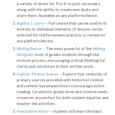
a variety of decks for Pre-K to post-secondary
along with the ability to create new decks and
share them. Available on any platform/device.
Algebra 1 course
– Full course that can be used in its
entirety or individual elements of lessons can be
selected for reinforcement, practice, or review on
any platform/device.
Writing Reviser
– The most powerful of the
Writing
Navigator
tools, it guides students through the
revision process, encouraging critical thinking for
clarity and conviction in their written work.
Explore! Primary Sources
– Explore four centuries of
primary sources provided with historical context
and content-based questions to encourage active
reading. Curated for grade-level and content needs,
resources are perfect for both student inquiries and
teacher-led activities.
Punctuation Rules!
– students will learn the basic