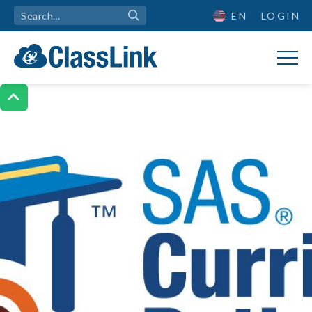
EN
LOGIN
