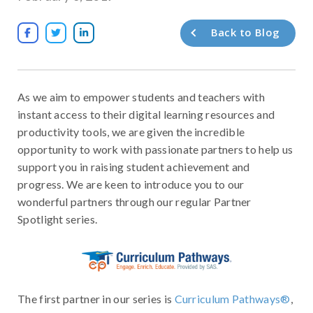
Back to Blog



As we aim to empower students and teachers with
instant access to their digital learning resources and
productivity tools, we are given the incredible
opportunity to work with passionate partners to help us
support you in raising student achievement and
progress. We are keen to introduce you to our
wonderful partners through our regular Partner
Spotlight series.
The first partner in our series is
Curriculum Pathways®
,