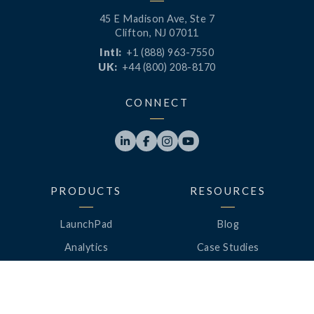
45 E Madison Ave, Ste 7
Clifton, NJ 07011
Intl:
+1 (888) 963-7550
UK:
+44 (800) 208-8170
CONNECT




PRODUCTS
RESOURCES
LaunchPad
Blog
Analytics
Case Studies
Analytics+
Videos
OneSync
Webinars