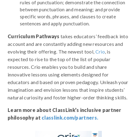
rules of punctuation; demonstrate the connection
between punctuation and meaning; and provide
specific words, phrases, and clauses to create
sentences and apply punctuation.
Curriculum Pathways
takes educators’ feedback into
account and are constantly adding new resources and
evolving their offering. The newest tool,
Crio
, is
expected to rise to the top of the list of popular
resources. Crio enables you to build and share
innovative lessons using elements designed for
educators and based on proven pedagogy. Unleash your
imagination and envision lessons that inspire students’
natural curiosity and foster higher-order thinking skills.
Learn more about ClassLink’s inclusive partner
philosophy at
classlink.com/partners.