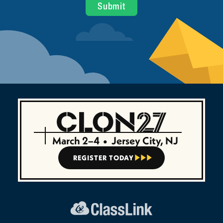
March 2–4
•
Jersey City, NJ
REGISTER TODAY


