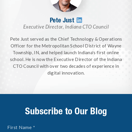
Pete Just

Executive Director
,
Indiana CTO Council
Pete Just served as the Chief Technology & Operations
Officer for the Metropolitan School District of Wayne
Township, IN, and helped launch Indiana's first online
school. He is now the Executive Director of the Indiana
CTO Council with over two decades of experience in
digital innovation.
Subscribe to Our Blog