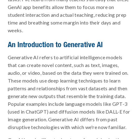
GenAI app benefits allow them to focus more on
student interaction and actual teaching, reducing prep
time and breathing some margin into their days and
weeks.
An Introduction to Generative AI
Generative AI refers to artificial intelligence models
that can create novel content, such as text, images,
audio, or video, based on the data they were trained on.
These models use deep learning techniques to learn
patterns and relationships from vast datasets and then
generate new outputs that resemble the training data.
Popular examples include language models like GPT-3
(used in ChatGPT) and diffusion models like DALL-E for
image generation. Generative AI differs from past
disruptive technologies with which we're now familiar.