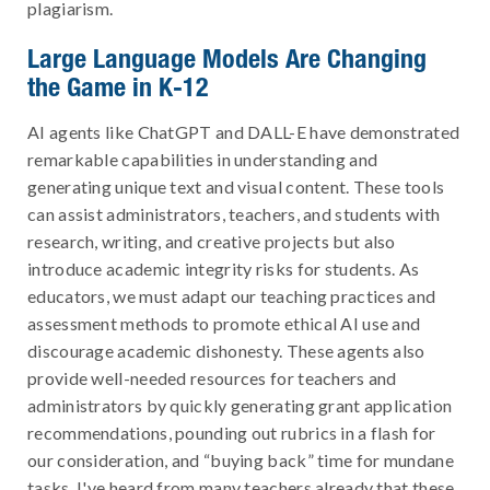
plagiarism.
Large Language Models Are Changing
the Game in K-12
AI agents like ChatGPT and DALL-E have demonstrated
remarkable capabilities in understanding and
generating unique text and visual content. These tools
can assist administrators, teachers, and students with
research, writing, and creative projects but also
introduce academic integrity risks for students. As
educators, we must adapt our teaching practices and
assessment methods to promote ethical AI use and
discourage academic dishonesty. These agents also
provide well-needed resources for teachers and
administrators by quickly generating grant application
recommendations, pounding out rubrics in a flash for
our consideration, and “buying back” time for mundane
tasks. I've heard from many teachers already that these