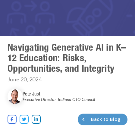
Navigating Generative AI in K–
12 Education: Risks,
Opportunities, and Integrity
June 20, 2024
Pete Just
Executive Director
,
Indiana CTO Council
Back to Blog


