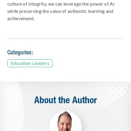
culture of integrity, we can leverage the power of AI
while preserving the value of authentic learning and
achievement.
Categories:
Education Leaders
About the Author