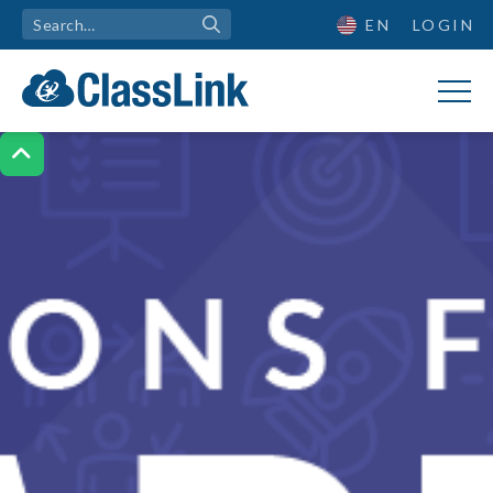
EN
LOGIN
