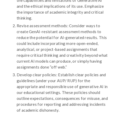
the capabilities and limitations of Generative AI
and the ethical implications of its use. Emphasize
the importance of academic integrity and critical
thinking.
Revise assessment methods: Consider ways to
create GenAI-resistant assessment methods to
reduce the potential for AI-generated results. This
could include incorporating more open-ended,
analytical, or project-based assignments that
require critical thinking and creativity beyond what
current AI models can produce, or simply having
assignments done “off web.”
Develop clear policies: Establish clear policies and
guidelines (under your AUP/ RUP) for the
appropriate and responsible use of generative AI in
our educational settings. These policies should
outline expectations, consequences for misuse, and
procedures for reporting and addressing incidents
of academic dishonesty.