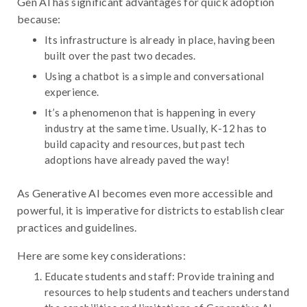
Gen AI has significant advantages for quick adoption
because:
Its infrastructure is already in place, having been
built over the past two decades.
Using a chatbot is a simple and conversational
experience.
It’s a phenomenon that is happening in every
industry at the same time. Usually, K-12 has to
build capacity and resources, but past tech
adoptions have already paved the way!
As Generative AI becomes even more accessible and
powerful, it is imperative for districts to establish clear
practices and guidelines.
Here are some key considerations:
Educate students and staff: Provide training and
resources to help students and teachers understand