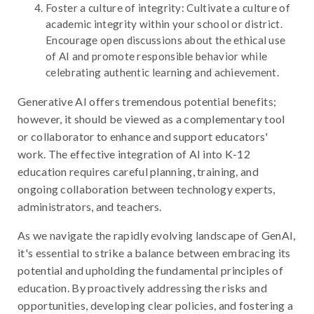
Foster a culture of integrity: Cultivate a culture of
academic integrity within your school or district.
Encourage open discussions about the ethical use
of AI and promote responsible behavior while
celebrating authentic learning and achievement.
Generative AI offers tremendous potential benefits;
however, it should be viewed as a complementary tool
or collaborator to enhance and support educators'
work. The effective integration of AI into K-12
education requires careful planning, training, and
ongoing collaboration between technology experts,
administrators, and teachers.
As we navigate the rapidly evolving landscape of GenAI,
it's essential to strike a balance between embracing its
potential and upholding the fundamental principles of
education. By proactively addressing the risks and
opportunities, developing clear policies, and fostering a