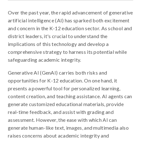
Over the past year, the rapid advancement of generative
artificial intelligence (AI) has sparked both excitement
and concern in the K-12 education sector. As school and
district leaders, it's crucial to understand the
implications of this technology and develop a
comprehensive strategy to harness its potential while
safeguarding academic integrity.
Generative AI (GenAI) carries both risks and
opportunities for K-12 education. On one hand, it
presents a powerful tool for personalized learning,
content creation, and teaching assistance. AI agents can
generate customized educational materials, provide
real-time feedback, and assist with grading and
assessment. However, the ease with which AI can
generate human-like text, images, and multimedia also
raises concerns about academic integrity and