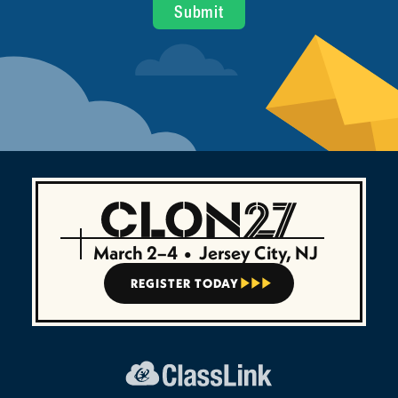
March 2–4
•
Jersey City, NJ
REGISTER TODAY


