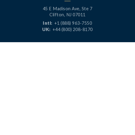
45 E Madison Ave, Ste 7
Clifton, NJ 07011
Intl:
+1 (888) 963-7550
UK:
+44 (800) 208-8170
CONNECT




PRODUCTS
RESOURCES
LaunchPad
Blog
Analytics
Case Studies
Analytics+
Videos
OneSync
Webinars