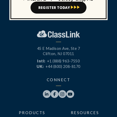
REGISTER TODAY



45 E Madison Ave, Ste 7
Clifton, NJ 07011
Intl:
+1 (888) 963-7550
UK:
+44 (800) 208-8170
CONNECT




PRODUCTS
RESOURCES