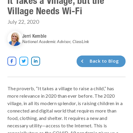
It Takes a Village, but the
Village Needs Wi-Fi
July 22, 2020
Jerri Kemble
National Academic Advisor
,
ClassLink
Back to Blog



The proverb, “It takes a village to raise a child,” has
more relevance in 2020 than ever before. The 2020
village, in all its modern splendor, is raising children in a
connected and digital world that requires more than
food, clothing, and shelter. It requires a new and
necessary utility—access to the Internet. This is
especially true as the COVID-19 pandemic gives us a