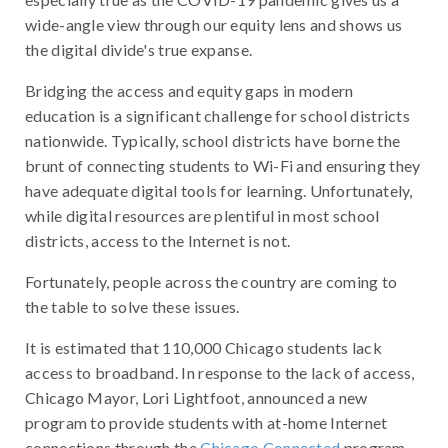
wide-angle view through our equity lens and shows us
the digital divide's true expanse.
Bridging the access and equity gaps in modern
education is a significant challenge for school districts
nationwide. Typically, school districts have borne the
brunt of connecting students to Wi-Fi and ensuring they
have adequate digital tools for learning. Unfortunately,
while digital resources are plentiful in most school
districts, access to the Internet is not.
Fortunately, people across the country are coming to
the table to solve these issues.
It is estimated that 110,000 Chicago students lack
access to broadband. In response to the lack of access,
Chicago Mayor, Lori Lightfoot, announced a new
program to provide students with at-home Internet
connections through the
Chicago Connected
program.