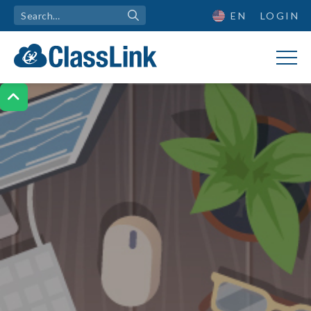
EN
LOGIN
