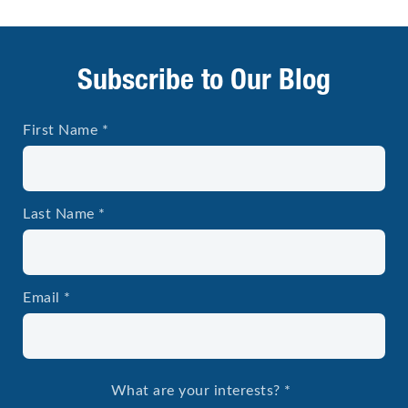
Subscribe to Our Blog