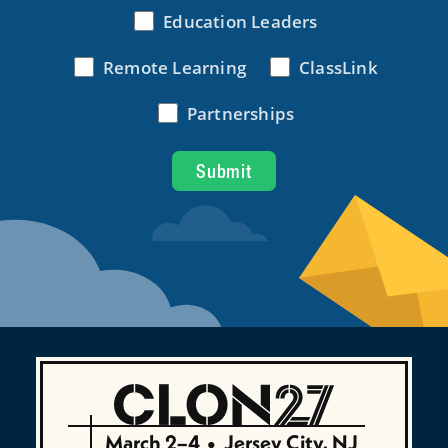
March 2–4
•
Jersey City, NJ