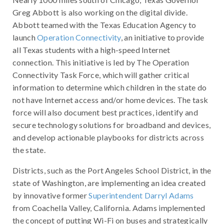
Greg Abbott is also working on the digital divide.
Abbott teamed with the Texas Education Agency to
launch
Operation Connectivity
, an initiative to provide
all Texas students with a high-speed Internet
connection. This initiative is led by The Operation
Connectivity Task Force, which will gather critical
information to determine which children in the state do
not have Internet access and/or home devices. The task
force will also document best practices, identify and
secure technology solutions for broadband and devices,
and develop actionable playbooks for districts across
the state.
Districts, such as the Port Angeles School District, in the
state of Washington, are implementing an idea created
by innovative former
Superintendent Darryl Adams
from Coachella Valley, California. Adams implemented
the concept of putting Wi-Fi on buses and strategically