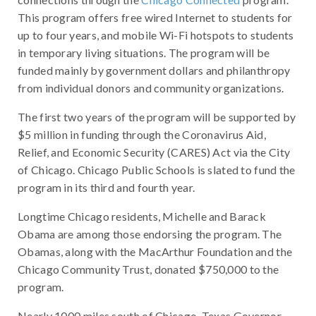
This program offers free wired Internet to students for
up to four years, and mobile Wi-Fi hotspots to students
in temporary living situations. The program will be
funded mainly by government dollars and philanthropy
from individual donors and community organizations.
The first two years of the program will be supported by
$5 million in funding through the Coronavirus Aid,
Relief, and Economic Security (CARES) Act via the City
of Chicago. Chicago Public Schools is slated to fund the
program in its third and fourth year.
Longtime Chicago residents, Michelle and Barack
Obama are among those endorsing the program. The
Obamas, along with the MacArthur Foundation and the
Chicago Community Trust, donated $750,000 to the
program.
Nearly 1000 miles south of Chicago, Texas Governor