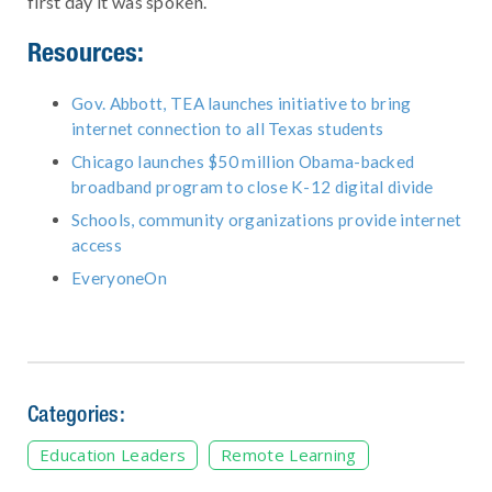
first day it was spoken.
Resources:
Gov. Abbott, TEA launches initiative to bring
internet connection to all Texas students
Chicago launches $50 million Obama-backed
broadband program to close K-12 digital divide
Schools, community organizations provide internet
access
EveryoneOn
Categories:
Education Leaders
Remote Learning