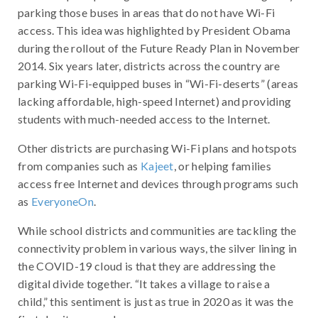
parking those buses in areas that do not have Wi-Fi
access. This idea was highlighted by President Obama
during the rollout of the Future Ready Plan in November
2014. Six years later, districts across the country are
parking Wi-Fi-equipped buses in “Wi-Fi-deserts” (areas
lacking affordable, high-speed Internet) and providing
students with much-needed access to the Internet.
Other districts are purchasing Wi-Fi plans and hotspots
from companies such as
Kajeet
, or helping families
access free Internet and devices through programs such
as
EveryoneOn
.
While school districts and communities are tackling the
connectivity problem in various ways, the silver lining in
the COVID-19 cloud is that they are addressing the
digital divide together. “It takes a village to raise a
child,” this sentiment is just as true in 2020 as it was the