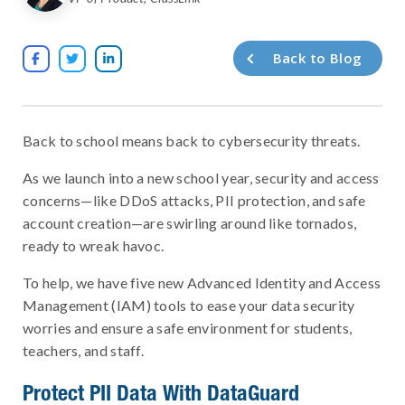
Back to Blog



Back to school means back to cybersecurity threats.
As we launch into a new school year, security and access
concerns—like DDoS attacks, PII protection, and safe
account creation—are swirling around like tornados,
ready to wreak havoc.
To help, we have five new Advanced Identity and Access
Management (IAM) tools to ease your data security
worries and ensure a safe environment for students,
teachers, and staff.
Protect PII Data With DataGuard