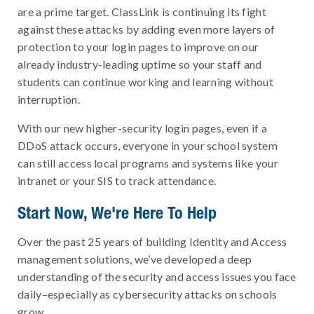
are a prime target. ClassLink is continuing its fight
against these attacks by adding even more layers of
protection to your login pages to improve on our
already industry-leading uptime so your staff and
students can continue working and learning without
interruption.
With our new higher-security login pages, even if a
DDoS attack occurs, everyone in your school system
can still access local programs and systems like your
intranet or your SIS to track attendance.
Start Now, We're Here To Help
Over the past 25 years of building Identity and Access
management solutions, we’ve developed a deep
understanding of the security and access issues you face
daily–especially as cybersecurity attacks on schools
grow.