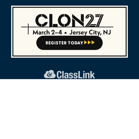
March 2–4
•
Jersey City, NJ
REGISTER TODAY



45 E Madison Ave, Ste 7
Clifton, NJ 07011
Intl:
+1 (888) 963-7550
UK:
+44 (800) 208-8170
CONNECT