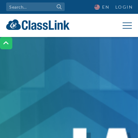
EN
LOGIN
