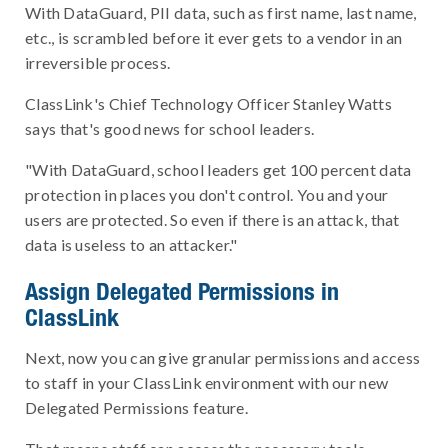
With DataGuard, PII data, such as first name, last name,
etc., is scrambled before it ever gets to a vendor in an
irreversible process.
ClassLink's Chief Technology Officer Stanley Watts
says that's good news for school leaders.
"With DataGuard, school leaders get 100 percent data
protection in places you don't control. You and your
users are protected. So even if there is an attack, that
data is useless to an attacker."
Assign Delegated Permissions in
ClassLink
Next, now you can give granular permissions and access
to staff in your ClassLink environment with our new
Delegated Permissions feature.