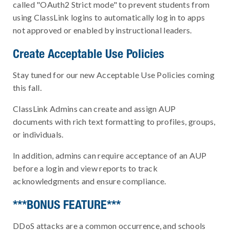
called "OAuth2 Strict mode" to prevent students from
using ClassLink logins to automatically log in to apps
not approved or enabled by instructional leaders.
Create Acceptable Use Policies
Stay tuned for our new Acceptable Use Policies coming
this fall.
ClassLink Admins can create and assign AUP
documents with rich text formatting to profiles, groups,
or individuals.
In addition, admins can require acceptance of an AUP
before a login and view reports to track
acknowledgments and ensure compliance.
***BONUS FEATURE***
DDoS attacks are a common occurrence, and schools