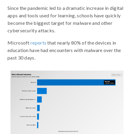
Since the pandemic led to a dramatic increase in digital
apps and tools used for learning, schools have quickly
become the biggest target for malware and other
cybersecurity attacks.
Microsoft
reports
that nearly 80% of the devices in
education have had encounters with malware over the
past 30 days.