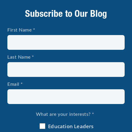
Subscribe to Our Blog