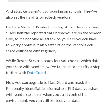
And attackers aren't just focusing on schools. They've
also set their sights on edtech vendors.
Barbara Nesbitt, Product Strategist for ClassLink, says,
"Over half the reported data breaches are on the vendor
side, so it's not only an attack on your school you have
to worry about, but also attacks on the vendors you
share your data with regularly."
While Roster Server already lets you choose which data
you share with vendors, we've taken data security a step
further with
DataGuard
.
Now you can upgrade to DataGuard and mask the
Personally Identifiable Information (PII) data you share
with vendors. So even when you can't control the
environment, you can still protect your data.