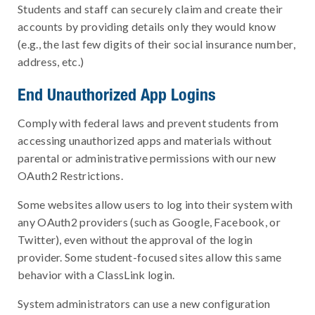
Students and staff can securely claim and create their
accounts by providing details only they would know
(e.g., the last few digits of their social insurance number,
address, etc.)
End Unauthorized App Logins
Comply with federal laws and prevent students from
accessing unauthorized apps and materials without
parental or administrative permissions with our new
OAuth2 Restrictions.
Some websites allow users to log into their system with
any OAuth2 providers (such as Google, Facebook, or
Twitter), even without the approval of the login
provider. Some student-focused sites allow this same
behavior with a ClassLink login.
System administrators can use a new configuration