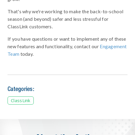
That's why we're working to make the back-to-school
season (and beyond) safer and less stressful for
ClassLink customers.
If you have questions or want to implement any of these
new features and functionality, contact our
Engagement
Team
today.
Categories:
ClassLink