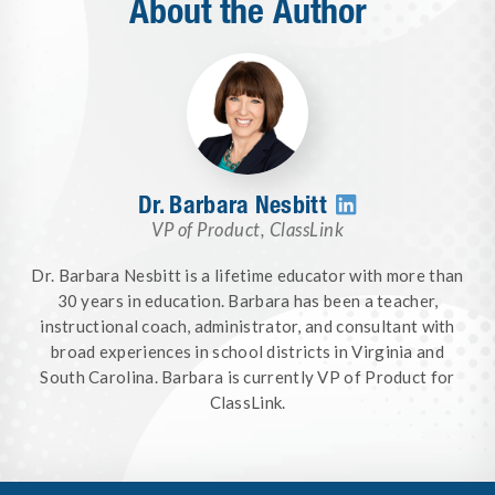
About the Author
Dr. Barbara Nesbitt

VP of Product
,
ClassLink
Dr. Barbara Nesbitt is a lifetime educator with more than
30 years in education. Barbara has been a teacher,
instructional coach, administrator, and consultant with
broad experiences in school districts in Virginia and
South Carolina. Barbara is currently VP of Product for
ClassLink.