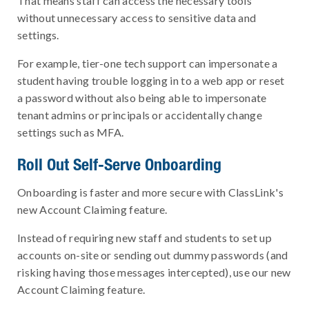
That means staff can access the necessary tools
without unnecessary access to sensitive data and
settings.
For example, tier-one tech support can impersonate a
student having trouble logging in to a web app or reset
a password without also being able to impersonate
tenant admins or principals or accidentally change
settings such as MFA.
Roll Out Self-Serve Onboarding
Onboarding is faster and more secure with ClassLink's
new Account Claiming feature.
Instead of requiring new staff and students to set up
accounts on-site or sending out dummy passwords (and
risking having those messages intercepted), use our new
Account Claiming feature.