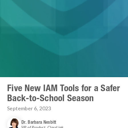
Five New IAM Tools for a Safer
Back-to-School Season
September 6, 2023
Dr. Barbara Nesbitt
VP of Product
,
ClassLink