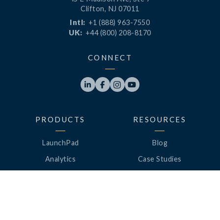
Clifton, NJ 07011
Intl:
+1 (888) 963-7550
UK:
+44 (800) 208-8170
CONNECT




PRODUCTS
RESOURCES
LaunchPad
Blog
Analytics
Case Studies
Analytics+
Videos
OneSync
Webinars
Roster Server
LinkedUp Podcasts