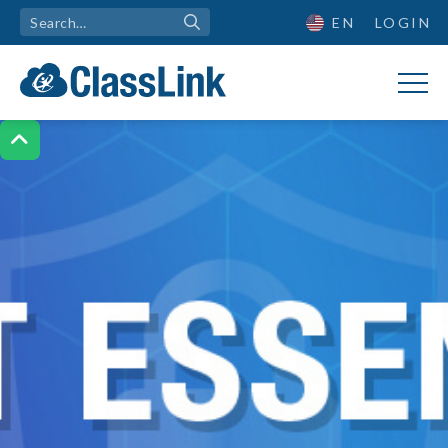
EN
LOGIN
