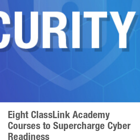
Eight ClassLink Academy
Courses to Supercharge Cyber
Readiness