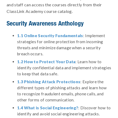
and staff can access the courses directly from their
ClassLink Academy course catalog.
Security Awareness Anthology
1.1 Online Security Fundamentals
: Implement
strategies for online protection from incoming
threats and minimize damage when a security
breach occurs.
1.2 How to Protect Your Data
: Learn how to
identify confidential data and implement strategies
to keep that data safe.
1.3 Phishing Attack Protections
: Explore the
different types of phishing attacks and learn how
to recognize fraudulent emails, phone calls, and
other forms of communication.
1.4 What is Social Engineering?
: Discover how to
identify and avoid social engineering attacks.