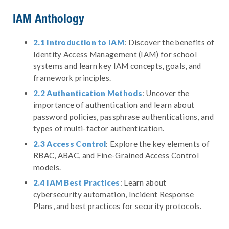
IAM Anthology
2.1 Introduction to IAM
: Discover the benefits of
Identity Access Management (IAM) for school
systems and learn key IAM concepts, goals, and
framework principles.
2.2 Authentication Methods
: Uncover the
importance of authentication and learn about
password policies, passphrase authentications, and
types of multi-factor authentication.
2.3 Access Control
: Explore the key elements of
RBAC, ABAC, and Fine-Grained Access Control
models.
2.4 IAM Best Practices
: Learn about
cybersecurity automation, Incident Response
Plans, and best practices for security protocols.