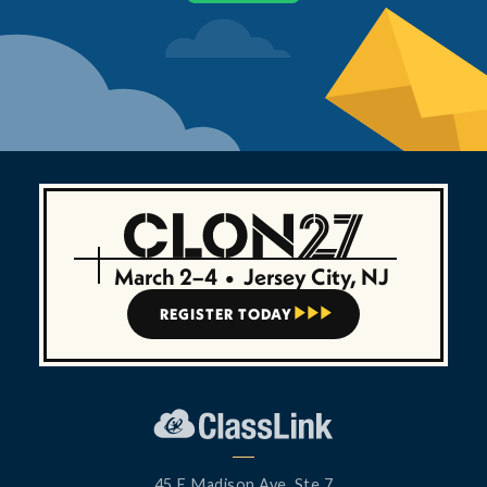
March 2–4
•
Jersey City, NJ
REGISTER TODAY



45 E Madison Ave, Ste 7