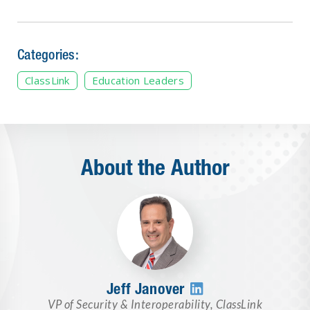
Categories:
ClassLink
Education Leaders
About the Author
Jeff Janover

VP of Security & Interoperability
,
ClassLink