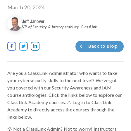
March 20, 2024
Jeff Janover
VP of Security & Interoperability
,
ClassLink
Back to Blog



Are you a ClassLink Administrator who wants to take
your cybersecurity skills to the next level? We've got
you covered with our Security Awareness and IAM
course anthologies. Click the links below to explore our
ClassLink Academy courses. ⚠️ Log in to ClassLink
Academy to directly access the courses through the
links below.
💡 Not a ClassLink Admin? Not to worry! Instructors