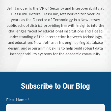
Jeff Janover is the VP of Security and Interoperability at
ClassLink. Before ClassLink, Jeff worked for over 20
years as the Director of Technology in a New Jersey
public school district, providing him with insights into the
challenges faced by educational institutions and a deep
understanding of the intersection between technology
and education. Now, Jeff uses his engineering, database
design, and programming skills to help build robust data
interoperability systems for the academic community.
Subscribe to Our Blog