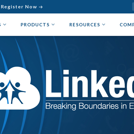
Register Now

S
PRODUCTS
RESOURCES
COM