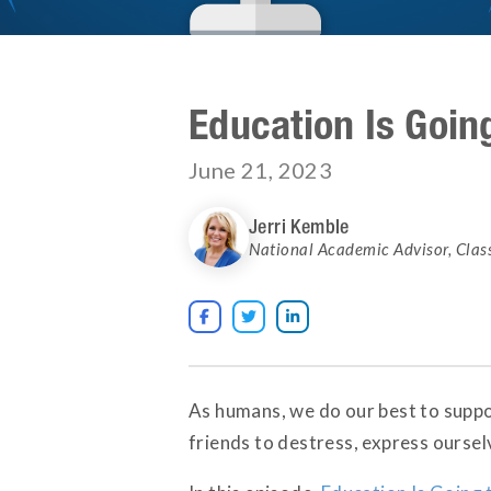
Education Is Goin
June 21, 2023
Jerri Kemble
National Academic Advisor
,
Clas



As humans, we do our best to suppo
friends to destress, express ourse