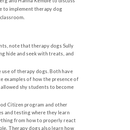
berg and Hanna Kemble to discuss
ke to implement therapy dog
 classroom.
nts, note that therapy dogs Sully
ing hide and seek with treats, and
 use of therapy dogs. Both have
ite examples of how the presence of
d allowed shy students to become
ood Citizen program and other
s and testing where they learn
ything from how to properly react
ople. Therapy dogs also learn how