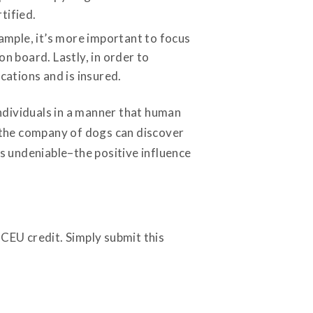
tified.
xample, it’s more important to focus
n board. Lastly, in order to
cations and is insured.
individuals in a manner that human
n the company of dogs can discover
s undeniable–the positive influence
 CEU credit. Simply submit this