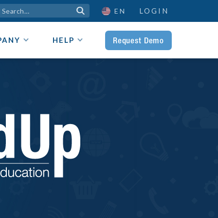
LOGIN

EN
Request Demo
PANY
HELP