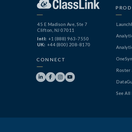
PROD
45 E Madison Ave, Ste 7
Launch
Clifton, NJ 07011
Analyti
Intl:
+1 (888) 963-7550
UK:
+44 (800) 208-8170
Analyti
OneSyn
CONNECT
Roster 




DataGu
See All