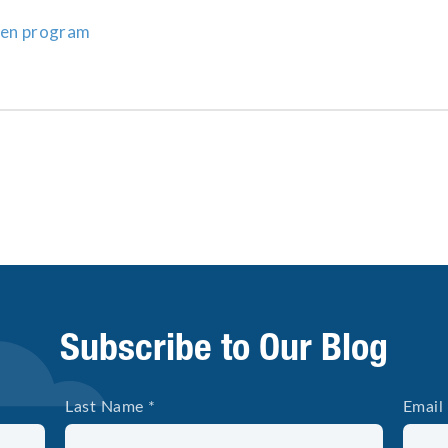
zen program
Subscribe to Our Blog