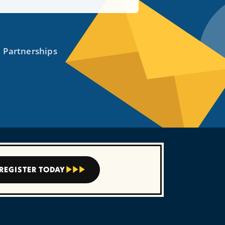
REGISTER TODAY


