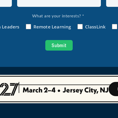
March 2–4
•
Jersey City, NJ