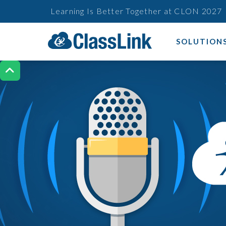
Learning Is Better Together at CLON 2027
SOLUTION
