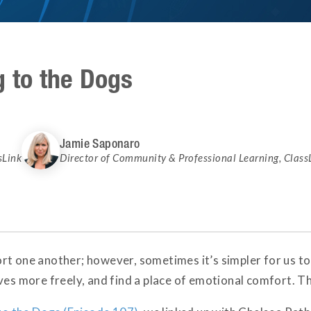
g to the Dogs
Jamie Saponaro
sLink
Director of Community & Professional Learning
,
Class
rt one another; however, sometimes it’s simpler for us to
lves more freely, and find a place of emotional comfort. 