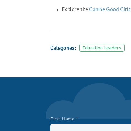
Explore the
Canine Good Citi
Categories:
Education Leaders