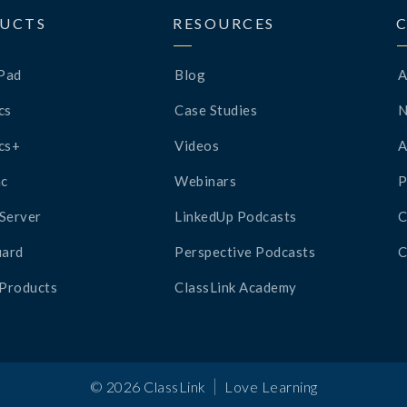
UCTS
RESOURCES
Pad
Blog
A
cs
Case Studies
cs+
Videos
A
c
Webinars
P
Server
LinkedUp Podcasts
C
ard
Perspective Podcasts
C
 Products
ClassLink Academy
|
©
2026
ClassLink
Love Learning