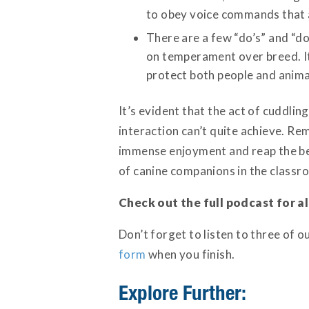
to obey voice commands that ar
There are a few “do’s” and “do
on temperament over breed. It’
protect both people and animal
It’s evident that the act of cuddli
interaction can’t quite achieve. Re
immense enjoyment and reap the ben
of canine companions in the classro
Check out the full podcast for al
Don’t forget to listen to three of 
form
when you finish.
Explore Further: