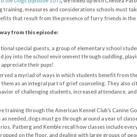
to the Dogs (Episode 107)
,
we linked up with Chelsea Pat
g training, measures and considerations schools must ta
fits that result from the presence of furry friends in the
away from this episode:
tional special guests, a group of elementary school stude
and joy into the school environment through cuddling, play
 appreciate their pups!
ved a myriad of ways in which students benefit from the
 them as an integral part of grief counseling. They also c
avior of challenging students, increased attendance, an
ve training through the American Kennel Club’s Canine G
 as needed, dogs must go through around a year of classe
rios. Patberg and Kemble recall how classes include ever
dropped on the floor, and dealing with large groups of pe