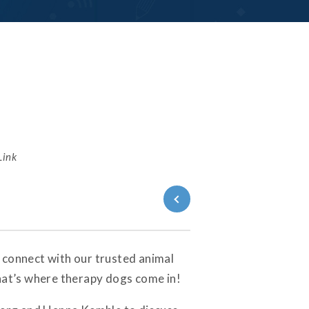
Link
Back to Blog
 connect with our trusted animal
That’s where therapy dogs come in!