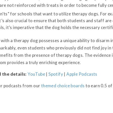
e not reinforced with treats in order to become fully cer
n’ts” for schools that want to utilize therapy dogs. For e
s also crucial to ensure that both students and staff are o
s, it’s imperative that the dog holds the necessary certifi
ng with a therapy dog possesses a unique ability to disarm 
markably, even students who previously did not find joy i
efits from the presence of therapy dogs. The evidence i
om provides a truly enriching experience.
l the details:
YouTube
|
Spotify
|
Apple Podcasts
our podcasts from our
themed choice boards
to earn 0.5 of