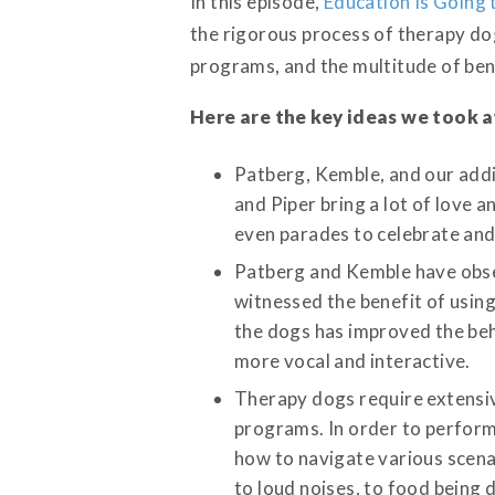
In this episode,
Education Is Going 
the rigorous process of therapy do
programs, and the multitude of bene
Here are the key ideas we took 
Patberg, Kemble, and our addi
and Piper bring a lot of love 
even parades to celebrate and
Patberg and Kemble have obser
witnessed the benefit of using
the dogs has improved the beh
more vocal and interactive.
Therapy dogs require extensi
programs. In order to perform
how to navigate various scena
to loud noises, to food being 