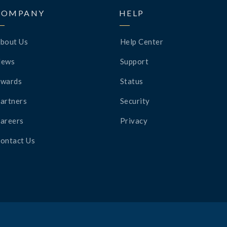
COMPANY
HELP
bout Us
Help Center
News
Support
wards
Status
artners
Security
areers
Privacy
ontact Us