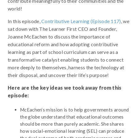
contribute meaningfully to their communities and the
world!
In this episode,
Contributive Learning (Episode 117)
, we
sat down with The Learner First CEO and Founder,
Joanne McEachen to discuss the importance of
educational reform and how adopting contributive
learning as part of school curriculum can serve as a
transformative catalyst enabling students to connect
more deeply to themselves, harness the technology at
their disposal, and uncover their life’s purpose!
Here are the key ideas we took away from this
episode:
McEachen’s mission is to help governments around
the globe understand that educational outcomes
should be more than purely academic. She shares
how social-emotional learning (SEL) can produce