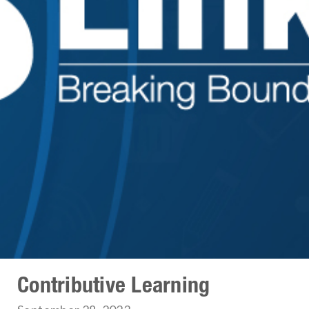
Contributive Learning