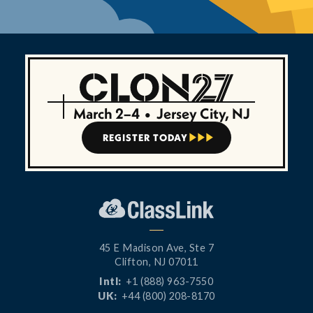
March 2–4
•
Jersey City, NJ
REGISTER TODAY



45 E Madison Ave, Ste 7
Clifton, NJ 07011
Intl:
+1 (888) 963-7550
UK:
+44 (800) 208-8170