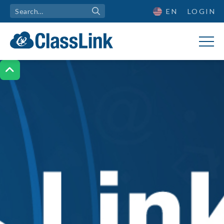
EN
LOGIN
