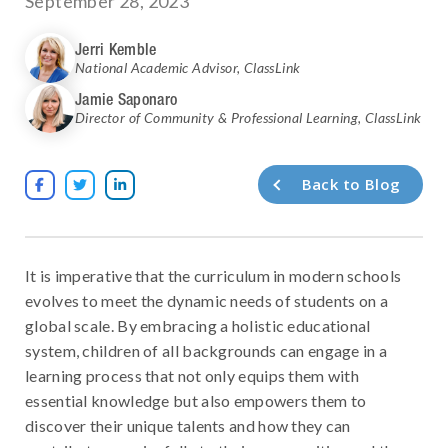
September 28, 2023
Jerri Kemble
National Academic Advisor
,
ClassLink
Jamie Saponaro
Director of Community & Professional Learning
,
ClassLink
Back to Blog



It is imperative that the curriculum in modern schools
evolves to meet the dynamic needs of students on a
global scale. By embracing a holistic educational
system, children of all backgrounds can engage in a
learning process that not only equips them with
essential knowledge but also empowers them to
discover their unique talents and how they can