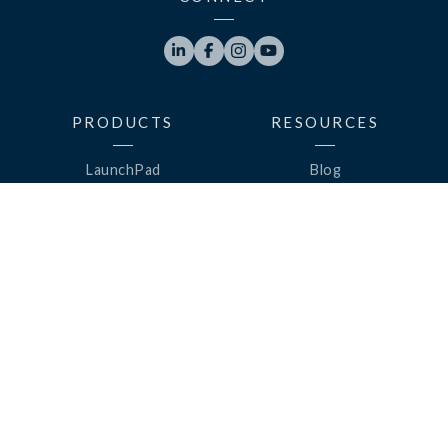




PRODUCTS
RESOURCES
LaunchPad
Blog
Analytics
Case Studies
Analytics+
Videos
OneSync
Webinars
Roster Server
LinkedUp Podcasts
DataGuard
Perspective Podcasts
See All Products
ClassLink Academy
COMPANY
HELP