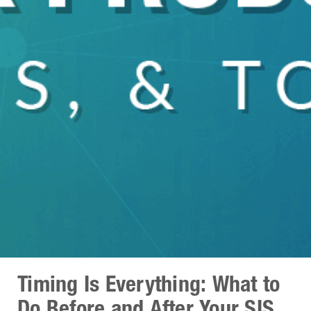
Timing Is Everything: What to
Do Before and After Your SIS