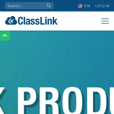
EN
LOGIN
