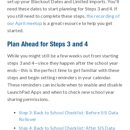
set up your Blackout Dates and Limited imports. You'll
need these dates to start planning for Steps 3 and 4. If
you still need to complete these steps,
the recording of
our April meetup
is a great resource to help you get
started.
Plan Ahead for Steps 3 and 4
While you might still be a few weeks out from starting
steps 3 and 4—since they happen after the school year
ends—this is the perfect time to get familiar with these
steps and begin setting reminders in your calendar.
These reminders can include when to enable and disable
LaunchPad Apps and when to check new school year
sharing permissions.
Step 3: Back to School Checklist: Before SIS Data
Rollover
Step 4: Back to School Checklist: After SIS Data