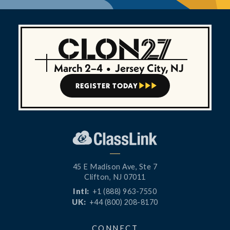
March 2–4
•
Jersey City, NJ
REGISTER TODAY



45 E Madison Ave, Ste 7
Clifton, NJ 07011
Intl:
+1 (888) 963-7550
UK:
+44 (800) 208-8170
CONNECT