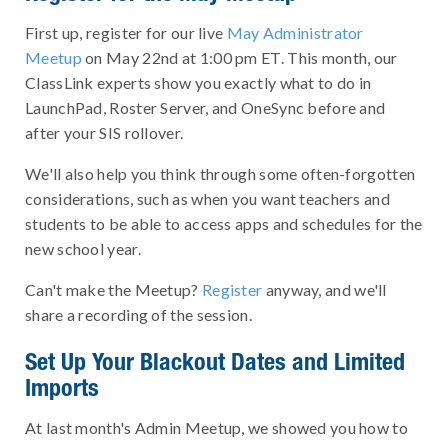
First up, register for our live
May Administrator
Meetup
on May 22nd at 1:00 pm ET. This month, our
ClassLink experts show you exactly what to do in
LaunchPad, Roster Server, and OneSync before and
after your SIS rollover.
We'll also help you think through some often-forgotten
considerations, such as when you want teachers and
students to be able to access apps and schedules for the
new school year.
Can't make the Meetup?
Register
anyway, and we'll
share a recording of the session.
Set Up Your Blackout Dates and Limited
Imports
At last month's Admin Meetup, we showed you how to