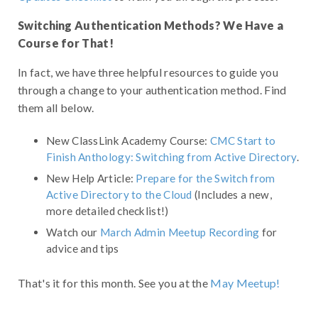
Switching Authentication Methods? We Have a
Course for That!
In fact, we have three helpful resources to guide you
through a change to your authentication method. Find
them all below.
New ClassLink Academy Course:
CMC Start to
Finish Anthology: Switching from Active Directory
.
New Help Article:
Prepare for the Switch from
Active Directory to the Cloud
(Includes a new,
more detailed checklist!)
Watch our
March Admin Meetup Recording
for
advice and tips
That's it for this month. See you at the
May Meetup!