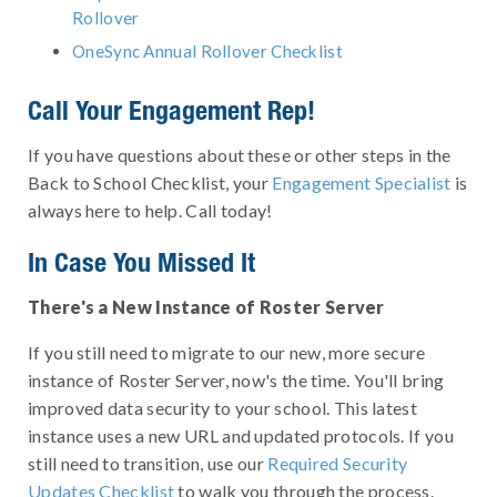
Rollover
OneSync Annual Rollover Checklist
Call Your Engagement Rep!
If you have questions about these or other steps in the
Back to School Checklist, your
Engagement Specialist
is
always here to help. Call today!
In Case You Missed It
There's a New Instance of Roster Server
If you still need to migrate to our new, more secure
instance of Roster Server, now's the time. You'll bring
improved data security to your school. This latest
instance uses a new URL and updated protocols. If you
still need to transition, use our
Required Security
Updates Checklist
to walk you through the process.