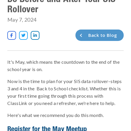
Rollover
May 7, 2024
Back to Blog



It's May, which means the countdown to the end of the
school year is on.
Now is the time to plan for your SIS data rollover–steps
3 and 4 in the Back to School checklist. Whether this is
your first time going through this process with
ClassLink or you need a refresher, we're here to help.
Here's what we recommend you do this month.
Register for the May Meetup