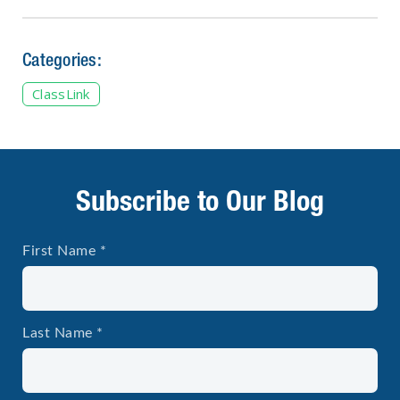
Categories:
ClassLink
Subscribe to Our Blog