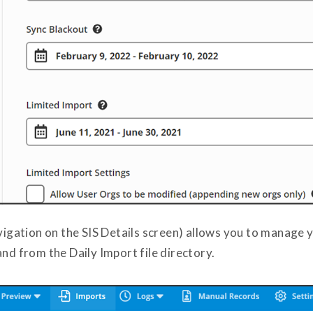
avigation on the SIS Details screen) allows you to manage 
and from the Daily Import file directory.