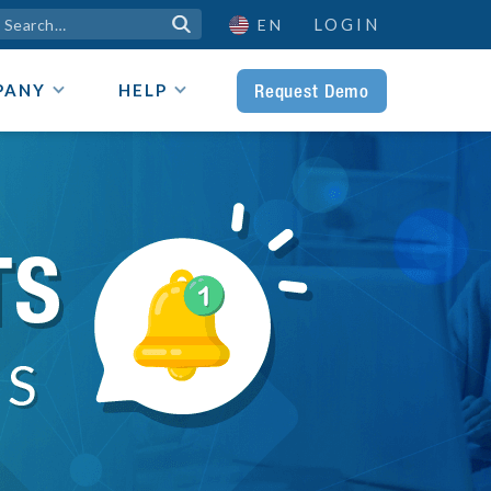
LOGIN

EN
Request Demo
PANY
HELP