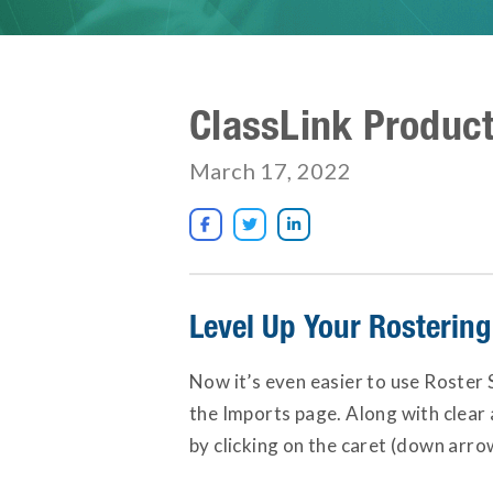
ClassLink Produc
March 17, 2022



Level Up Your Rosterin
Now it’s even easier to use Roster 
the Imports page. Along with clear 
by clicking on the caret (down arrow