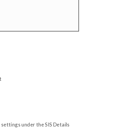
t
settings under the SIS Details