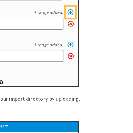
your import directory by uploading,