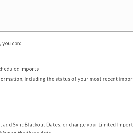
 you can:
cheduled imports
formation, including the status of your most recent impor
, add Sync Blackout Dates, or change your Limited Import 