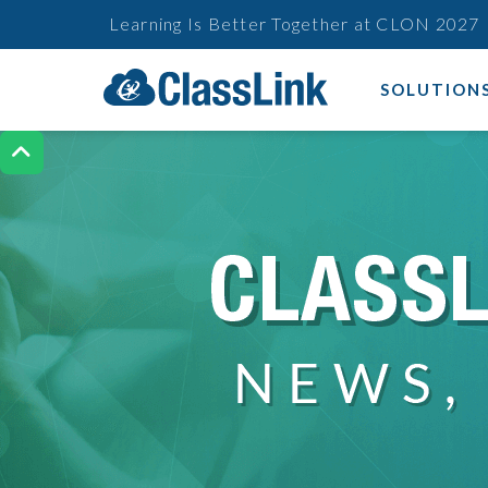
Learning Is Better Together at CLON 2027
SOLUTION
