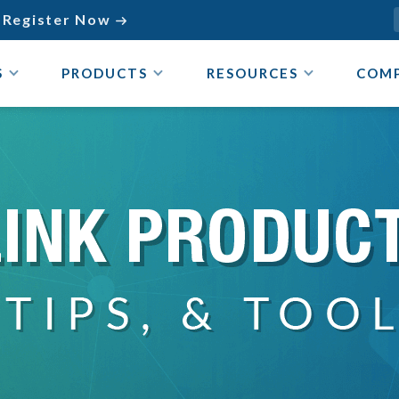
Register Now

S
PRODUCTS
RESOURCES
COM