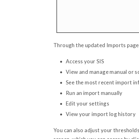
Through the updated Imports page,
Access your SIS
View and manage manual or s
See the most recent import in
Run an import manually
Edit your settings
View your import log history
You can also adjust your thresholds