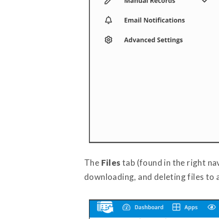
The
Files
tab (found in the right n
downloading, and deleting files to 