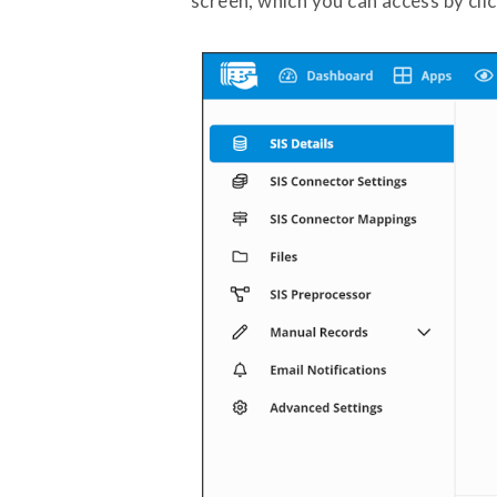
screen, which you can access by cli