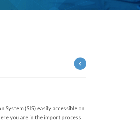
Back to Blog
n System (SIS) easily accessible on
here you are in the import process