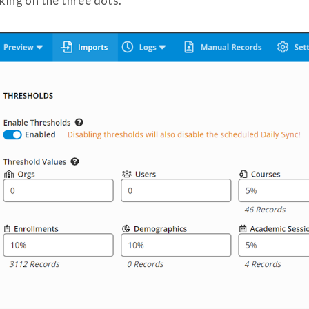
cking on the three dots.