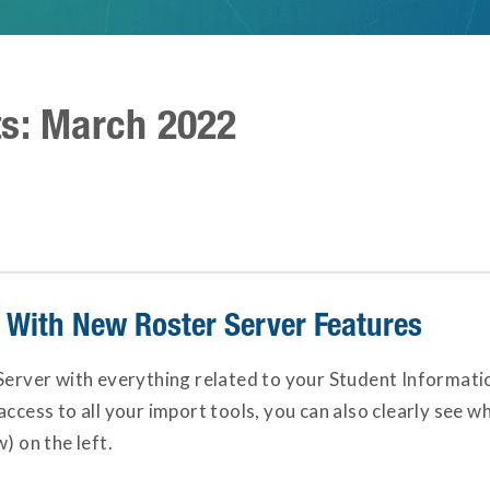
ts: March 2022
g With New Roster Server Features
Server with everything related to your Student Informatio
access to all your import tools, you can also clearly see w
) on the left.