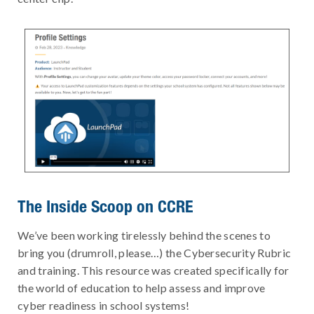
The Inside Scoop on CCRE
We’ve been working tirelessly behind the scenes to
bring you (drumroll, please…) the Cybersecurity Rubric
and training. This resource was created specifically for
the world of education to help assess and improve
cyber readiness in school systems!