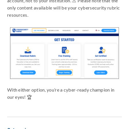
account, not to your institution. ⚠️ Please note that the
only content available will be your cybersecurity rubric
resources.
With either option, you’re a cyber-ready champion in
our eyes! 🏆