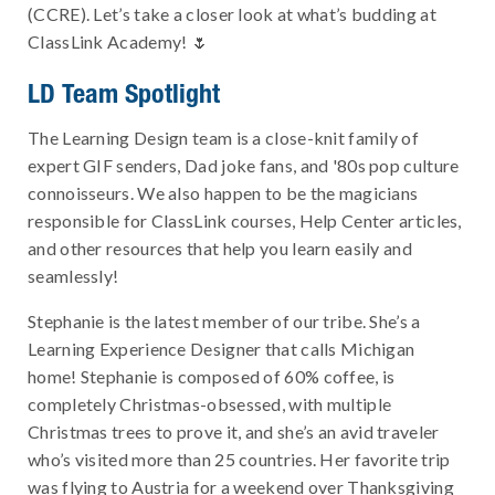
(CCRE). Let’s take a closer look at what’s budding at
ClassLink Academy! 🌷
LD Team Spotlight
The Learning Design team is a close-knit family of
expert GIF senders, Dad joke fans, and '80s pop culture
connoisseurs. We also happen to be the magicians
responsible for ClassLink courses, Help Center articles,
and other resources that help you learn easily and
seamlessly!
Stephanie is the latest member of our tribe. She’s a
Learning Experience Designer that calls Michigan
home! Stephanie is composed of 60% coffee, is
completely Christmas-obsessed, with multiple
Christmas trees to prove it, and she’s an avid traveler
who’s visited more than 25 countries. Her favorite trip
was flying to Austria for a weekend over Thanksgiving