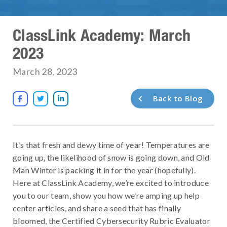
ClassLink Academy: March
2023
March 28, 2023
Back to Blog



It’s that fresh and dewy time of year! Temperatures are
going up, the likelihood of snow is going down, and Old
Man Winter is packing it in for the year (hopefully).
Here at ClassLink Academy, we’re excited to introduce
you to our team, show you how we’re amping up help
center articles, and share a seed that has finally
bloomed, the Certified Cybersecurity Rubric Evaluator