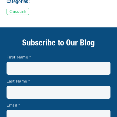
Categories:
ClassLink
Subscribe to Our Blog