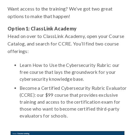
Want access to the training? We’ve got two great
options to make that happen!
Option 1: ClassLink Academy
Head on over to ClassLink Academy, open your Course
Catalog, and search for CCRE. You’ll find two course
offerings:
Learn How to Use the Cybersecurity Rubric: our
free course that lays the groundwork for your
cybersecurity knowledge base.
Become a Certified Cybersecurity Rubric Evaluator
(CCRE): our $99 course that provides exclusive
training and access to the certification exam for
those who want to become certified third-party
evaluators for schools.