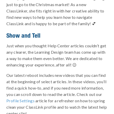
just to go to the Christmas market! As a new
ClassLinker, she fits right in with her creative ability to
find new ways to help you learn how to navigate
ClassLink and is happy to be part of the family! 💕
Show and Tell
Just when you thought Help Center articles couldn’t get
any clearer, the Learning Design team has come up with
a way to make them even better. We are dedicated to
enhancing your experience, after all! 😉
Our latest reboot includes new videos that you can find
at the beginning of select articles. In these videos, you’ll
find a quick how-to, and if you need more information,
you can scroll down to read the article. Check out our
Profile Settings
article for a refresher on how to spring
clean your ClassLink profile and to watch the latest help
center clip!