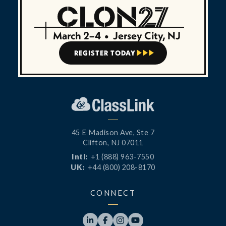
March 2–4
•
Jersey City, NJ
REGISTER TODAY



45 E Madison Ave, Ste 7
Clifton, NJ 07011
Intl:
+1 (888) 963-7550
UK:
+44 (800) 208-8170
CONNECT



