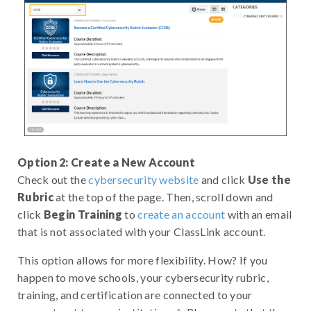
Option 2: Create a New Account
Check out the
cybersecurity website
and click
Use the
Rubric
at the top of the page. Then, scroll down and
click
Begin Training
to
create an account
with an email
that is not associated with your ClassLink account.
This option allows for more flexibility. How? If you
happen to move schools, your cybersecurity rubric,
training, and certification are connected to your