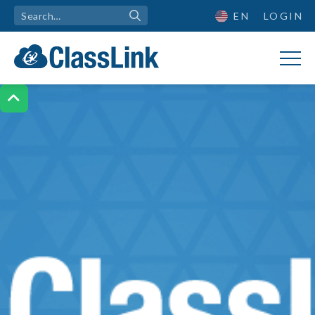
EN
LOGIN
