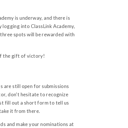
cademy is underway, and there is
by logging into ClassLink Academy,
three spots will be rewarded with
 the gift of victory!
are still open for submissions
tor, don't hesitate to recognize
 fill out a short form to tell us
take it from there.
ards and make your nominations at