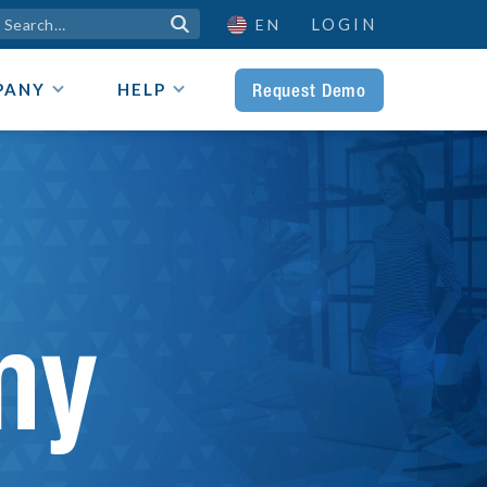
LOGIN

EN
Request Demo
PANY
HELP