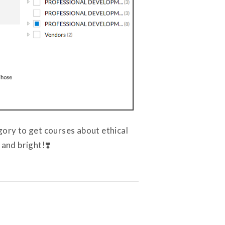
gory to get courses about ethical
 and bright!❣️