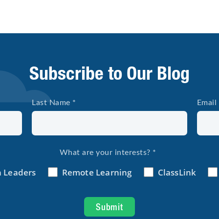
Subscribe to Our Blog