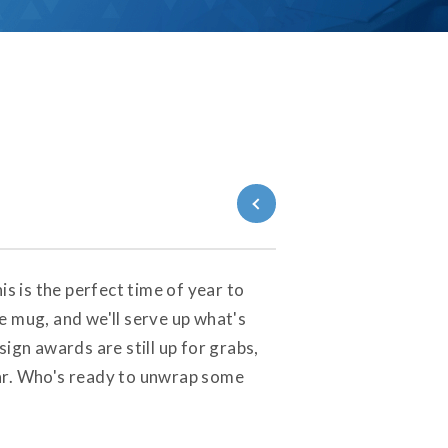
Back to Blog
s is the perfect time of year to
e mug, and we'll serve up what's
ign awards are still up for grabs,
ear. Who's ready to unwrap some