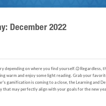
my: December 2022
y depending on where you find yourself.😉Regardless, thi
hing warm and enjoy some light reading. Grab your favorit
's gamification is coming to a close, the Learning and Des
 that may perfectly align with your goals for the new y