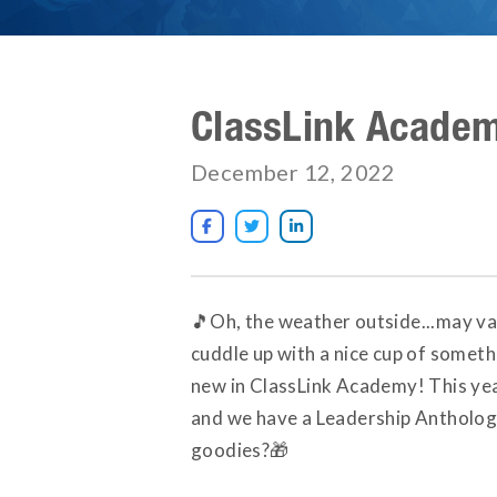
ClassLink Acade
December 12, 2022



🎵Oh, the weather outside...may var
cuddle up with a nice cup of somet
new in ClassLink Academy! This year
and we have a Leadership Anthology
goodies?🎁