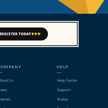
REGISTER TODAY



COMPANY
HELP
bout Us
Help Center
News
Support
wards
Status