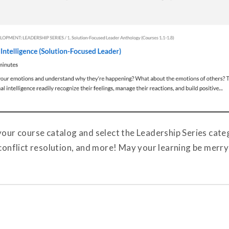
your course catalog and select the Leadership Series cate
 conflict resolution, and more! May your learning be merry