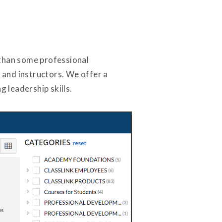
 than some professional
 and instructors. We offer a
g leadership skills.