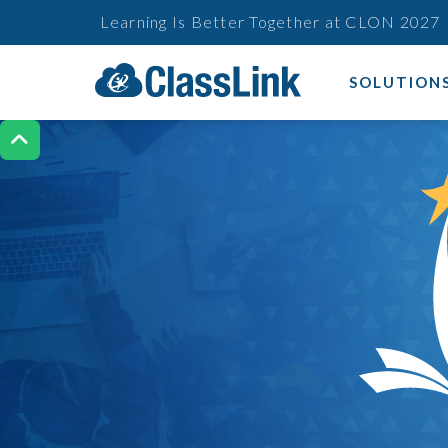
Learning Is Better Together at CLON 2027
SOLUTION
