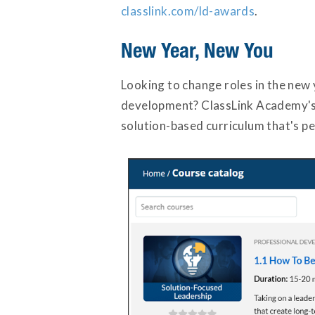
classlink.com/ld-awards
.
New Year, New You
Looking to change roles in the new
development? ClassLink Academy's L
solution-based curriculum that's per