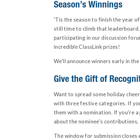
Season’s Winnings
'Tis the season to finish the year 
still time to climb that leaderboar
participating in our discussion fo
incredible ClassLink prizes!
We'll announce winners early in the
Give the Gift of Recogni
Want to spread some holiday cheer?
with three festive categories. If y
them with a nomination. If you're a p
about the nominee's contributions, 
The window for submission closes e