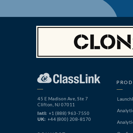
PROD
45 E Madison Ave, Ste 7
Launch
Clifton, NJ 07011
Analyti
Intl:
+1 (888) 963-7550
UK:
+44 (800) 208-8170
Analyti