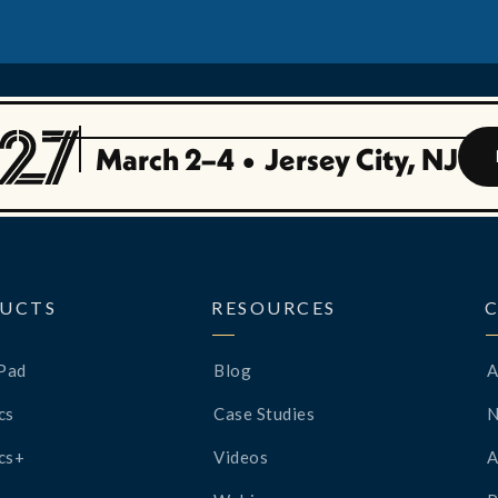
March 2–4
•
Jersey City, NJ
UCTS
RESOURCES
Pad
Blog
A
cs
Case Studies
cs+
Videos
A