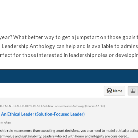
 year? What better way to get a jumpstart on those goals
eadership Anthology can help and is available to admins
fect for those interested in leadership roles or developin