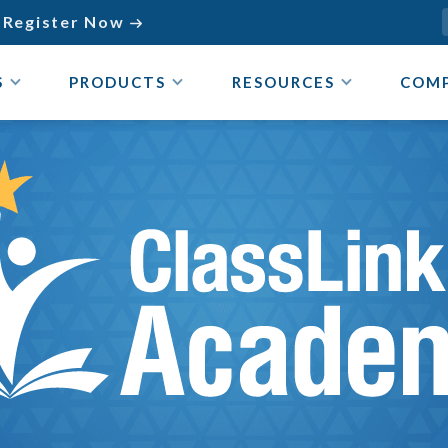
Register Now

S
PRODUCTS
RESOURCES
COM