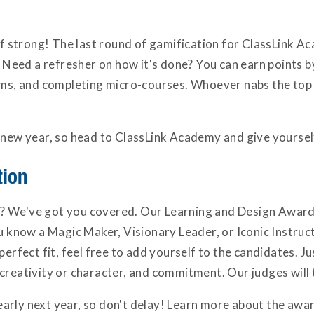
off strong! The last round of gamification for ClassLink A
d. Need a refresher on how it's done? You can earn points 
rums, and completing micro-courses. Whoever nabs the top 
 new year, so head to ClassLink Academy and give yourself
tion
 We've got you covered. Our Learning and Design Awards 
ou know a Magic Maker, Visionary Leader, or Iconic Instruc
erfect fit, feel free to add yourself to the candidates. Just
creativity or character, and commitment. Our judges will 
arly next year, so don't delay! Learn more about the aw