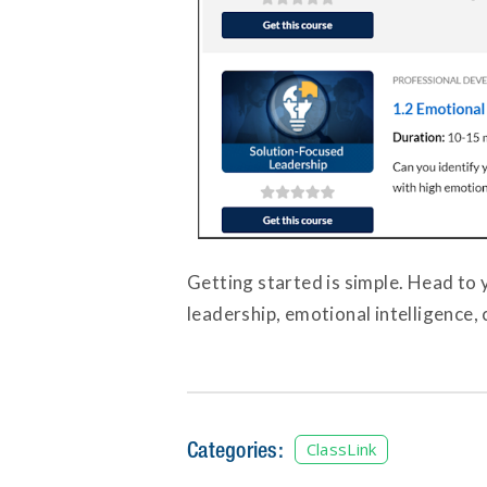
Getting started is simple. Head to 
leadership, emotional intelligence,
Categories:
ClassLink