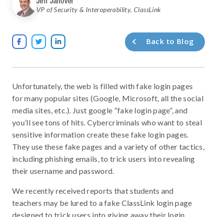
Jeff Janover
VP of Security & Interoperability
,
ClassLink
Back to Blog



Unfortunately, the web is filled with fake login pages
for many popular sites (Google, Microsoft, all the social
media sites, etc.). Just google “fake login page”, and
you’ll see tons of hits. Cybercriminals who want to steal
sensitive information create these fake login pages.
They use these fake pages and a variety of other tactics,
including phishing emails, to trick users into revealing
their username and password.
We recently received reports that students and
teachers may be lured to a fake ClassLink login page
designed to trick users into giving away their login