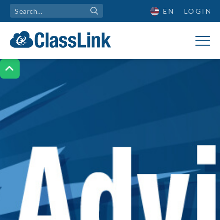
EN
LOGIN
