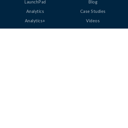
LaunchPad
Blog
Analytics
Case Studies
Analytics+
Videos
OneSync
Webinars
Roster Server
LinkedUp Podcasts
DataGuard
Perspective Podcasts
See All Products
ClassLink Academy
COMPANY
HELP
About Us
Help Center
News
Support
Awards
Status
Partners
Security