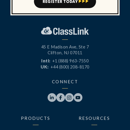
REGISTER TODAY



45 E Madison Ave, Ste 7
Clifton, NJ 07011
Intl:
+1 (888) 963-7550
UK:
+44 (800) 208-8170
CONNECT




PRODUCTS
RESOURCES