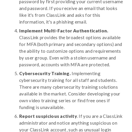
password by first providing your current username
and password. If you receive an email that looks
like it's from ClassLink and asks for this
information, it's a phishing email.
Implement Multi-Factor Authentication.
ClassLink provides the broadest options available
for MFA (both primary and secondary options) and
the ability to customize options and requirements
by user group. Even with a stolen username and
password, accounts with MFA are protected.
Cybersecurity Training.
Implementing
cybersecurity training for all staff and students.
There are many cybersecurity training solutions
available in the market. Consider developing your
own video training series or find free ones if
funding is unavailable.
Report suspicious activity
. If you are a ClassLink
administrator and notice anything suspicious on
your ClassLink account, such as unusual login