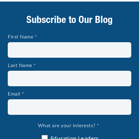
Subscribe to Our Blog