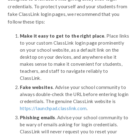
credentials. To protect yourself and your students from
fake ClassLink login pages, we recommend that you
follow these tips:
Make it easy to get to the right place
. Place links
to your custom ClassLink login page prominently
on your school website, as a default link on the
desktop on your devices, and anywhere else it
makes sense to make it convenient for students,
teachers, and staff to navigate reliably to
ClassLink.
Fake websites
. Advise your school community to
always double-check the URL before entering login
credentials. The genuine ClassLink website is
https://launchpad.classlink.com
.
Phishing emails
. Advise your school community to
be wary of emails asking for login credentials.
ClassLink will never request you to reset your