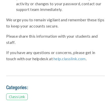
activity or changes to your password, contact our
support team immediately.
We urge you to remain vigilant and remember these tips
to keep your accounts secure.
Please share this information with your students and
staff.
If you have any questions or concerns, please get in
touch with our helpdesk at
help.classlink.com
.
Categories:
ClassLink