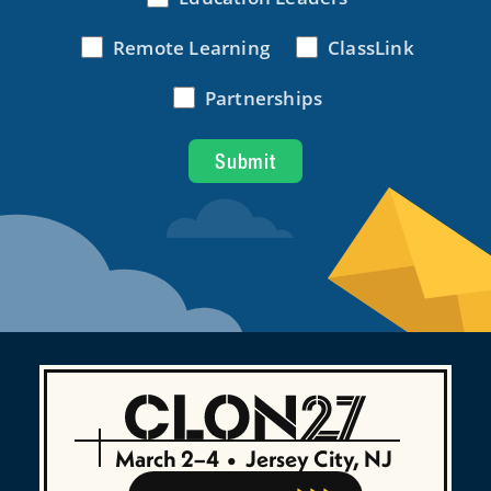
March 2–4
•
Jersey City, NJ