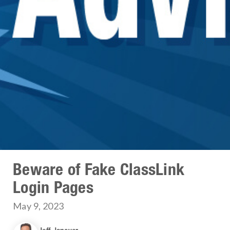
Beware of Fake ClassLink
Login Pages
May 9, 2023