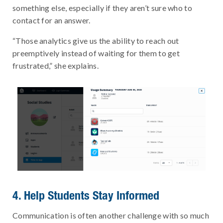
something else, especially if they aren’t sure who to
contact for an answer.
“Those analytics give us the ability to reach out
preemptively instead of waiting for them to get
frustrated,” she explains.
4. Help Students Stay Informed
Communication is often another challenge with so much