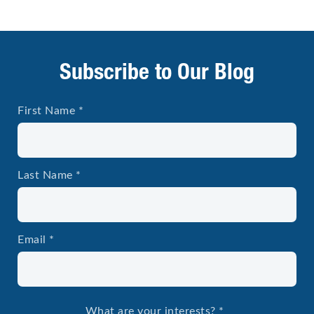
Subscribe to Our Blog