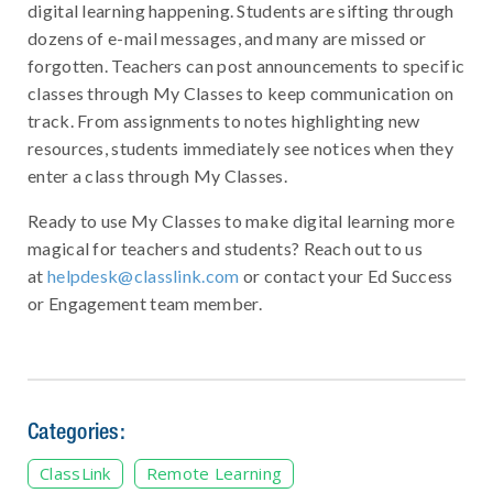
digital learning happening. Students are sifting through
dozens of e-mail messages, and many are missed or
forgotten. Teachers can post announcements to specific
classes through My Classes to keep communication on
track. From assignments to notes highlighting new
resources, students immediately see notices when they
enter a class through My Classes.
Ready to use My Classes to make digital learning more
magical for teachers and students? Reach out to us
at
helpdesk@classlink.com
or contact your Ed Success
or Engagement team member.
Categories:
ClassLink
Remote Learning