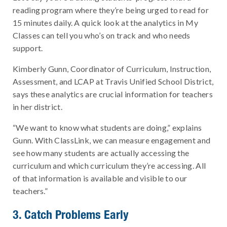
reading program where they’re being urged to read for
15 minutes daily. A quick look at the analytics in My
Classes can tell you who’s on track and who needs
support.
Kimberly Gunn, Coordinator of Curriculum, Instruction,
Assessment, and LCAP at Travis Unified School District,
says these analytics are crucial information for teachers
in her district.
“We want to know what students are doing,” explains
Gunn. With ClassLink, we can measure engagement and
see how many students are actually accessing the
curriculum and which curriculum they’re accessing. All
of that information is available and visible to our
teachers.”
3. Catch Problems Early