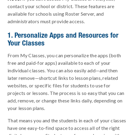
contact your school or district. These features are
available for schools using Roster Server, and
administrators must provide access.
1. Personalize Apps and Resources for
Your Classes
From My Classes, you can personalize the apps (both
free and paid-for apps) available to each of your
individual classes. You can also easily add—and then
later remove—shortcut links to lesson plans, related
websites, or specific files for students to use for
projects or lessons. The process is so easy that you can
add, remove, or change these links daily, depending on
your lesson plans.
That means you and the students in each of your classes
have one easy-to-find space to access all of the right