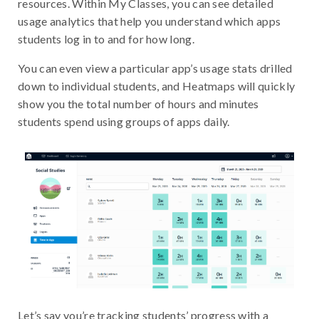
resources. Within My Classes, you can see detailed
usage analytics that help you understand which apps
students log in to and for how long.
You can even view a particular app’s usage stats drilled
down to individual students, and Heatmaps will quickly
show you the total number of hours and minutes
students spend using groups of apps daily.
Let’s say you’re tracking students’ progress with a