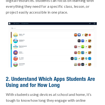
digital resources. Students can focus on learning with
everything they need for a specific class, lesson, or
project easily accessible in one place.
2. Understand Which Apps Students Are
Using and for How Long
With students using devices at school and home, it’s
tough to know how long they engage with online