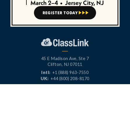
March 2–4
•
Jersey City, NJ
REGISTER TODAY



45 E Madison Ave, Ste 7
Clifton, NJ 07011
Intl:
+1 (888) 963-7550
UK:
+44 (800) 208-8170
CONNECT




PRODUCTS
RESOURCES