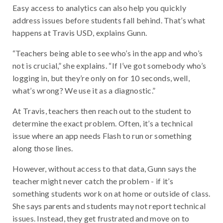
Easy access to analytics can also help you quickly
address issues before students fall behind. That’s what
happens at Travis USD, explains Gunn.
“Teachers being able to see who’s in the app and who’s
not is crucial,” she explains. “If I’ve got somebody who’s
logging in, but they’re only on for 10 seconds, well,
what’s wrong? We use it as a diagnostic.”
At Travis, teachers then reach out to the student to
determine the exact problem. Often, it’s a technical
issue where an app needs Flash to run or something
along those lines.
However, without access to that data, Gunn says the
teacher might never catch the problem - if it’s
something students work on at home or outside of class.
She says parents and students may not report technical
issues. Instead, they get frustrated and move on to