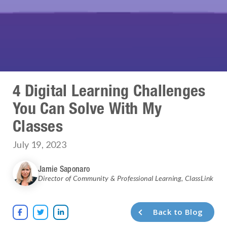
4 Digital Learning Challenges
You Can Solve With My
Classes
July 19, 2023
Jamie Saponaro
Director of Community & Professional Learning
,
ClassLink
Back to Blog


