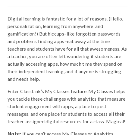
Digital learning is fantastic for a lot of reasons. (Hello,
personalization, learning from anywhere, and
gamification!) But hiccups–like forgotten passwords
and problems finding apps–eat away at the time
teachers and students have for all that awesomeness. As
a teacher, you are often left wondering if students are
actually accessing apps, how much time they spend on
their independent learning, and if anyone is struggling
and needs help.
Enter ClassLink’s My Classes feature. My Classes helps
you tackle these challenges with analytics that measure
student engagement with apps, a place to post
messages, and one place for students to access all their
teacher-assigned digital resources for a class. Magical!
Note:
If you can’t access My Classes or Analytics,