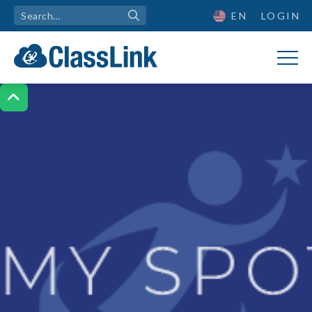
EN
LOGIN
