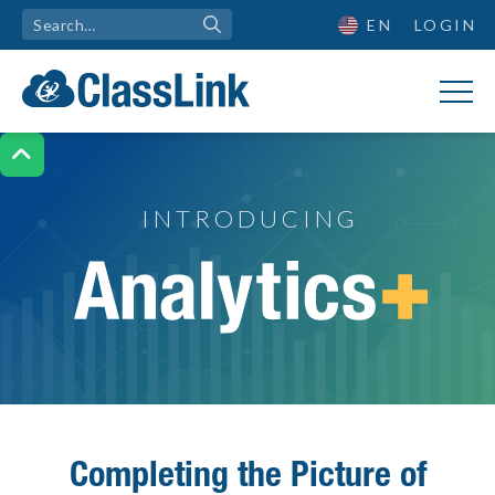
EN
LOGIN

INTRODUCING
Introducing Analytics+
Completing the Picture of