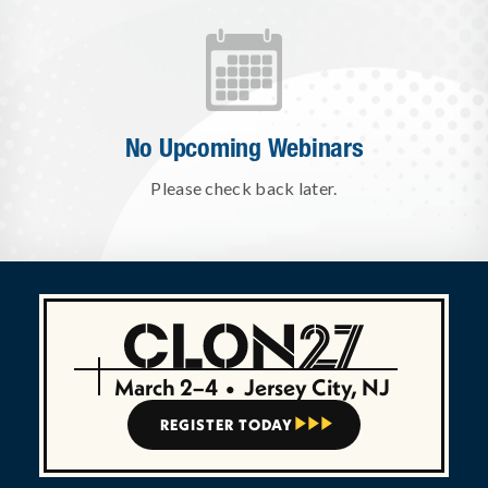
No Upcoming Webinars
Please check back later.
March 2–4
•
Jersey City, NJ
REGISTER TODAY


