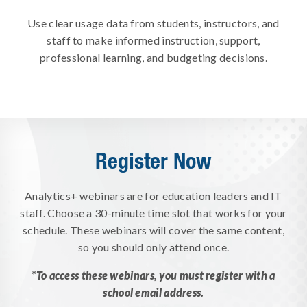
Use clear usage data from students, instructors, and
staff to make informed instruction, support,
professional learning, and budgeting decisions.
Register Now
Analytics+ webinars are for education leaders and IT
staff. Choose a 30-minute time slot that works for your
schedule. These webinars will cover the same content,
so you should only attend once.
*To access these webinars, you must register with a
school email address.