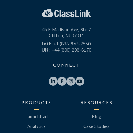
45 E Madison Ave, Ste 7
Clifton, NJ 07011
Intl:
+1 (888) 963-7550
UK:
+44 (800) 208-8170
CONNECT




PRODUCTS
RESOURCES
LaunchPad
Blog
Analytics
Case Studies