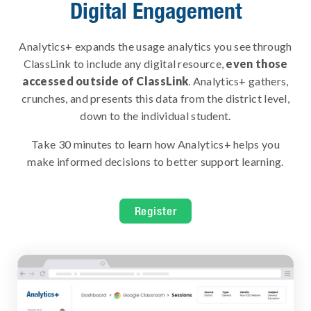
Digital Engagement
Analytics+ expands the usage analytics you see through
ClassLink to include any digital resource,
even those
accessed outside of ClassLink
. Analytics+ gathers,
crunches, and presents this data from the district level,
down to the individual student.
Take 30 minutes to learn how Analytics+ helps you
make informed decisions to better support learning.
Register