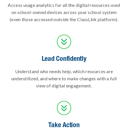
Access usage analytics for all the digital resources used
on school-owned devices across your school system
(even those accessed outside the ClassLink platform).

Lead Confidently
Understand who needs help, which resources are
underutilized, and where to make changes with a full
view of digital engagement.

Take Action