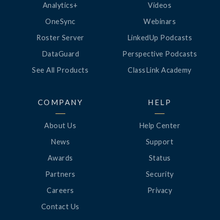
Analytics+
Videos
OneSync
Webinars
Roster Server
LinkedUp Podcasts
DataGuard
Perspective Podcasts
See All Products
ClassLink Academy
COMPANY
HELP
About Us
Help Center
News
Support
Awards
Status
Partners
Security
Careers
Privacy
Contact Us