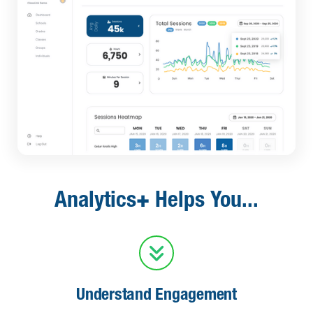
+
Analytics
Helps You...

Understand Engagement