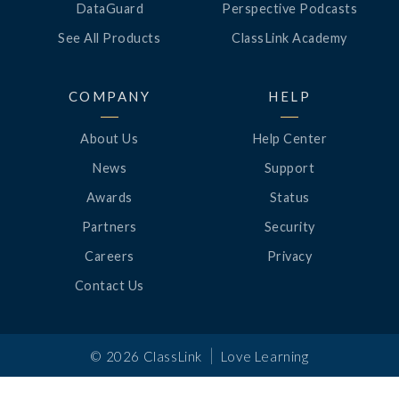
DataGuard
Perspective Podcasts
See All Products
ClassLink Academy
COMPANY
HELP
About Us
Help Center
News
Support
Awards
Status
Partners
Security
Careers
Privacy
Contact Us
|
©
2026
ClassLink
Love Learning