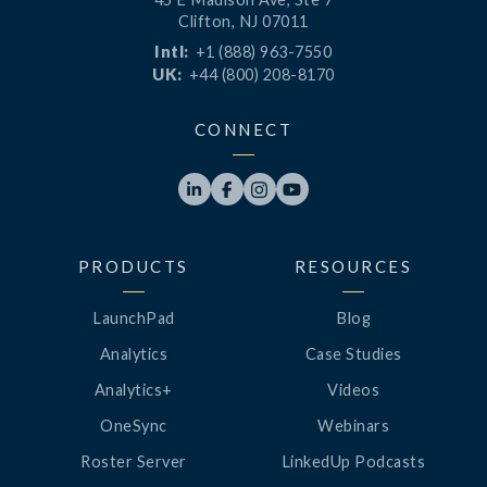
Clifton, NJ 07011
Intl:
+1 (888) 963-7550
UK:
+44 (800) 208-8170
CONNECT




PRODUCTS
RESOURCES
LaunchPad
Blog
Analytics
Case Studies
Analytics+
Videos
OneSync
Webinars
Roster Server
LinkedUp Podcasts