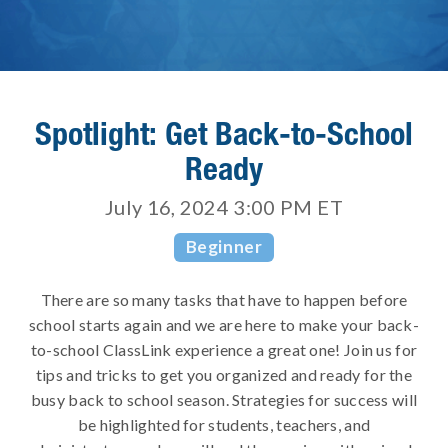
Spotlight: Get Back-to-School
Ready
July 16, 2024 3:00 PM
ET
Beginner
There are so many tasks that have to happen before
school starts again and we are here to make your back-
to-school ClassLink experience a great one! Join us for
tips and tricks to get you organized and ready for the
busy back to school season. Strategies for success will
be highlighted for students, teachers, and