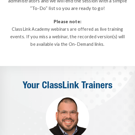
administrators and we will end the session with a simple
“To-Do” list so you are ready to go!
Please note:
ClassLink Academy webinars are offered as live training
events. If you miss a webinar, the recorded version(s) will
be available via the On-Demand links.
Your ClassLink Trainers