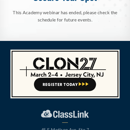
This Academy webinar has ended, please check the
schedule for future events.
March 2–4
•
Jersey City, NJ
REGISTER TODAY



45 E Madison Ave, Ste 7