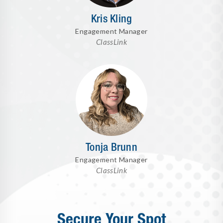
Kris Kling
Engagement Manager
ClassLink
Tonja Brunn
Engagement Manager
ClassLink
Secure Your Spot