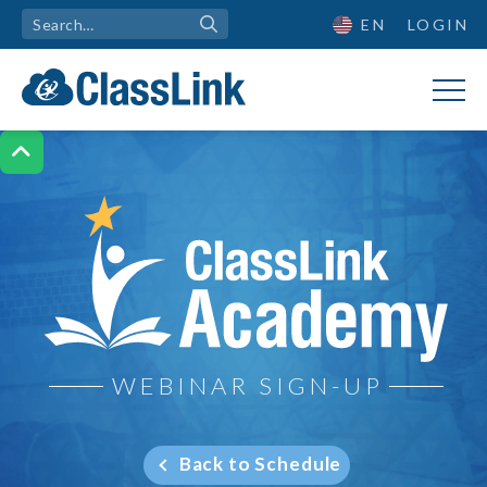
EN
LOGIN

ClassLink Academy
WEBINAR SIGN-UP
Back to Schedule