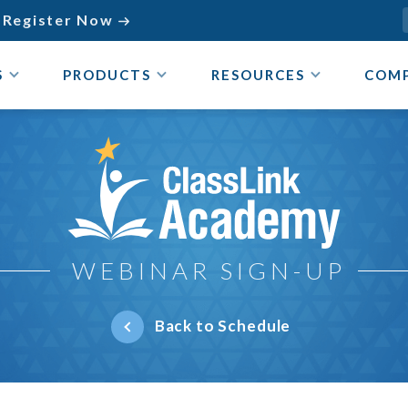
Register Now

S
PRODUCTS
RESOURCES
COM
ClassLink Academy
WEBINAR SIGN-UP
Back to Schedule