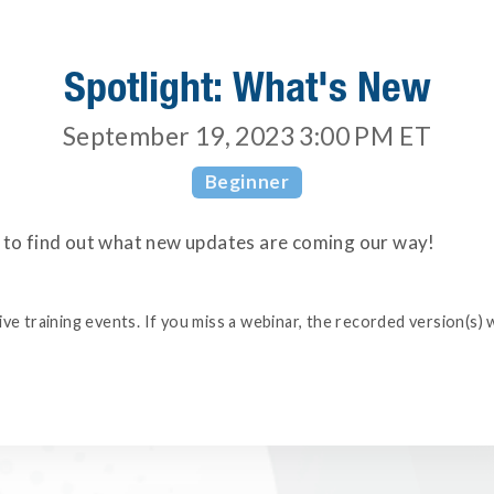
Spotlight: What's New
September 19, 2023 3:00 PM
ET
Beginner
s to find out what new updates are coming our way!
e training events. If you miss a webinar, the recorded version(s) w