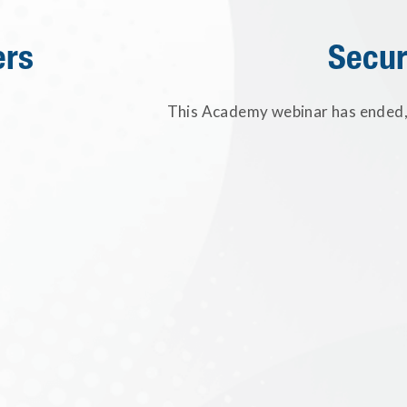
ers
Secur
This Academy webinar has ended, 