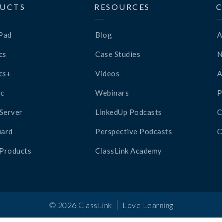
UCTS
RESOURCES
Pad
Blog
A
cs
Case Studies
cs+
Videos
A
c
Webinars
P
Server
LinkedUp Podcasts
C
ard
Perspective Podcasts
C
 Products
ClassLink Academy
|
©
2026
ClassLink
Love Learning