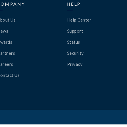
COMPANY
HELP
bout Us
Help Center
News
Support
wards
Status
artners
Security
areers
Privacy
ontact Us