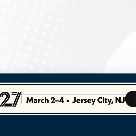
March 2–4
•
Jersey City, NJ