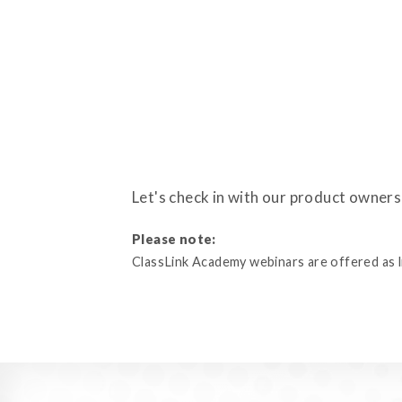
Let's check in with our product owner
Please note:
ClassLink Academy webinars are offered as liv