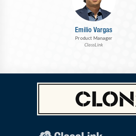
Emilio Vargas
Product Manager
ClassLink