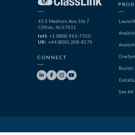
PROD
45 E Madison Ave, Ste 7
Launch
Clifton, NJ 07011
Analyti
Intl:
+1 (888) 963-7550
UK:
+44 (800) 208-8170
Analyti
OneSyn
CONNECT
Roster 




DataGu
See All