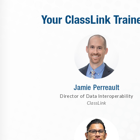
Your ClassLink Train
Jamie Perreault
Director of Data Interoperability
ClassLink