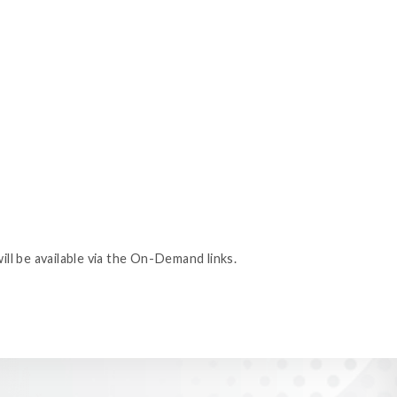
ill be available via the On-Demand links.