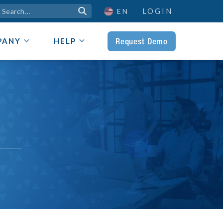
LOGIN

EN
Request Demo
PANY
HELP