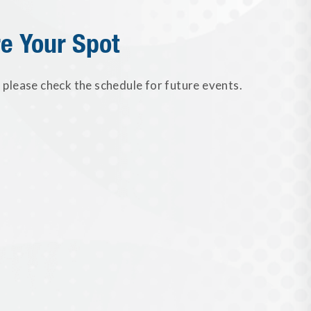
e Your Spot
please check the schedule for future events.