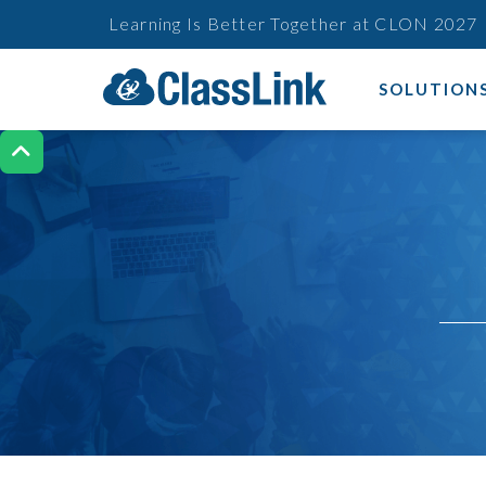
Learning Is Better Together at CLON 2027
SOLUTION
