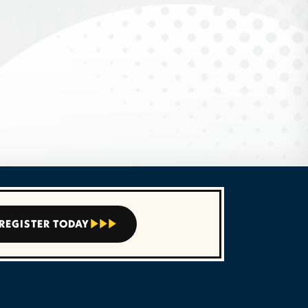
REGISTER TODAY


