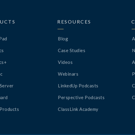
UCTS
RESOURCES
Pad
Blog
A
cs
Case Studies
cs+
Videos
A
c
Webinars
P
Server
LinkedUp Podcasts
C
ard
Perspective Podcasts
C
 Products
ClassLink Academy