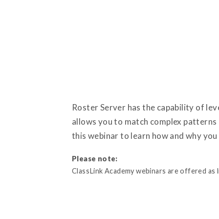
Roster Server has the capability of l
allows you to match complex patterns i
this webinar to learn how and why you
Please note:
ClassLink Academy webinars are offered as liv