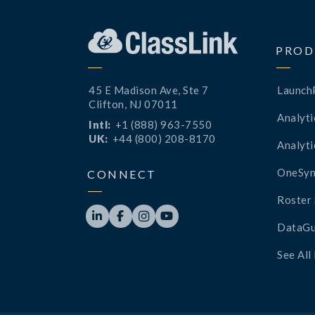
PROD
45 E Madison Ave, Ste 7
Launch
Clifton, NJ 07011
Analyti
Intl:
+1 (888) 963-7550
UK:
+44 (800) 208-8170
Analyti
OneSyn
CONNECT
Roster 




DataGu
See All