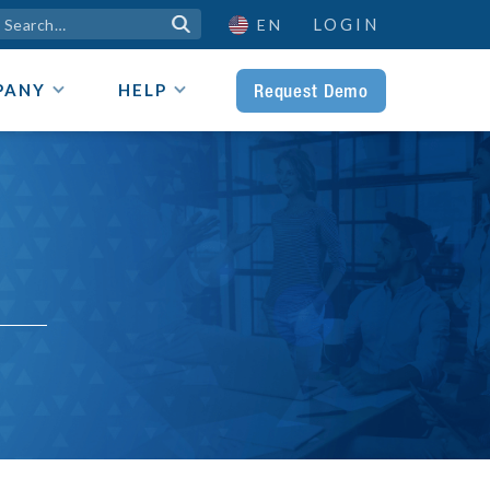
LOGIN

EN
Request Demo
PANY
HELP