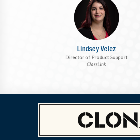
Lindsey Velez
Director of Product Support
ClassLink