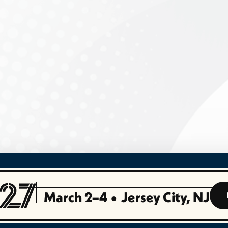
March 2–4
•
Jersey City, NJ