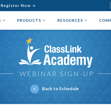
Register Now

S
PRODUCTS
RESOURCES
COM
ClassLink Academy
WEBINAR SIGN-UP
Back to Schedule