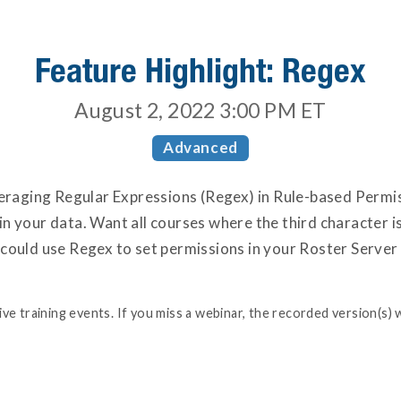
Feature Highlight: Regex
August 2, 2022 3:00 PM
ET
Advanced
everaging Regular Expressions (Regex) in Rule-based Permi
n your data. Want all courses where the third character i
 could use Regex to set permissions in your Roster Serve
e training events. If you miss a webinar, the recorded version(s) w