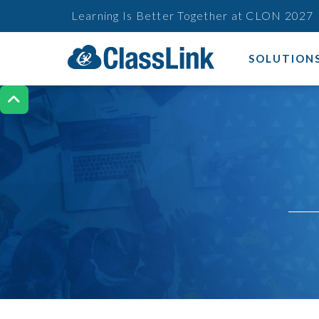
Learning Is Better Together at CLON 2027
SOLUTION
