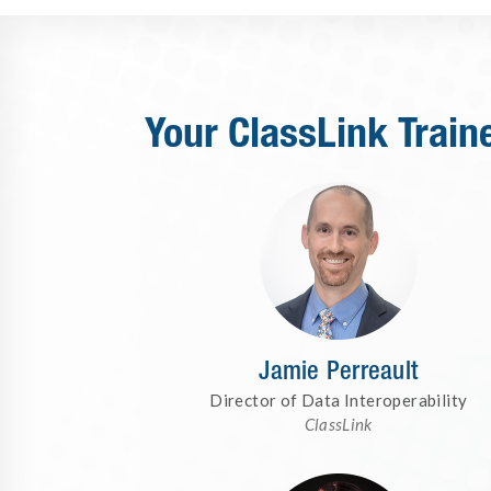
Your ClassLink Train
Jamie Perreault
Director of Data Interoperability
ClassLink