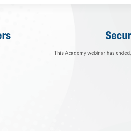
ers
Secur
This Academy webinar has ended, 