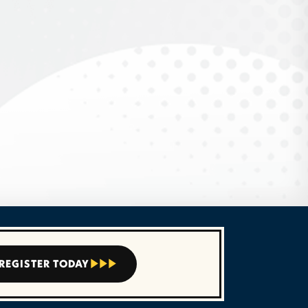
REGISTER TODAY


