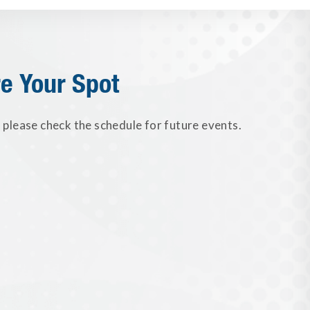
e Your Spot
please check the schedule for future events.