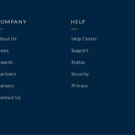
COMPANY
HELP
bout Us
Help Center
News
Support
wards
Status
artners
Security
areers
Privacy
ontact Us