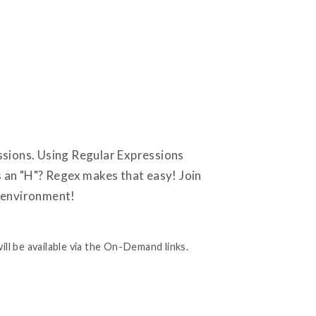
ssions. Using Regular Expressions
s an "H"? Regex makes that easy! Join
r environment!
ill be available via the On-Demand links.