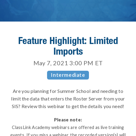
Feature Highlight: Limited
Imports
May 7, 2021 3:00 PM
ET
Intermediate
Are you planning for Summer School and needing to
limit the data that enters the Roster Server from your
SIS? Review this webinar to get the details you need!
Please note:
ClassLink Academy webinars are offered as live training
events. If you miss a webinar, the recorded version(s) will