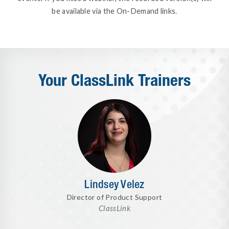
be available via the On-Demand links.
Your ClassLink Trainers
Lindsey Velez
Director of Product Support
ClassLink