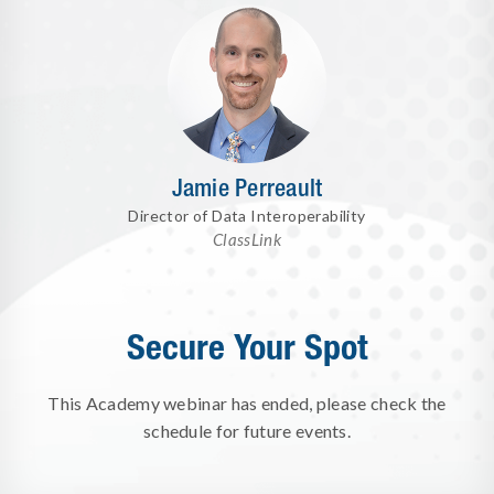
Jamie Perreault
Director of Data Interoperability
ClassLink
Secure Your Spot
This Academy webinar has ended, please check the
schedule for future events.