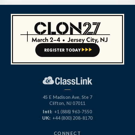
March 2–4
•
Jersey City, NJ
REGISTER TODAY



45 E Madison Ave, Ste 7
Clifton, NJ 07011
Intl:
+1 (888) 963-7550
UK:
+44 (800) 208-8170
CONNECT