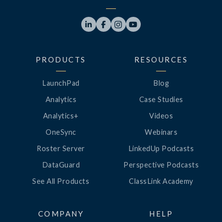




PRODUCTS
RESOURCES
LaunchPad
Blog
Analytics
Case Studies
Analytics+
Videos
OneSync
Webinars
Roster Server
LinkedUp Podcasts
DataGuard
Perspective Podcasts
See All Products
ClassLink Academy
COMPANY
HELP