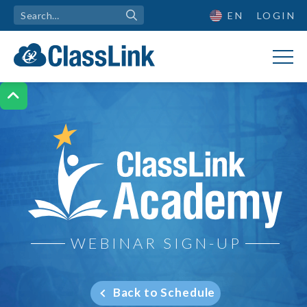
EN
LOGIN

ClassLink Academy
WEBINAR SIGN-UP
Back to Schedule