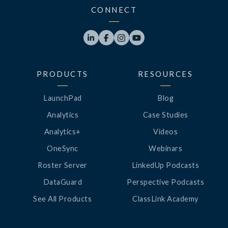
CONNECT




PRODUCTS
RESOURCES
LaunchPad
Blog
Analytics
Case Studies
Analytics+
Videos
OneSync
Webinars
Roster Server
LinkedUp Podcasts
DataGuard
Perspective Podcasts
See All Products
ClassLink Academy