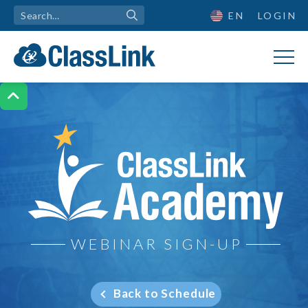
EN
LOGIN

ClassLink Academy
WEBINAR SIGN-UP
Back to Schedule