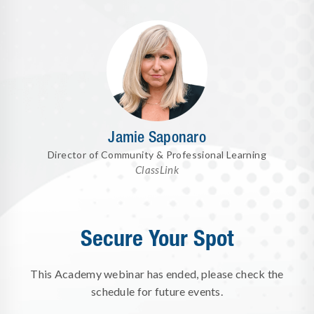
Jamie Saponaro
Director of Community & Professional Learning
ClassLink
Secure Your Spot
This Academy webinar has ended, please check the
schedule for future events.