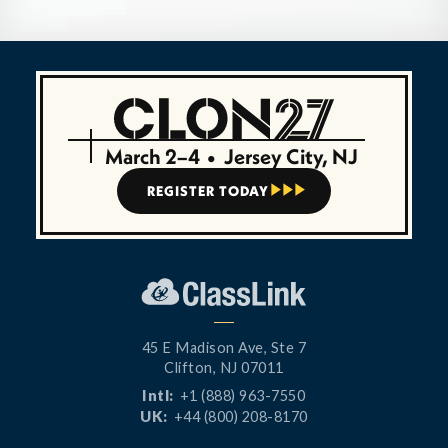
March 2–4
•
Jersey City, NJ
REGISTER TODAY



45 E Madison Ave, Ste 7
Clifton, NJ 07011
Intl:
+1 (888) 963-7550
UK:
+44 (800) 208-8170