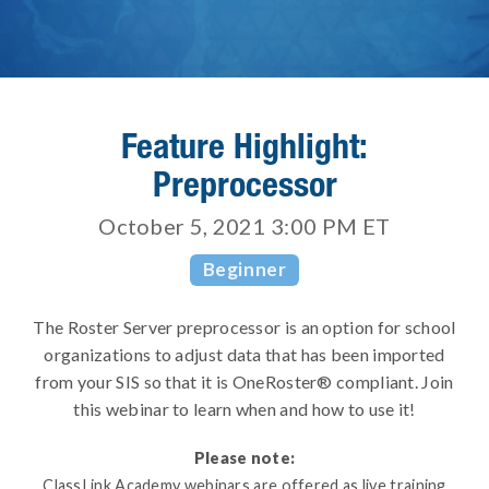
Feature Highlight:
Preprocessor
October 5, 2021 3:00 PM
ET
Beginner
The Roster Server preprocessor is an option for school
organizations to adjust data that has been imported
from your SIS so that it is OneRoster® compliant. Join
this webinar to learn when and how to use it!
Please note:
ClassLink Academy webinars are offered as live training