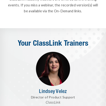
events. If you miss a webinar, the recorded version(s) will
be available via the On-Demand links.
Your ClassLink Trainers
Lindsey Velez
Director of Product Support
ClassLink