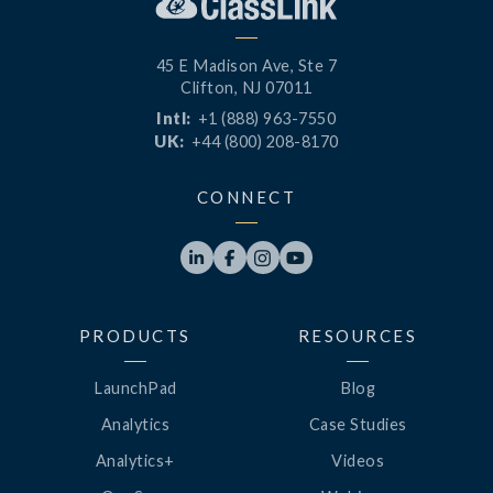
45 E Madison Ave, Ste 7
Clifton, NJ 07011
Intl:
+1 (888) 963-7550
UK:
+44 (800) 208-8170
CONNECT




PRODUCTS
RESOURCES
LaunchPad
Blog
Analytics
Case Studies
Analytics+
Videos