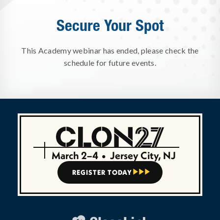
Secure Your Spot
This Academy webinar has ended, please check the
schedule for future events.
March 2–4
•
Jersey City, NJ
REGISTER TODAY


