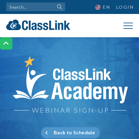
EN
LOGIN

ClassLink Academy
WEBINAR SIGN-UP
Back to Schedule