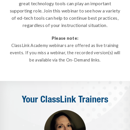
great technology tools can play an important
supporting role. Join this webinar to see how a variety
of ed-tech tools can help to continue best practices,
regardless of your instructional situation.
Please note:
ClassLink Academy webinars are offered as live training
events. If you miss a webinar, the recorded version(s) will
be available via the On-Demand links.
Your ClassLink Trainers