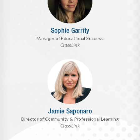
Sophie Garrity
Manager of Educational Success
ClassLink
Jamie Saponaro
Director of Community & Professional Learning
ClassLink