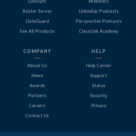
OneSync
Webinars
Roster Server
LinkedUp Podcasts
DataGuard
Perspective Podcasts
See All Products
ClassLink Academy
COMPANY
HELP
About Us
Help Center
News
Support
Awards
Status
Partners
Security
Careers
Privacy
Contact Us