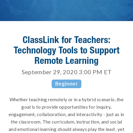
ClassLink for Teachers:
Technology Tools to Support
Remote Learning
September 29, 2020 3:00 PM
ET
Beginner
Whether teaching remotely or in a hybrid scenario, the
goal is to provide opportunities for inquiry,
engagement, collaboration, and interactivity - just as in
the classroom. ​The curriculum, instruction, and social
and emotional learning should always play the lead , yet