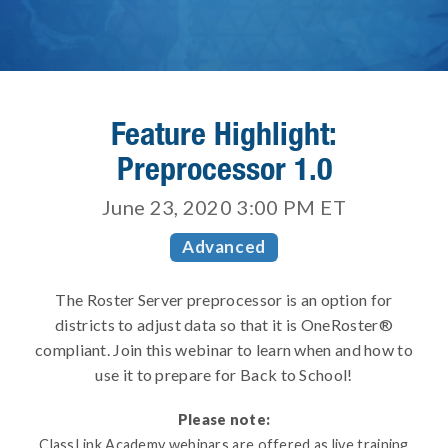
Feature Highlight:
Preprocessor 1.0
June 23, 2020 3:00 PM
ET
Advanced
The Roster Server preprocessor is an option for
districts to adjust data so that it is OneRoster®
compliant. Join this webinar to learn when and how to
use it to prepare for Back to School!
Please note:
ClassLink Academy webinars are offered as live training