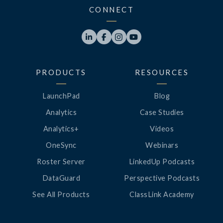
CONNECT




PRODUCTS
RESOURCES
LaunchPad
Blog
Analytics
Case Studies
Analytics+
Videos
OneSync
Webinars
Roster Server
LinkedUp Podcasts
DataGuard
Perspective Podcasts
See All Products
ClassLink Academy