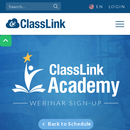
EN
LOGIN

ClassLink Academy
WEBINAR SIGN-UP
Back to Schedule