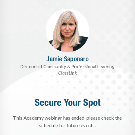
Jamie Saponaro
Director of Community & Professional Learning
ClassLink
Secure Your Spot
This Academy webinar has ended, please check the
schedule for future events.