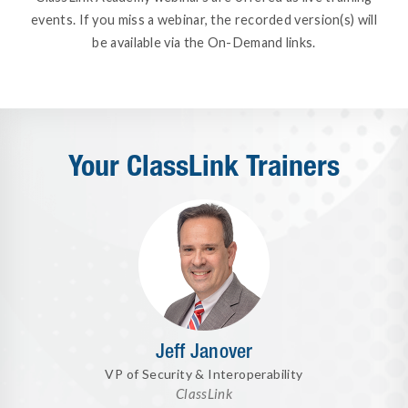
events. If you miss a webinar, the recorded version(s) will
be available via the On-Demand links.
Your ClassLink Trainers
Jeff Janover
VP of Security & Interoperability
ClassLink