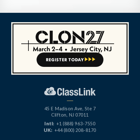
March 2–4
•
Jersey City, NJ
REGISTER TODAY



45 E Madison Ave, Ste 7
Clifton, NJ 07011
Intl:
+1 (888) 963-7550
UK:
+44 (800) 208-8170