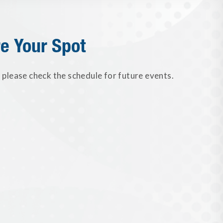
e Your Spot
please check the schedule for future events.