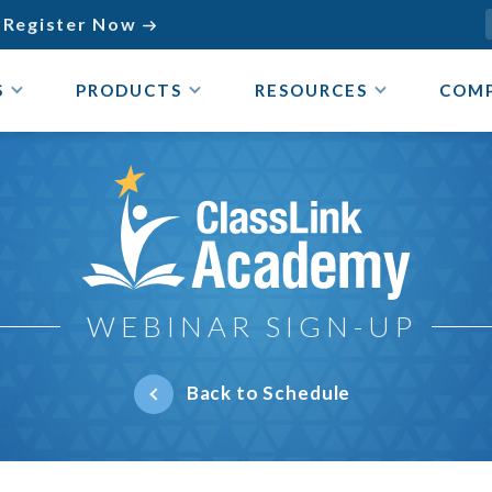
Register Now

S
PRODUCTS
RESOURCES
COM
ClassLink Academy
WEBINAR SIGN-UP
Back to Schedule