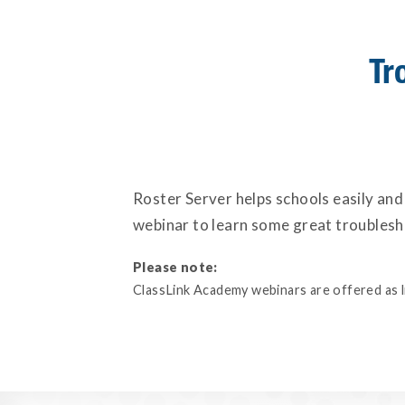
Tr
Roster Server helps schools easily and
webinar to learn some great troublesho
Please note:
ClassLink Academy webinars are offered as liv