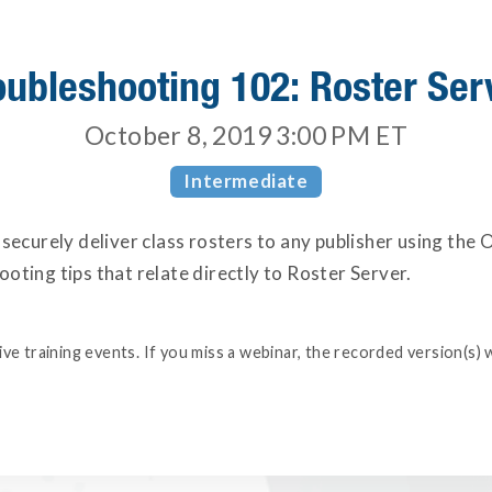
oubleshooting 102: Roster Ser
October 8, 2019 3:00 PM
ET
Intermediate
 securely deliver class rosters to any publisher using the
oting tips that relate directly to Roster Server.
e training events. If you miss a webinar, the recorded version(s) w