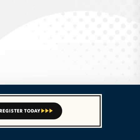
REGISTER TODAY


