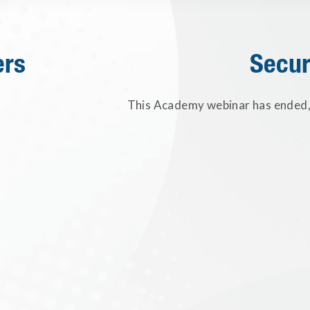
ers
Secur
This Academy webinar has ended, 