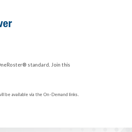
ver
 OneRoster® standard. Join this
ill be available via the On-Demand links.