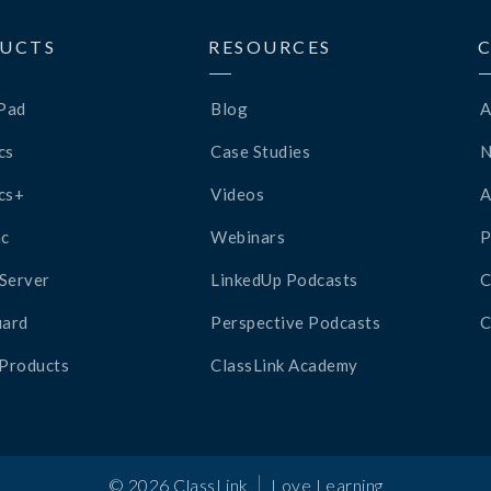
UCTS
RESOURCES
Pad
Blog
A
cs
Case Studies
cs+
Videos
A
c
Webinars
P
Server
LinkedUp Podcasts
C
ard
Perspective Podcasts
C
 Products
ClassLink Academy
|
©
2026
ClassLink
Love Learning