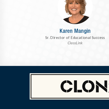
Karen Mangin
Sr. Director of Educational Success
ClassLink