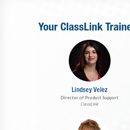
Your ClassLink Train
Lindsey Velez
Director of Product Support
ClassLink