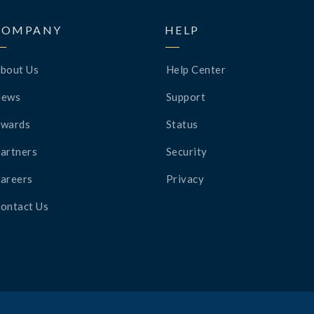
COMPANY
HELP
bout Us
Help Center
News
Support
wards
Status
artners
Security
areers
Privacy
ontact Us