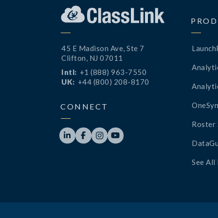
PROD
45 E Madison Ave, Ste 7
Launch
Clifton, NJ 07011
Analyti
Intl:
+1 (888) 963-7550
UK:
+44 (800) 208-8170
Analyti
OneSyn
CONNECT
Roster 




DataGu
See All