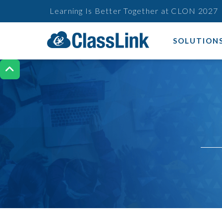
Learning Is Better Together at CLON 2027
SOLUTION
