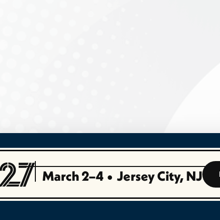
March 2–4
•
Jersey City, NJ