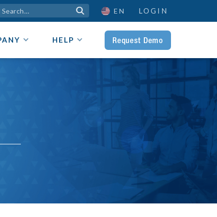
LOGIN

EN
Request Demo
PANY
HELP